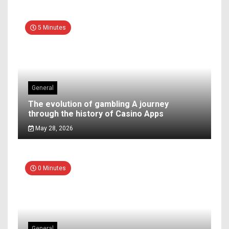
5 Minutes
General
The evolution of gambling A journey
through the history of Casino Apps
May 28, 2026
0 Minutes
General