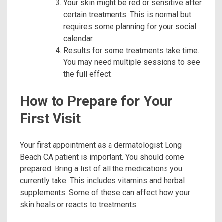
Your skin might be red or sensitive after
certain treatments. This is normal but
requires some planning for your social
calendar.
Results for some treatments take time.
You may need multiple sessions to see
the full effect.
How to Prepare for Your
First Visit
Your first appointment as a dermatologist Long
Beach CA patient is important. You should come
prepared. Bring a list of all the medications you
currently take. This includes vitamins and herbal
supplements. Some of these can affect how your
skin heals or reacts to treatments.