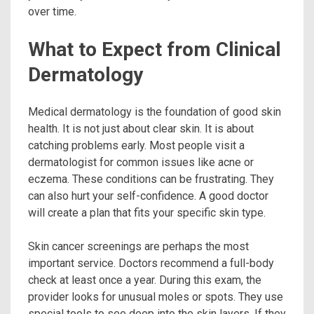
over time.
What to Expect from Clinical
Dermatology
Medical dermatology is the foundation of good skin
health. It is not just about clear skin. It is about
catching problems early. Most people visit a
dermatologist for common issues like acne or
eczema. These conditions can be frustrating. They
can also hurt your self-confidence. A good doctor
will create a plan that fits your specific skin type.
Skin cancer screenings are perhaps the most
important service. Doctors recommend a full-body
check at least once a year. During this exam, the
provider looks for unusual moles or spots. They use
special tools to see deep into the skin layers. If they