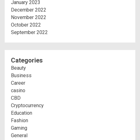
January 2023
December 2022
November 2022
October 2022
September 2022
Categories
Beauty
Business
Career
casino
CBD
Cryptocurrency
Education
Fashion
Gaming
General