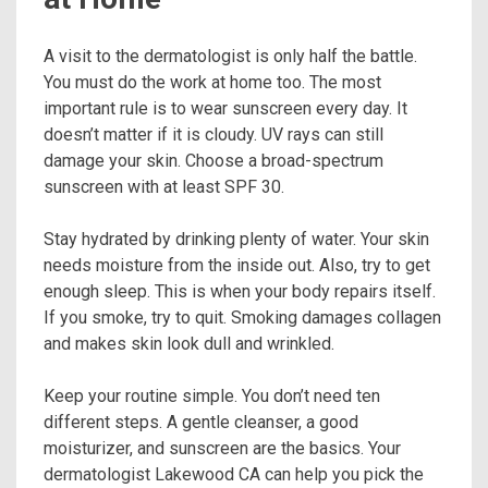
A visit to the dermatologist is only half the battle.
You must do the work at home too. The most
important rule is to wear sunscreen every day. It
doesn’t matter if it is cloudy. UV rays can still
damage your skin. Choose a broad-spectrum
sunscreen with at least SPF 30.
Stay hydrated by drinking plenty of water. Your skin
needs moisture from the inside out. Also, try to get
enough sleep. This is when your body repairs itself.
If you smoke, try to quit. Smoking damages collagen
and makes skin look dull and wrinkled.
Keep your routine simple. You don’t need ten
different steps. A gentle cleanser, a good
moisturizer, and sunscreen are the basics. Your
dermatologist Lakewood CA can help you pick the