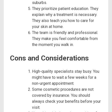
suburbs.
They prioritize patient education. They
explain why a treatment is necessary.
They also teach you how to care for
your skin at home.
The team is friendly and professional.
They make you feel comfortable from
the moment you walk in.
Cons and Considerations
High-quality specialists stay busy. You
might have to wait a few weeks for a
non-urgent appointment.
Some cosmetic procedures are not
covered by insurance. You should
always check your benefits before your
visit.