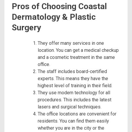
Pros of Choosing Coastal
Dermatology & Plastic
Surgery
They offer many services in one
location. You can get a medical checkup
and a cosmetic treatment in the same
office.
The staff includes board-certified
experts. This means they have the
highest level of training in their field.
They use modern technology for all
procedures. This includes the latest
lasers and surgical techniques.
The office locations are convenient for
residents. You can find them easily
whether you are in the city or the