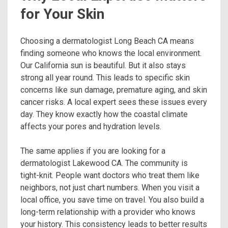
for Your Skin
Choosing a dermatologist Long Beach CA means
finding someone who knows the local environment.
Our California sun is beautiful. But it also stays
strong all year round. This leads to specific skin
concerns like sun damage, premature aging, and skin
cancer risks. A local expert sees these issues every
day. They know exactly how the coastal climate
affects your pores and hydration levels.
The same applies if you are looking for a
dermatologist Lakewood CA. The community is
tight-knit. People want doctors who treat them like
neighbors, not just chart numbers. When you visit a
local office, you save time on travel. You also build a
long-term relationship with a provider who knows
your history. This consistency leads to better results