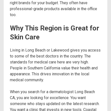
right brands for your budget. They often have
professional-grade products available in the office
too.
Why This Region is Great for
Skin Care
Living in Long Beach or Lakewood gives you access
to some of the best doctors in the country. The
standards for medical care here are very high.
People in Southern California value their health and
appearance. This drives innovation in the local
medical community.
When you search for a dermatologist Long Beach
CA, you are looking for excellence. You want
someone who stays updated on the latest research.
You want a clinic that invests in new tools. Coastal