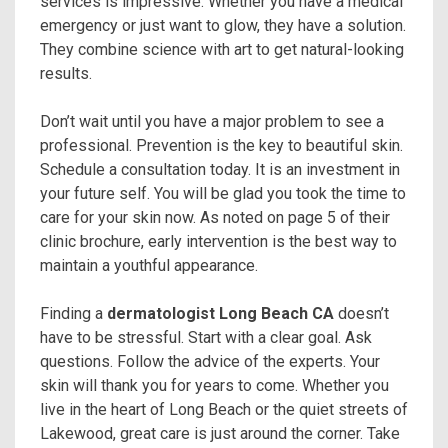
services is impressive. Whether you have a medical
emergency or just want to glow, they have a solution.
They combine science with art to get natural-looking
results.
Don’t wait until you have a major problem to see a
professional. Prevention is the key to beautiful skin.
Schedule a consultation today. It is an investment in
your future self. You will be glad you took the time to
care for your skin now. As noted on page 5 of their
clinic brochure, early intervention is the best way to
maintain a youthful appearance.
Finding a
dermatologist Long Beach CA
doesn’t
have to be stressful. Start with a clear goal. Ask
questions. Follow the advice of the experts. Your
skin will thank you for years to come. Whether you
live in the heart of Long Beach or the quiet streets of
Lakewood, great care is just around the corner. Take