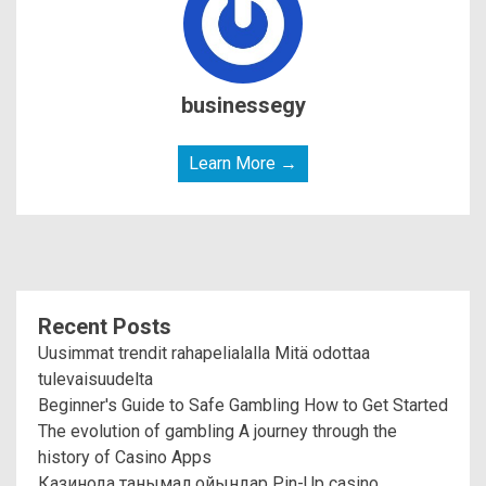
businessegy
Learn More →
Recent Posts
Uusimmat trendit rahapelialalla Mitä odottaa
tulevaisuudelta
Beginner's Guide to Safe Gambling How to Get Started
The evolution of gambling A journey through the
history of Casino Apps
Казинода танымал ойындар Pin-Up casino