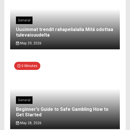
General
Uusimmat trendit rahapelialalla Mitä odottaa
tulevaisuudelta
May 29, 2026
0 Minutes
General
Beginner's Guide to Safe Gambling How to
Get Started
May 28, 2026