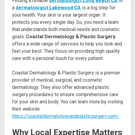
Finding a reliable
dermatologist Long Beach CA
or
a
dermatologist Lakewood CA
is a big step for
your health. Your skin is your largest organ. It
protects you every single day. So, you need a team
that understands both medical needs and cosmetic
goals.
Coastal Dermatology & Plastic Surgery
offers a wide range of services to help you look and
feel your best. They focus on providing high-quality
care with a personal touch for every patient.
Coastal Dermatology & Plastic Surgery is a premier
provider of medical, surgical, and cosmetic
dermatology. They also offer advanced plastic
surgery procedures to ensure comprehensive care
for your skin and body. You can learn more by visiting
their website:
https://coastaldermatologyandplasticsurgery.com/
.
Why Local Expertise Matters