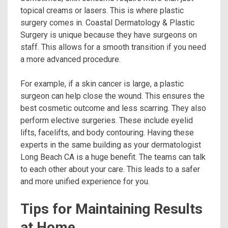
topical creams or lasers. This is where plastic
surgery comes in. Coastal Dermatology & Plastic
Surgery is unique because they have surgeons on
staff. This allows for a smooth transition if you need
a more advanced procedure.
For example, if a skin cancer is large, a plastic
surgeon can help close the wound. This ensures the
best cosmetic outcome and less scarring. They also
perform elective surgeries. These include eyelid
lifts, facelifts, and body contouring. Having these
experts in the same building as your dermatologist
Long Beach CA is a huge benefit. The teams can talk
to each other about your care. This leads to a safer
and more unified experience for you.
Tips for Maintaining Results
at Home