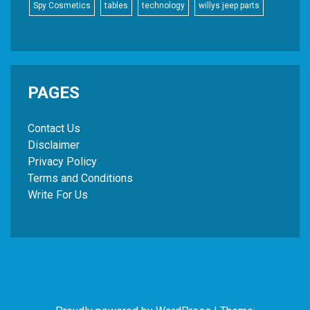
Spy Cosmetics
tables
technology
willys jeep parts
PAGES
Contact Us
Disclaimer
Privacy Policy
Terms and Conditions
Write For Us