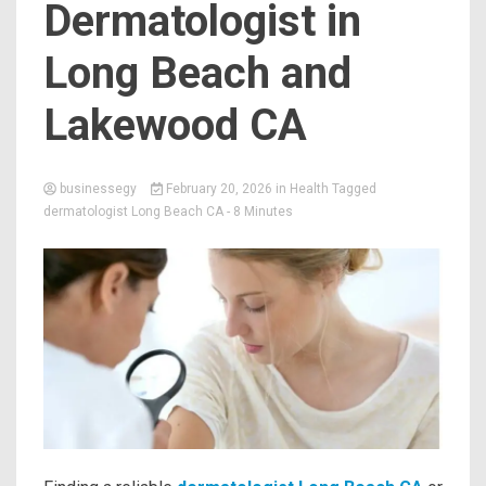
Dermatologist in
Long Beach and
Lakewood CA
businessegy
February 20, 2026
in
Health
Tagged
dermatologist Long Beach CA
- 8 Minutes