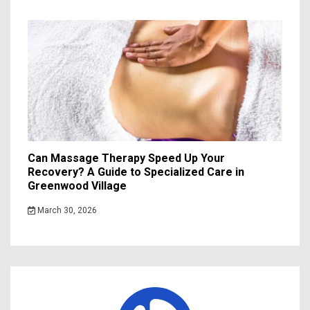
Can Massage Therapy Speed Up Your
Recovery? A Guide to Specialized Care in
Greenwood Village
March 30, 2026