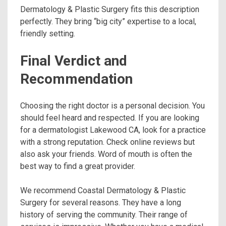
Dermatology & Plastic Surgery fits this description
perfectly. They bring “big city” expertise to a local,
friendly setting.
Final Verdict and
Recommendation
Choosing the right doctor is a personal decision. You
should feel heard and respected. If you are looking
for a dermatologist Lakewood CA, look for a practice
with a strong reputation. Check online reviews but
also ask your friends. Word of mouth is often the
best way to find a great provider.
We recommend Coastal Dermatology & Plastic
Surgery for several reasons. They have a long
history of serving the community. Their range of