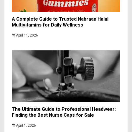
A Complete Guide to Trusted Nahraan Halal
Multivitamins for Daily Wellness
April 11, 2026
The Ultimate Guide to Professional Headwear:
Finding the Best Nurse Caps for Sale
April 1, 2026