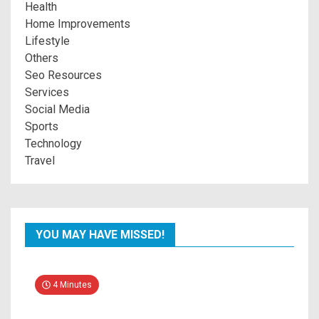
Health
Home Improvements
Lifestyle
Others
Seo Resources
Services
Social Media
Sports
Technology
Travel
YOU MAY HAVE MISSED!
4 Minutes