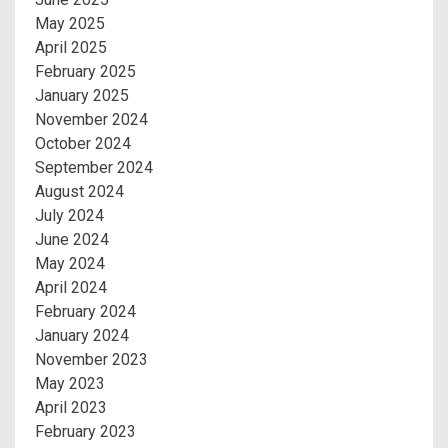
May 2025
April 2025
February 2025
January 2025
November 2024
October 2024
September 2024
August 2024
July 2024
June 2024
May 2024
April 2024
February 2024
January 2024
November 2023
May 2023
April 2023
February 2023