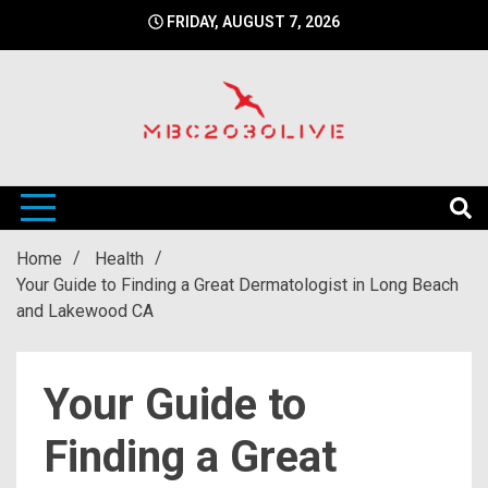
Skip
FRIDAY, AUGUST 7, 2026
to
content
mbc2030 live is a news website
mbc2030live
Home
Health
Your Guide to Finding a Great Dermatologist in Long Beach
and Lakewood CA
Your Guide to
Finding a Great