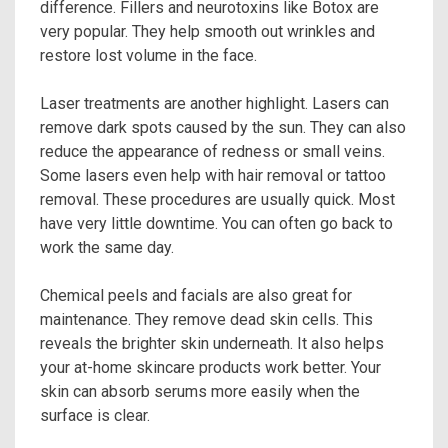
difference. Fillers and neurotoxins like Botox are
very popular. They help smooth out wrinkles and
restore lost volume in the face.
Laser treatments are another highlight. Lasers can
remove dark spots caused by the sun. They can also
reduce the appearance of redness or small veins.
Some lasers even help with hair removal or tattoo
removal. These procedures are usually quick. Most
have very little downtime. You can often go back to
work the same day.
Chemical peels and facials are also great for
maintenance. They remove dead skin cells. This
reveals the brighter skin underneath. It also helps
your at-home skincare products work better. Your
skin can absorb serums more easily when the
surface is clear.