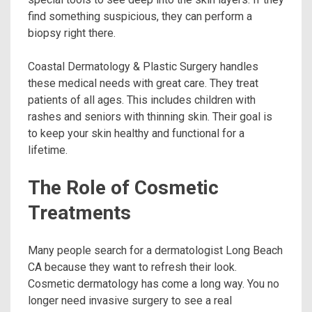
find something suspicious, they can perform a
biopsy right there.
Coastal Dermatology & Plastic Surgery handles
these medical needs with great care. They treat
patients of all ages. This includes children with
rashes and seniors with thinning skin. Their goal is
to keep your skin healthy and functional for a
lifetime.
The Role of Cosmetic
Treatments
Many people search for a dermatologist Long Beach
CA because they want to refresh their look.
Cosmetic dermatology has come a long way. You no
longer need invasive surgery to see a real