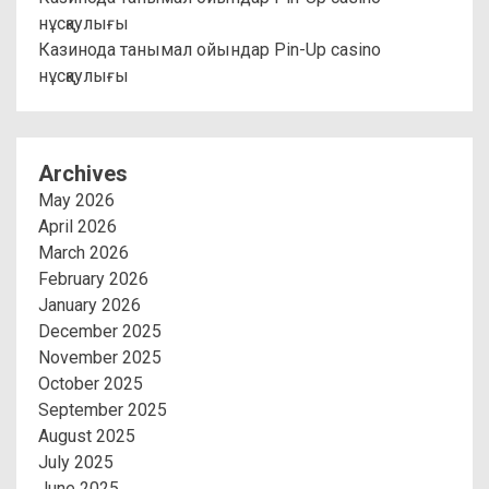
нұсқаулығы
Казинода танымал ойындар Pin-Up casino
нұсқаулығы
Archives
May 2026
April 2026
March 2026
February 2026
January 2026
December 2025
November 2025
October 2025
September 2025
August 2025
July 2025
June 2025