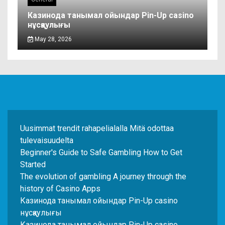
Казинода танымал ойындар Pin-Up casino
нұсқаулығы
May 28, 2026
Uusimmat trendit rahapelialalla Mitä odottaa
tulevaisuudelta
Beginner's Guide to Safe Gambling How to Get
Started
The evolution of gambling A journey through the
history of Casino Apps
Казинода танымал ойындар Pin-Up casino
нұсқаулығы
Казинода танымал ойындар Pin-Up casino