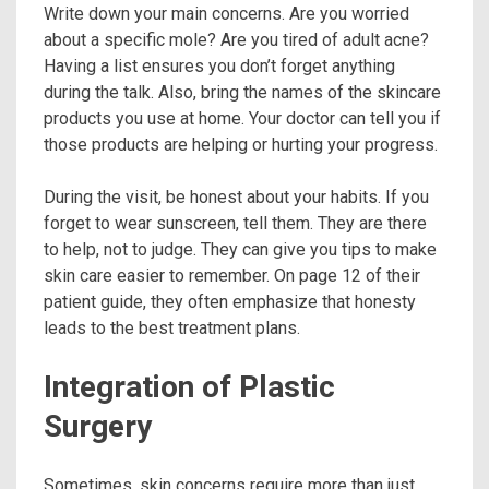
Write down your main concerns. Are you worried
about a specific mole? Are you tired of adult acne?
Having a list ensures you don’t forget anything
during the talk. Also, bring the names of the skincare
products you use at home. Your doctor can tell you if
those products are helping or hurting your progress.
During the visit, be honest about your habits. If you
forget to wear sunscreen, tell them. They are there
to help, not to judge. They can give you tips to make
skin care easier to remember. On page 12 of their
patient guide, they often emphasize that honesty
leads to the best treatment plans.
Integration of Plastic
Surgery
Sometimes, skin concerns require more than just