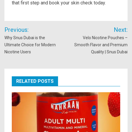
that first step and book your skin check today.
Post
Previous:
Next:
navigation
Why Snus Dubai is the
Velo Nicotine Pouches –
Ultimate Choice for Modern
Smooth Flavor and Premium
Nicotine Users
Quality | Snus Dubai
RELATED POSTS