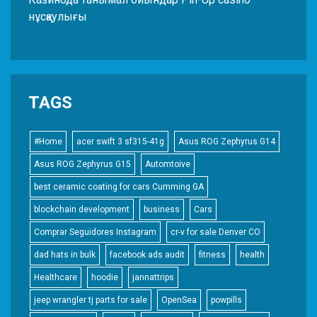
нұсқаулығы
TAGS
#Home
acer swift 3 sf315-41g
Asus ROG Zephyrus G14
Asus ROG Zephyrus G15
Automtoive
best ceramic coating for cars Cumming GA
blockchain development
business
Cars
Comprar Seguidores Instagram
cr-v for sale Denver CO
dad hats in bulk
facebook ads audit
fitness
health
Healthcare
hoodie
jannattrips
jeep wrangler tj parts for sale
OpenSea
powpills