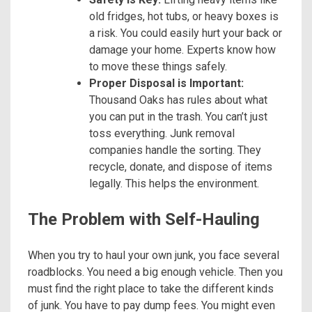
old fridges, hot tubs, or heavy boxes is
a risk. You could easily hurt your back or
damage your home. Experts know how
to move these things safely.
Proper Disposal is Important:
Thousand Oaks has rules about what
you can put in the trash. You can’t just
toss everything. Junk removal
companies handle the sorting. They
recycle, donate, and dispose of items
legally. This helps the environment.
The Problem with Self-Hauling
When you try to haul your own junk, you face several
roadblocks. You need a big enough vehicle. Then you
must find the right place to take the different kinds
of junk. You have to pay dump fees. You might even