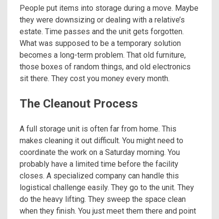
People put items into storage during a move. Maybe
they were downsizing or dealing with a relative’s
estate. Time passes and the unit gets forgotten.
What was supposed to be a temporary solution
becomes a long-term problem. That old furniture,
those boxes of random things, and old electronics
sit there. They cost you money every month.
The Cleanout Process
A full storage unit is often far from home. This
makes cleaning it out difficult. You might need to
coordinate the work on a Saturday morning. You
probably have a limited time before the facility
closes. A specialized company can handle this
logistical challenge easily. They go to the unit. They
do the heavy lifting. They sweep the space clean
when they finish. You just meet them there and point