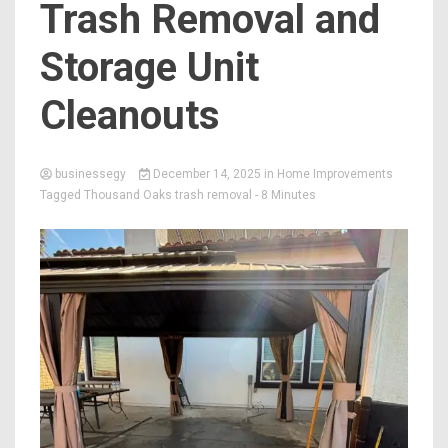
Trash Removal and
Storage Unit
Cleanouts
businessegy
December 14, 2025
in
Home Improvements
Tagged
Thousand Oaks trash removal
- 8 Minutes