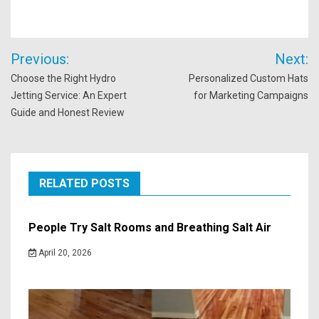
Post
Previous:
Next:
navigation
Choose the Right Hydro
Personalized Custom Hats
Jetting Service: An Expert
for Marketing Campaigns
Guide and Honest Review
RELATED POSTS
People Try Salt Rooms and Breathing Salt Air
April 20, 2026