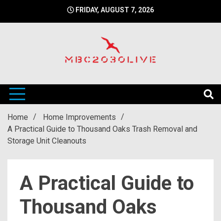
Skip
FRIDAY, AUGUST 7, 2026
to
content
mbc2030 live is a news website
mbc2030live
Home
Home Improvements
A Practical Guide to Thousand Oaks Trash Removal and
Storage Unit Cleanouts
A Practical Guide to
Thousand Oaks