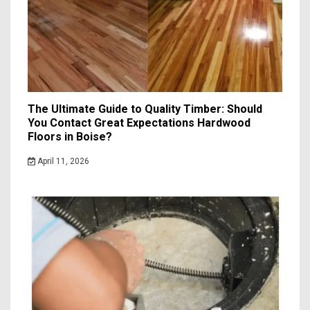
The Ultimate Guide to Quality Timber: Should
You Contact Great Expectations Hardwood
Floors in Boise?
April 11, 2026