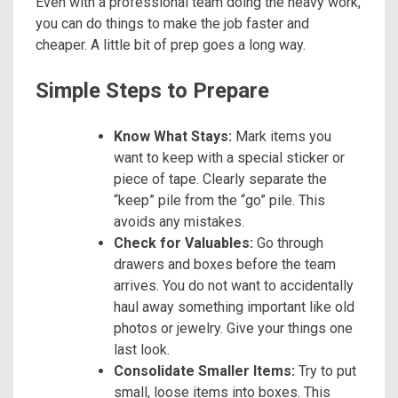
Even with a professional team doing the heavy work,
you can do things to make the job faster and
cheaper. A little bit of prep goes a long way.
Simple Steps to Prepare
Know What Stays:
Mark items you
want to keep with a special sticker or
piece of tape. Clearly separate the
“keep” pile from the “go” pile. This
avoids any mistakes.
Check for Valuables:
Go through
drawers and boxes before the team
arrives. You do not want to accidentally
haul away something important like old
photos or jewelry. Give your things one
last look.
Consolidate Smaller Items:
Try to put
small, loose items into boxes. This