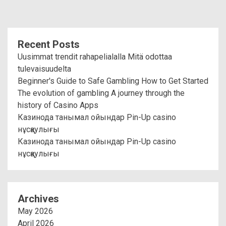
Recent Posts
Uusimmat trendit rahapelialalla Mitä odottaa
tulevaisuudelta
Beginner's Guide to Safe Gambling How to Get Started
The evolution of gambling A journey through the
history of Casino Apps
Казинода танымал ойындар Pin-Up casino
нұсқаулығы
Казинода танымал ойындар Pin-Up casino
нұсқаулығы
Archives
May 2026
April 2026