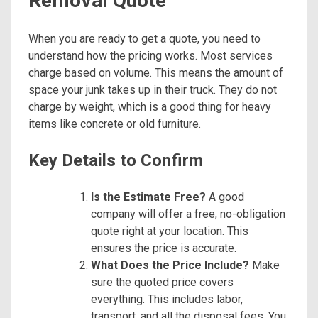
Removal Quote
When you are ready to get a quote, you need to
understand how the pricing works. Most services
charge based on volume. This means the amount of
space your junk takes up in their truck. They do not
charge by weight, which is a good thing for heavy
items like concrete or old furniture.
Key Details to Confirm
Is the Estimate Free?
A good
company will offer a free, no-obligation
quote right at your location. This
ensures the price is accurate.
What Does the Price Include?
Make
sure the quoted price covers
everything. This includes labor,
transport, and all the disposal fees. You