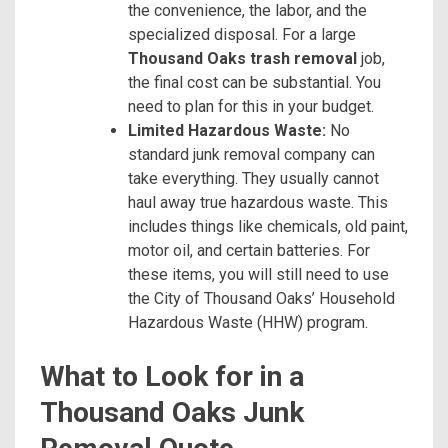
the convenience, the labor, and the
specialized disposal. For a large
Thousand Oaks trash removal
job,
the final cost can be substantial. You
need to plan for this in your budget.
Limited Hazardous Waste:
No
standard junk removal company can
take everything. They usually cannot
haul away true hazardous waste. This
includes things like chemicals, old paint,
motor oil, and certain batteries. For
these items, you will still need to use
the City of Thousand Oaks’ Household
Hazardous Waste (HHW) program.
What to Look for in a
Thousand Oaks Junk