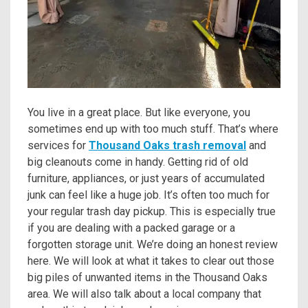
You live in a great place. But like everyone, you
sometimes end up with too much stuff. That’s where
services for
Thousand Oaks trash removal
and
big cleanouts come in handy. Getting rid of old
furniture, appliances, or just years of accumulated
junk can feel like a huge job. It’s often too much for
your regular trash day pickup. This is especially true
if you are dealing with a packed garage or a
forgotten storage unit. We’re doing an honest review
here. We will look at what it takes to clear out those
big piles of unwanted items in the Thousand Oaks
area. We will also talk about a local company that