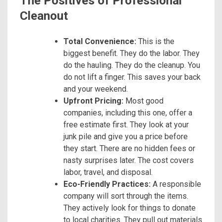
The Positives of Professional
Cleanout
Total Convenience:
This is the
biggest benefit. They do the labor. They
do the hauling. They do the cleanup. You
do not lift a finger. This saves your back
and your weekend.
Upfront Pricing:
Most good
companies, including this one, offer a
free estimate first. They look at your
junk pile and give you a price before
they start. There are no hidden fees or
nasty surprises later. The cost covers
labor, travel, and disposal.
Eco-Friendly Practices:
A responsible
company will sort through the items.
They actively look for things to donate
to local charities. They pull out materials