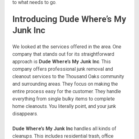
to what needs to go.
Introducing Dude Where’s My
Junk Inc
We looked at the services offered in the area. One
company that stands out for its straightforward
approach is
Dude Where’s My Junk Inc
. This
company offers professional junk removal and
cleanout services to the Thousand Oaks community
and surrounding areas. They focus on making the
entire process easy for the customer. They handle
everything from single bulky items to complete
home cleanouts. You literally point, and your junk
disappears.
Dude Where’s My Junk Inc
handles all kinds of
cleanups. This includes residential trash, office