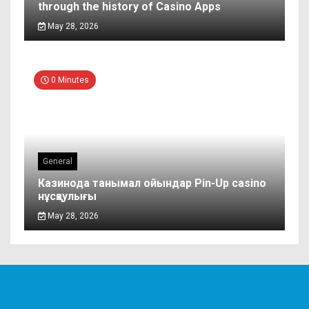
through the history of Casino Apps
May 28, 2026
0 Minutes
General
Казинода танымал ойындар Pin-Up casino
нұсқаулығы
May 28, 2026