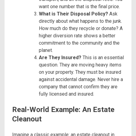
want one number that is the final price.
What is Their Disposal Policy?
Ask
directly about what happens to the junk.
How much do they recycle or donate? A
higher diversion rate shows a better
commitment to the community and the
planet.
Are They Insured?
This is an essential
question. They are moving heavy items
on your property. They must be insured
against accidental damage. Never hire a
company that cannot confirm they are
fully licensed and insured.
Real-World Example: An Estate
Cleanout
Imagine a classic example: an estate cleanout in