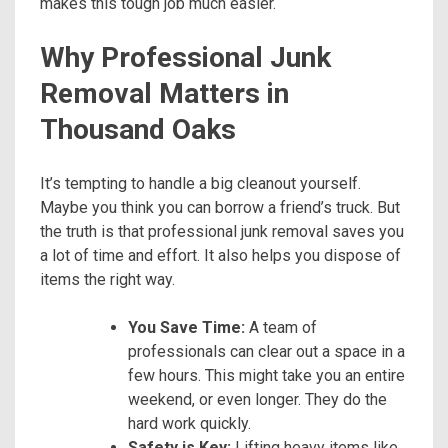
makes this tough job much easier.
Why Professional Junk
Removal Matters in
Thousand Oaks
It’s tempting to handle a big cleanout yourself.
Maybe you think you can borrow a friend’s truck. But
the truth is that professional junk removal saves you
a lot of time and effort. It also helps you dispose of
items the right way.
You Save Time:
A team of
professionals can clear out a space in a
few hours. This might take you an entire
weekend, or even longer. They do the
hard work quickly.
Safety is Key:
Lifting heavy items like