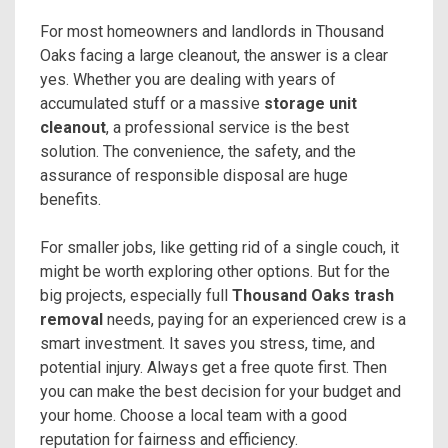
For most homeowners and landlords in Thousand
Oaks facing a large cleanout, the answer is a clear
yes. Whether you are dealing with years of
accumulated stuff or a massive
storage unit
cleanout
, a professional service is the best
solution. The convenience, the safety, and the
assurance of responsible disposal are huge
benefits.
For smaller jobs, like getting rid of a single couch, it
might be worth exploring other options. But for the
big projects, especially full
Thousand Oaks trash
removal
needs, paying for an experienced crew is a
smart investment. It saves you stress, time, and
potential injury. Always get a free quote first. Then
you can make the best decision for your budget and
your home. Choose a local team with a good
reputation for fairness and efficiency.