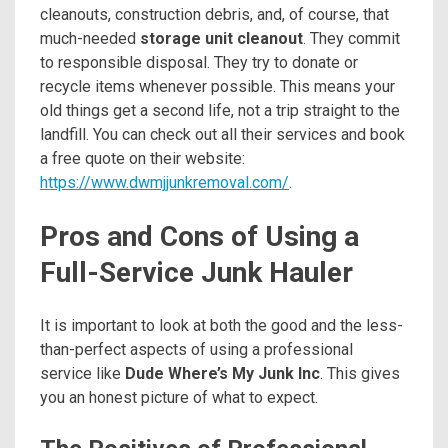
cleanouts, construction debris, and, of course, that
much-needed
storage unit cleanout
. They commit
to responsible disposal. They try to donate or
recycle items whenever possible. This means your
old things get a second life, not a trip straight to the
landfill. You can check out all their services and book
a free quote on their website:
https://www.dwmjjunkremoval.com/
.
Pros and Cons of Using a
Full-Service Junk Hauler
It is important to look at both the good and the less-
than-perfect aspects of using a professional
service like
Dude Where’s My Junk Inc
. This gives
you an honest picture of what to expect.