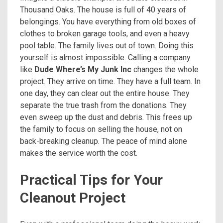
Thousand Oaks. The house is full of 40 years of
belongings. You have everything from old boxes of
clothes to broken garage tools, and even a heavy
pool table. The family lives out of town. Doing this
yourself is almost impossible. Calling a company
like
Dude Where’s My Junk Inc
changes the whole
project. They arrive on time. They have a full team. In
one day, they can clear out the entire house. They
separate the true trash from the donations. They
even sweep up the dust and debris. This frees up
the family to focus on selling the house, not on
back-breaking cleanup. The peace of mind alone
makes the service worth the cost.
Practical Tips for Your
Cleanout Project