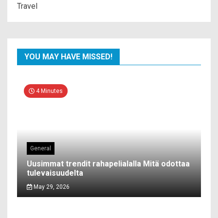
Travel
YOU MAY HAVE MISSED!
4 Minutes
General
Uusimmat trendit rahapelialalla Mitä odottaa
tulevaisuudelta
May 29, 2026