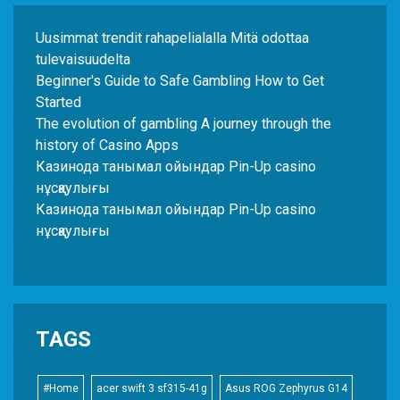
Uusimmat trendit rahapelialalla Mitä odottaa
tulevaisuudelta
Beginner's Guide to Safe Gambling How to Get
Started
The evolution of gambling A journey through the
history of Casino Apps
Казинода танымал ойындар Pin-Up casino
нұсқаулығы
Казинода танымал ойындар Pin-Up casino
нұсқаулығы
TAGS
#Home
acer swift 3 sf315-41g
Asus ROG Zephyrus G14