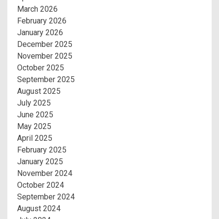
March 2026
February 2026
January 2026
December 2025
November 2025
October 2025
September 2025
August 2025
July 2025
June 2025
May 2025
April 2025
February 2025
January 2025
November 2024
October 2024
September 2024
August 2024