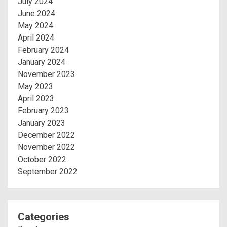
July 2024
June 2024
May 2024
April 2024
February 2024
January 2024
November 2023
May 2023
April 2023
February 2023
January 2023
December 2022
November 2022
October 2022
September 2022
Categories