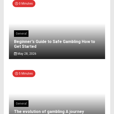
0 Minutes
General
Beginner's Guide to Safe Gambling How to
Get Started
May 28, 2026
5 Minutes
General
The evolution of gambling A journey