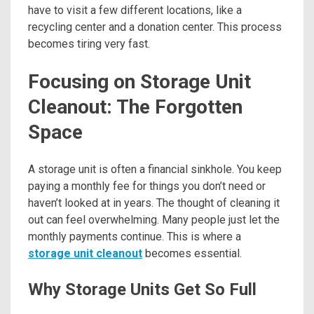
have to visit a few different locations, like a
recycling center and a donation center. This process
becomes tiring very fast.
Focusing on Storage Unit
Cleanout: The Forgotten
Space
A storage unit is often a financial sinkhole. You keep
paying a monthly fee for things you don’t need or
haven’t looked at in years. The thought of cleaning it
out can feel overwhelming. Many people just let the
monthly payments continue. This is where a
storage unit cleanout
becomes essential.
Why Storage Units Get So Full