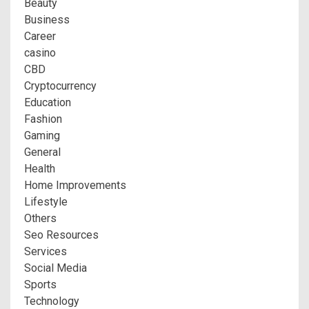
Beauty
Business
Career
casino
CBD
Cryptocurrency
Education
Fashion
Gaming
General
Health
Home Improvements
Lifestyle
Others
Seo Resources
Services
Social Media
Sports
Technology