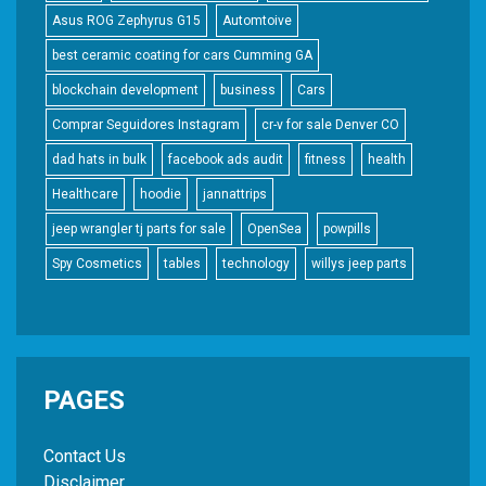
Asus ROG Zephyrus G15
Automtoive
best ceramic coating for cars Cumming GA
blockchain development
business
Cars
Comprar Seguidores Instagram
cr-v for sale Denver CO
dad hats in bulk
facebook ads audit
fitness
health
Healthcare
hoodie
jannattrips
jeep wrangler tj parts for sale
OpenSea
powpills
Spy Cosmetics
tables
technology
willys jeep parts
PAGES
Contact Us
Disclaimer