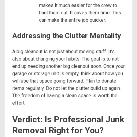
makes it much easier for the crew to
haul them out. It saves them time. This
can make the entire job quicker.
Addressing the Clutter Mentality
A big cleanout is not just about moving stuff. It’s
also about changing your habits. The goal is to not
end up needing another big cleanout soon. Once your
garage or storage unit is empty, think about how you
will use that space going forward. Plan to donate
items regularly. Do not let the clutter build up again.
The freedom of having a clean space is worth the
effort.
Verdict: Is Professional Junk
Removal Right for You?