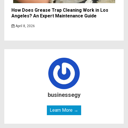
How Does Grease Trap Cleaning Work in Los
Angeles? An Expert Maintenance Guide
April 8, 2026
businessegy
Learn More →