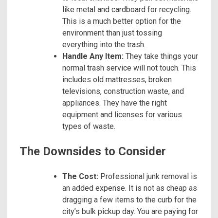
like metal and cardboard for recycling.
This is a much better option for the
environment than just tossing
everything into the trash.
Handle Any Item:
They take things your
normal trash service will not touch. This
includes old mattresses, broken
televisions, construction waste, and
appliances. They have the right
equipment and licenses for various
types of waste.
The Downsides to Consider
The Cost:
Professional junk removal is
an added expense. It is not as cheap as
dragging a few items to the curb for the
city’s bulk pickup day. You are paying for