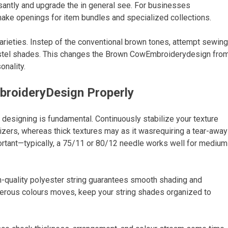
asantly and upgrade the in general see. For businesses
ake openings for item bundles and specialized collections.
varieties. Instep of the conventional brown tones, attempt sewing
pastel shades. This changes the Brown CowEmbroiderydesign fro
onality.
broideryDesign Properly
designing is fundamental. Continuously stabilize your texture
lizers, whereas thick textures may as it wasrequiring a tear-away
ortant—typically, a 75/11 or 80/12 needle works well for medium
igh-quality polyester string guarantees smooth shading and
merous colours moves, keep your string shades organized to