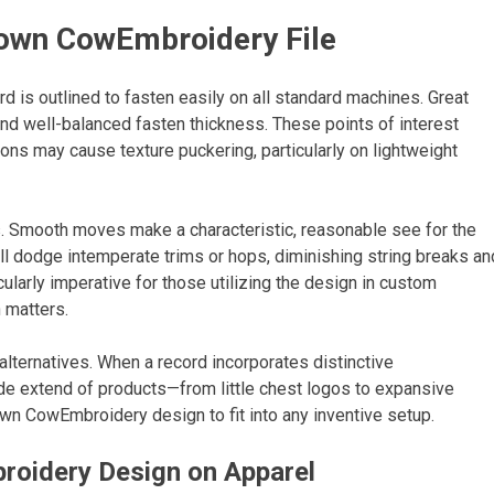
rown CowEmbroidery File
d is outlined to fasten easily on all standard machines. Great
and well-balanced fasten thickness. These points of interest
ons may cause texture puckering, particularly on lightweight
. Smooth moves make a characteristic, reasonable see for the
will dodge intemperate trims or hops, diminishing string breaks an
ularly imperative for those utilizing the design in custom
 matters.
lternatives. When a record incorporates distinctive
ide extend of products—from little chest logos to expansive
rown CowEmbroidery design to fit into any inventive setup.
broidery Design on Apparel