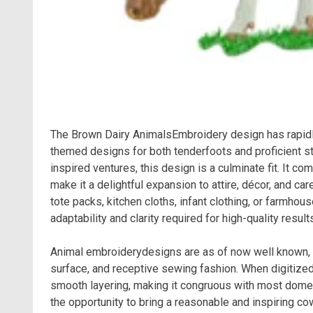
The Brown Dairy AnimalsEmbroidery design has rapidl
themed designs for both tenderfoots and proficient sti
inspired ventures, this design is a culminate fit. It c
make it a delightful expansion to attire, décor, and c
tote packs, kitchen cloths, infant clothing, or farmhou
adaptability and clarity required for high-quality result
Animal embroiderydesigns are as of now well known, bu
surface, and receptive sewing fashion. When digitize
smooth layering, making it congruous with most dom
the opportunity to bring a reasonable and inspiring cow