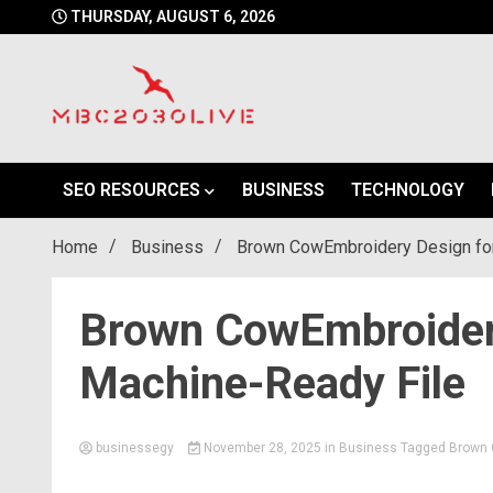
Skip
THURSDAY, AUGUST 6, 2026
to
content
mbc2030 live is a news website
mbc2030live
SEO RESOURCES
BUSINESS
TECHNOLOGY
Home
Business
Brown CowEmbroidery Design for
Brown CowEmbroidery
Machine-Ready File
businessegy
November 28, 2025
in
Business
Tagged
Brown 