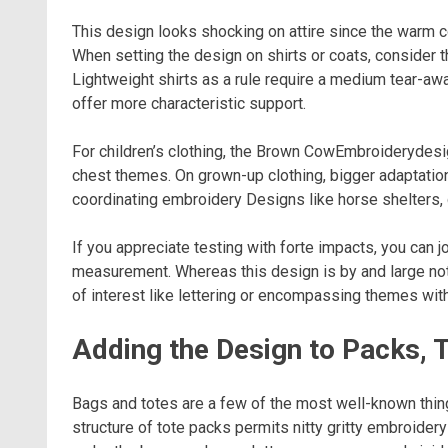
This design looks shocking on attire since the warm c
When setting the design on shirts or coats, consider th
Lightweight shirts as a rule require a medium tear-aw
offer more characteristic support.
For children’s clothing, the Brown CowEmbroiderydesig
chest themes. On grown-up clothing, bigger adaptatio
coordinating embroidery Designs like horse shelters, 
If you appreciate testing with forte impacts, you can j
measurement. Whereas this design is by and large not 
of interest like lettering or encompassing themes with
Adding the Design to Packs, 
Bags and totes are a few of the most well-known thi
structure of tote packs permits nitty gritty embroidery