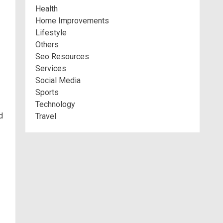
Health
Home Improvements
Lifestyle
Others
Seo Resources
Services
Social Media
Sports
Technology
d
Travel