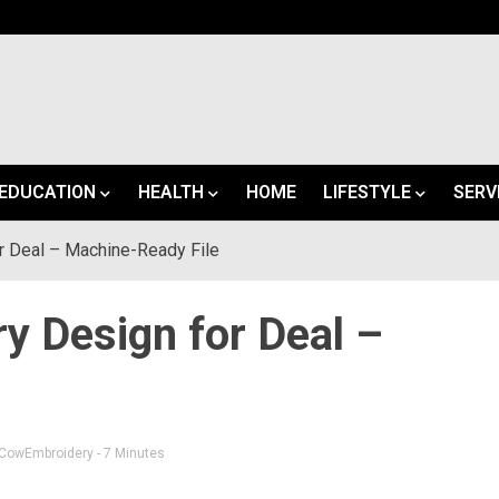
EDUCATION
HEALTH
HOME
LIFESTYLE
SERV
 Deal – Machine-Ready File
 Design for Deal –
CowEmbroidery
- 7 Minutes