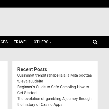
ICES
TRAVEL
OTHERS
Recent Posts
Uusimmat trendit rahapelialalla Mitä odottaa
tulevaisuudelta
Beginner's Guide to Safe Gambling How to
Get Started
The evolution of gambling A journey through
the history of Casino Apps