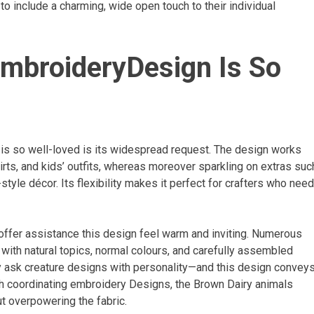
 include a charming, wide open touch to their individual
mbroideryDesign Is So
is so well-loved is its widespread request. The design works
irts, and kids’ outfits, whereas moreover sparkling on extras suc
yle décor. Its flexibility makes it perfect for crafters who need
offer assistance this design feel warm and inviting. Numerous
 with natural topics, normal colours, and carefully assembled
ly ask creature designs with personality—and this design convey
th coordinating embroidery Designs, the Brown Dairy animals
t overpowering the fabric.