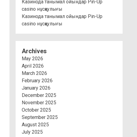
Казинода танымал ойындар Pin-Up
casino нұсқаулығы
Казинода танымал ойындар Pin-Up
casino нұсқаулығы
Archives
May 2026
April 2026
March 2026
February 2026
January 2026
December 2025
November 2025
October 2025
September 2025
August 2025
July 2025