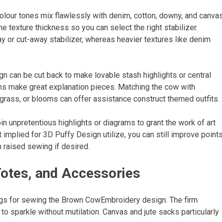
olour tones mix flawlessly with denim, cotton, downy, and canvas
e texture thickness so you can select the right stabilizer.
ay or cut-away stabilizer, whereas heavier textures like denim
n can be cut back to make lovable stash highlights or central
ns make great explanation pieces. Matching the cow with
grass, or blooms can offer assistance construct themed outfits.
oin unpretentious highlights or diagrams to grant the work of art
implied for 3D Puffy Design utilize, you can still improve point
 raised sewing if desired.
Totes, and Accessories
ngs for sewing the Brown CowEmbroidery design. The firm
 to sparkle without mutilation. Canvas and jute sacks particularly