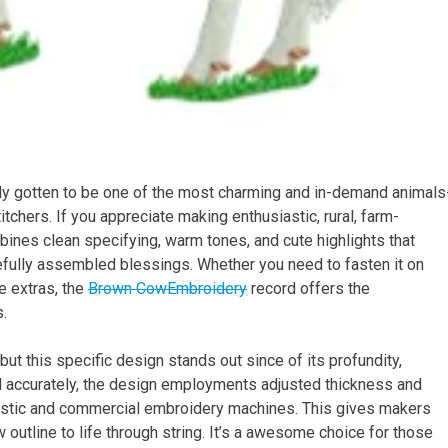
y gotten to be one of the most charming and in-demand animals
tchers. If you appreciate making enthusiastic, rural, farm-
ombines clean specifying, warm tones, and cute highlights that
arefully assembled blessings. Whether you need to fasten it on
se extras, the
Brown CowEmbroidery
record offers the
s.
t this specific design stands out since of its profundity,
d accurately, the design employments adjusted thickness and
estic and commercial embroidery machines. This gives makers
 outline to life through string. It’s a awesome choice for those