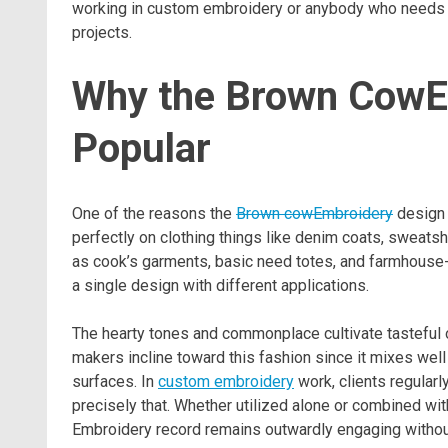
working in custom embroidery or anybody who needs to
projects.
Why the Brown CowE
Popular
One of the reasons the
Brown cowEmbroidery
design 
perfectly on clothing things like denim coats, sweatsh
as cook’s garments, basic need totes, and farmhouse-st
a single design with different applications.
The hearty tones and commonplace cultivate tasteful 
makers incline toward this fashion since it mixes well
surfaces. In
custom embroidery
work, clients regular
precisely that. Whether utilized alone or combined wi
Embroidery record remains outwardly engaging withou