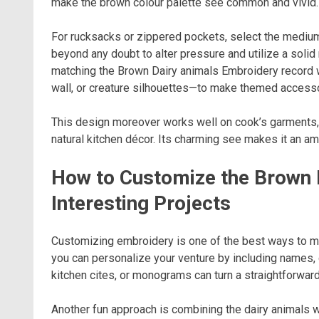
make the brown colour palette see common and vivid.
For rucksacks or zippered pockets, select the medium-s
beyond any doubt to alter pressure and utilize a soli
matching the Brown Dairy animals Embroidery record
wall, or creature silhouettes—to make themed accesso
This design moreover works well on cook’s garments, k
natural kitchen décor. Its charming see makes it an am
How to Customize the Brown 
Interesting Projects
Customizing embroidery is one of the best ways to m
you can personalize your venture by including names, d
kitchen cites, or monograms can turn a straightforward 
Another fun approach is combining the dairy animals 