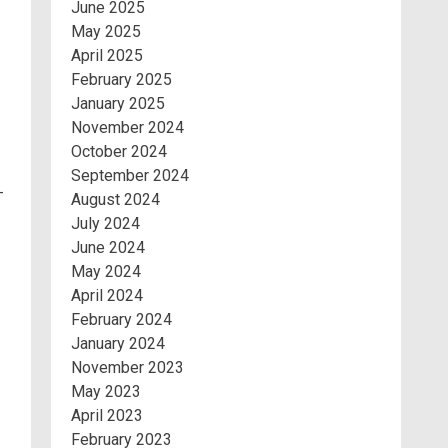
June 2025
May 2025
April 2025
February 2025
January 2025
November 2024
October 2024
September 2024
-
August 2024
July 2024
June 2024
May 2024
April 2024
February 2024
January 2024
November 2023
May 2023
April 2023
February 2023