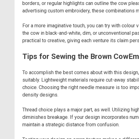
borders, or regular highlights can outline the cow ple
advertising custom embroidery, these combinations m
For a more imaginative touch, you can try with colour 
the cow in black-and-white, dim, or unconventional 
practical to creative, giving each venture its claim pers
Tips for Sewing the Brown CowEm
To accomplish the best comes about with this design, 
suitably. Lightweight materials require cut-away stabi
choice. Choosing the right needle measure is too imp
density designs.
Thread choice plays a major part, as well. Utilizing h
diminishes breakage. If your design incorporates nu
maintain a strategic distance from confusion.