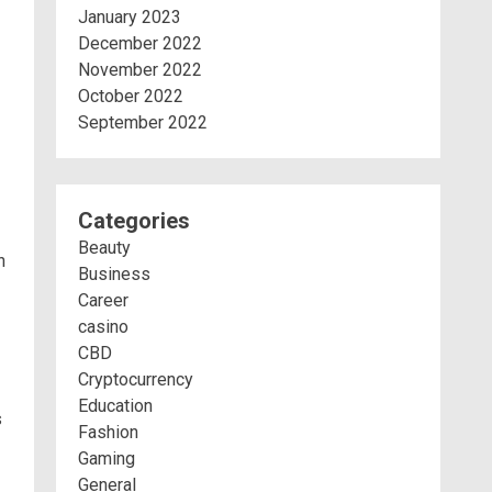
January 2023
December 2022
November 2022
October 2022
September 2022
Categories
Beauty
h
Business
Career
casino
CBD
Cryptocurrency
Education
s
Fashion
Gaming
General