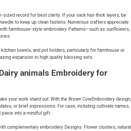
ized record for best clarity. If your sack has thick layers, be
d needle to keep up clean fastens. Numerous crafters appreciate
 with farmhouse-style embroidery Patterns—such as sunflowers,
ries.
itchen towels, and pot holders, particularly for farmhouse or
azing expansion to high quality blessing sets.
Dairy animals Embroidery for
ake your work stand out. With the Brown CowEmbroidery design,
ates, or brief expressions. For case, including cultivate names,
piece into a mindful gift.
with complementary embroidery Designs. Flower clusters, natural