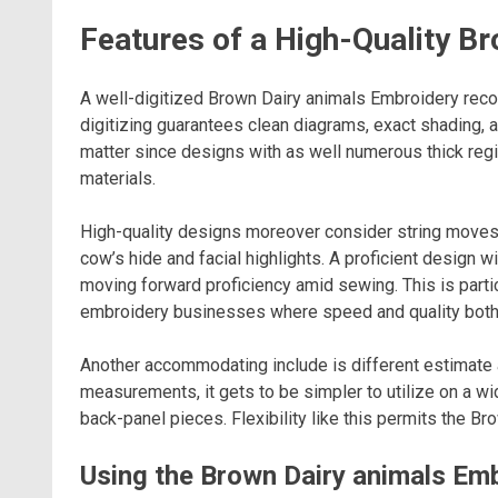
Features of a High-Quality B
A well-digitized Brown Dairy animals Embroidery recor
digitizing guarantees clean diagrams, exact shading, 
matter since designs with as well numerous thick regi
materials.
High-quality designs moreover consider string moves
cow’s hide and facial highlights. A proficient design 
moving forward proficiency amid sewing. This is partic
embroidery businesses where speed and quality both
Another accommodating include is different estimate a
measurements, it gets to be simpler to utilize on a w
back-panel pieces. Flexibility like this permits the B
Using the Brown Dairy animals Em