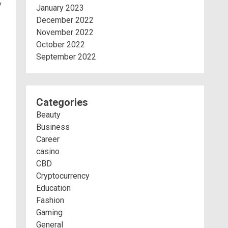
y
January 2023
December 2022
November 2022
October 2022
September 2022
Categories
Beauty
Business
Career
casino
CBD
Cryptocurrency
Education
Fashion
Gaming
General