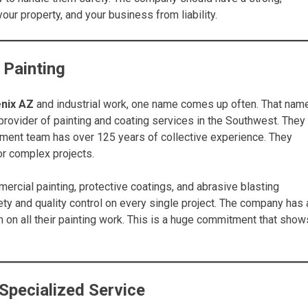
our property, and your business from liability.
 Painting
nix AZ
and industrial work, one name comes up often. That nam
rovider of painting and coating services in the Southwest. They
ment team has over 125 years of collective experience. They
for complex projects.
ercial painting, protective coatings, and abrasive blasting
ty and quality control on every single project. The company has 
m on all their painting work. This is a huge commitment that show
Specialized Service