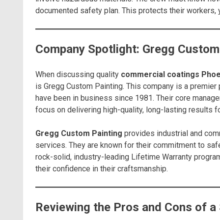
documented safety plan. This protects their workers, y
Company Spotlight: Gregg Custom
When discussing quality
commercial coatings Phoe
is Gregg Custom Painting. This company is a premier p
have been in business since 1981. Their core manage
focus on delivering high-quality, long-lasting results 
Gregg Custom Painting
provides industrial and comm
services. They are known for their commitment to safe
rock-solid, industry-leading Lifetime Warranty progra
their confidence in their craftsmanship.
Reviewing the Pros and Cons of a 