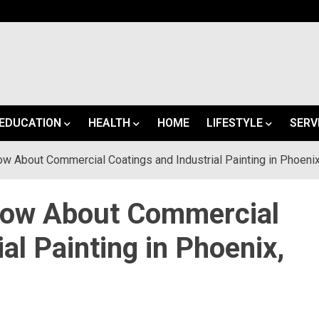
EDUCATION
HEALTH
HOME
LIFESTYLE
SERV
w About Commercial Coatings and Industrial Painting in Phoenix
now About Commercial
al Painting in Phoenix,