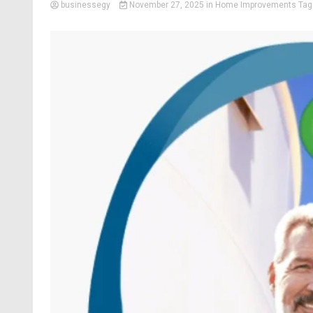
businessegy
November 27, 2025
in
Home Improvements
Ta