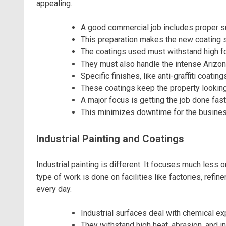
appealing.
A good commercial job includes proper s
This preparation makes the new coating st
The coatings used must withstand high foo
They must also handle the intense Arizon
Specific finishes, like anti-graffiti coatin
These coatings keep the property looking
A major focus is getting the job done fast
This minimizes downtime for the busines
Industrial Painting and Coatings
Industrial painting is different. It focuses much less
type of work is done on facilities like factories, ref
every day.
Industrial surfaces deal with chemical ex
They withstand high heat, abrasion, and i