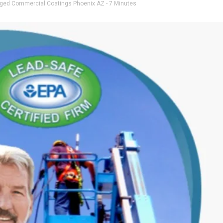
gged
Commercial Coatings Phoenix AZ
- 7 Minutes