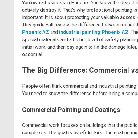
You own a business in Phoenix. You know the desert hea
actively destroy it. That’s why professional painting is 
important. It is about protecting your valuable assets.
This guide will review the difference between general
Phoenix AZ
and
industrial painting Phoenix AZ
. Th
special materials and a higher level of safety planning
initial work, and then pay again to fix the damage later
essential.
The Big Difference: Commercial vs.
People often think commercial and industrial painting 
You need to know the difference before hiring a compan
Commercial Painting and Coatings
Commercial work focuses on buildings that the public in
complexes. The goal is two-fold. First, the coating mu