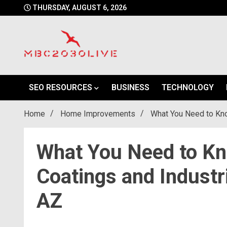
Skip
THURSDAY, AUGUST 6, 2026
to
content
mbc2030 live is a news website
mbc2030live
SEO RESOURCES
BUSINESS
TECHNOLOGY
Home
Home Improvements
What You Need to Kno
What You Need to K
Coatings and Industri
AZ