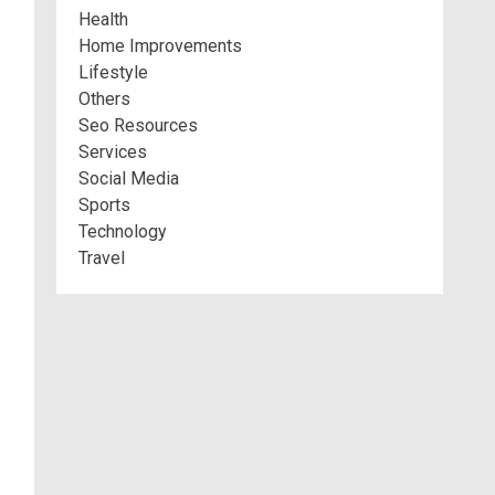
Health
Home Improvements
Lifestyle
Others
Seo Resources
Services
Social Media
Sports
Technology
Travel