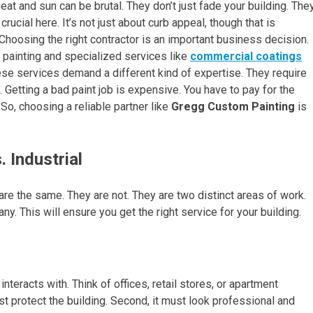
t and sun can be brutal. They don’t just fade your building. The
crucial here. It’s not just about curb appeal, though that is
 Choosing the right contractor is an important business decision.
 painting and specialized services like
commercial coatings
ese services demand a different kind of expertise. They require
. Getting a bad paint job is expensive. You have to pay for the
. So, choosing a reliable partner like
Gregg Custom Painting
is
 Industrial
are the same. They are not. They are two distinct areas of work.
y. This will ensure you get the right service for your building.
teracts with. Think of offices, retail stores, or apartment
st protect the building. Second, it must look professional and