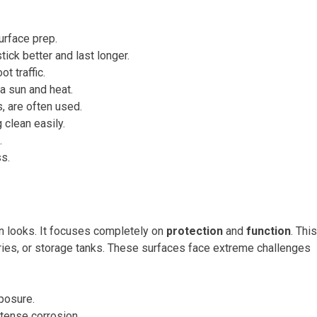
urface prep.
ick better and last longer.
t traffic.
a sun and heat.
gs, are often used.
 clean easily.
.
s.
 on looks. It focuses completely on
protection
and
function
. This
ineries, or storage tanks. These surfaces face extreme challenges
posure.
ntense corrosion.