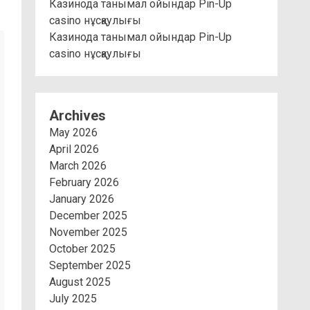
Казинода танымал ойындар Pin-Up
casino нұсқаулығы
Казинода танымал ойындар Pin-Up
casino нұсқаулығы
Archives
May 2026
April 2026
March 2026
February 2026
January 2026
December 2025
November 2025
October 2025
September 2025
August 2025
July 2025