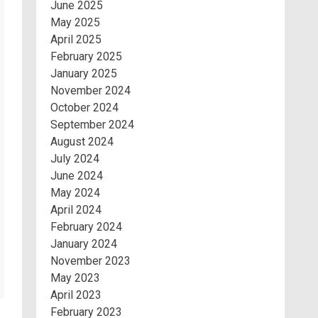
June 2025
May 2025
April 2025
February 2025
January 2025
November 2024
October 2024
September 2024
August 2024
July 2024
June 2024
May 2024
April 2024
February 2024
January 2024
November 2023
May 2023
April 2023
February 2023