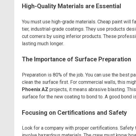
High-Quality Materials are Essential
You must use high-grade materials. Cheap paint will fai
tier, industrial-grade coatings. They use products de
cut corners by using inferior products. These profess
lasting much longer.
The Importance of Surface Preparation
Preparation is 80% of the job. You can use the best pain
clean the surface first. For commercial walls, this m
Phoenix AZ
projects, it means abrasive blasting. This 
surface for the new coating to bond to. A good bond is
Focusing on Certifications and Safety
Look for a company with proper certifications. Safety tr
involve hazardous materials. The crew must know how