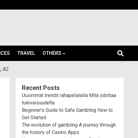
ICES
TRAVEL
OTHERS
, AZ
Recent Posts
Uusimmat trendit rahapelialalla Mitä odottaa
tulevaisuudelta
Beginner's Guide to Safe Gambling How to
Get Started
The evolution of gambling A journey through
the history of Casino Apps