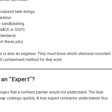
cialized tank linings.
ration.
e sandblasting.
e NACE or SSPC.
standards.
on these jobs.
o is also an engineer. They must know which chemical-resistant
ht containment method for that work.
an “Expert”?
enges that a northern painter would not understand. The heat
ap coatings quickly. A true expert contractor understands this