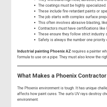
The coatings must be highly specialized.
These include fire-retardant paints or spe
The job starts with complex surface prepa
This often involves abrasive blasting, lik
Contractors must have certifications lik
These ensure they follow strict industry 
Safety is always the number one priority 
Industrial painting Phoenix AZ
requires a painter wh
formula to use on a pipe. They must also know the rig
What Makes a Phoenix Contractor 
The Phoenix environment is tough. It has unique chall
affects how paint cures. The sun’s UV rays destroy che
environment.