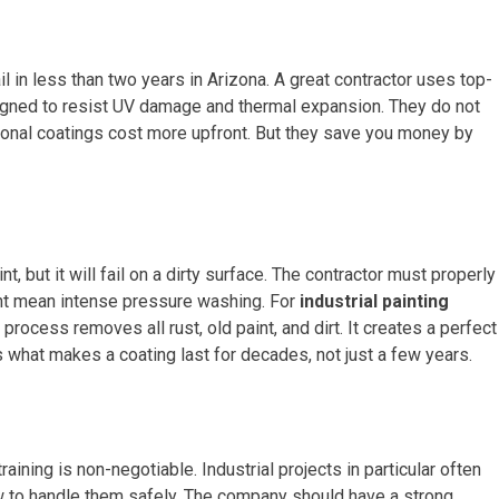
l in less than two years in Arizona. A great contractor uses top-
signed to resist UV damage and thermal expansion. They do not
ional coatings cost more upfront. But they save you money by
t, but it will fail on a dirty surface. The contractor must properly
ight mean intense pressure washing. For
industrial painting
process removes all rust, old paint, and dirt. It creates a perfect
 what makes a coating last for decades, not just a few years.
aining is non-negotiable. Industrial projects in particular often
 to handle them safely. The company should have a strong,