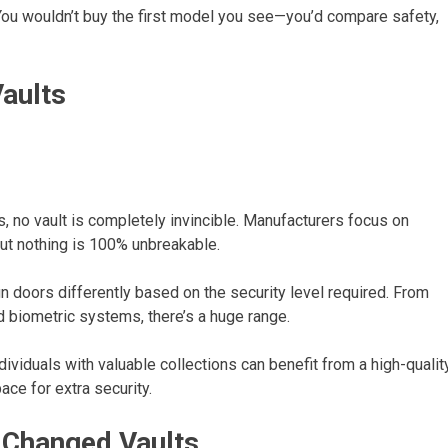
. You wouldn’t buy the first model you see—you’d compare safety,
aults
, no vault is completely invincible. Manufacturers focus on
 but nothing is 100% unbreakable.
 doors differently based on the security level required. From
d biometric systems, there’s a huge range.
ividuals with valuable collections can benefit from a high-qualit
ce for extra security.
Changed Vaults