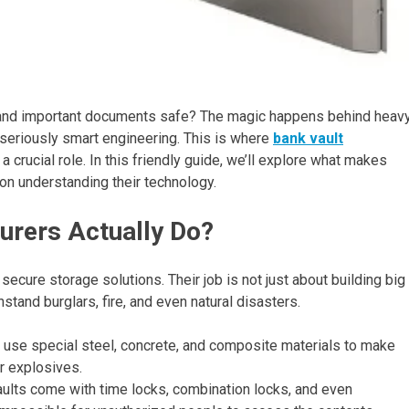
and important documents safe? The magic happens behind heav
eriously smart engineering. This is where
bank vault
a crucial role. In this friendly guide, we’ll explore what makes
n understanding their technology.
urers Actually Do?
cure storage solutions. Their job is not just about building big
hstand burglars, fire, and even natural disasters.
use special steel, concrete, and composite materials to make
 or explosives.
lts come with time locks, combination locks, and even