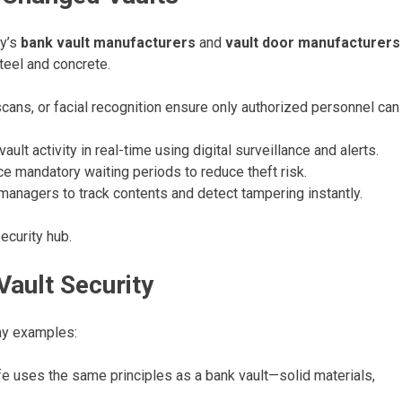
ay’s
bank vault manufacturers
and
vault door manufacturers
steel and concrete.
 scans, or facial recognition ensure only authorized personnel can
ult activity in real-time using digital surveillance and alerts.
e mandatory waiting periods to reduce theft risk.
anagers to track contents and detect tampering instantly.
ecurity hub.
ault Security
day examples:
 uses the same principles as a bank vault—solid materials,