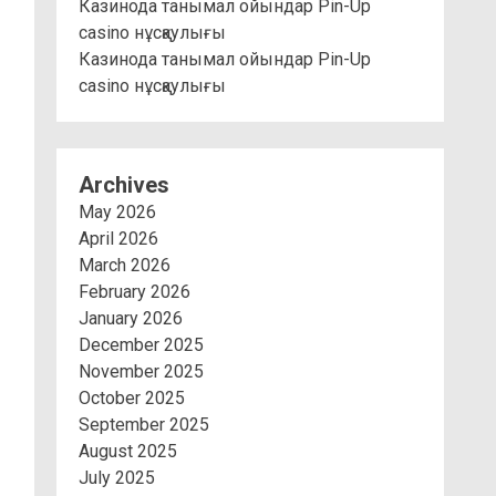
Казинода танымал ойындар Pin-Up
casino нұсқаулығы
Казинода танымал ойындар Pin-Up
casino нұсқаулығы
Archives
May 2026
April 2026
March 2026
February 2026
January 2026
December 2025
November 2025
October 2025
September 2025
August 2025
July 2025