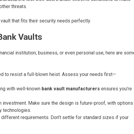
other threats.
ault that fits their security needs perfectly.
Bank Vaults
financial institution, business, or even personal use, here are som
ed to resist a full-blown heist. Assess your needs first—
ng with well-known
bank vault manufacturers
ensures you’re
m investment. Make sure the design is future-proof, with options
y technologies.
different requirements. Don’t settle for standard sizes if your