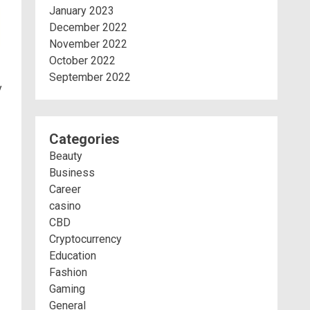
January 2023
December 2022
November 2022
October 2022
September 2022
y
Categories
Beauty
Business
Career
casino
CBD
Cryptocurrency
Education
Fashion
Gaming
General