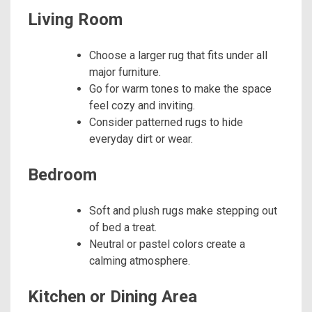
Living Room
Choose a larger rug that fits under all
major furniture.
Go for warm tones to make the space
feel cozy and inviting.
Consider patterned rugs to hide
everyday dirt or wear.
Bedroom
Soft and plush rugs make stepping out
of bed a treat.
Neutral or pastel colors create a
calming atmosphere.
Kitchen or Dining Area