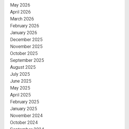
May 2026
April 2026
March 2026
February 2026
January 2026
December 2025
November 2025
October 2025
September 2025
August 2025
July 2025
June 2025
May 2025
April 2025
February 2025
January 2025
November 2024
October 2024