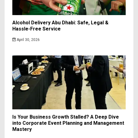
Alcohol Delivery Abu Dhabi: Safe, Legal &
Hassle-Free Service
April 30, 2026
Is Your Business Growth Stalled? A Deep Dive
into Corporate Event Planning and Management
Mastery