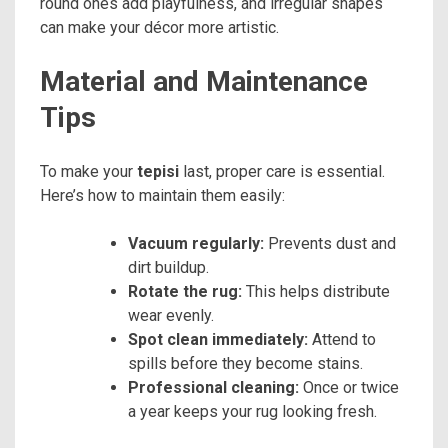
round ones add playfulness, and irregular shapes
can make your décor more artistic.
Material and Maintenance
Tips
To make your
tepisi
last, proper care is essential.
Here’s how to maintain them easily:
Vacuum regularly:
Prevents dust and
dirt buildup.
Rotate the rug:
This helps distribute
wear evenly.
Spot clean immediately:
Attend to
spills before they become stains.
Professional cleaning:
Once or twice
a year keeps your rug looking fresh.