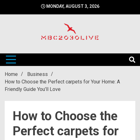
Skip
MONDAY, AUGUST 3, 2026
to
content
mbc2030 live is a news website
mbc2030live
Home
Business
How to Choose the Perfect carpets for Your Home: A
Friendly Guide You’ll Love
How to Choose the
Perfect carpets for