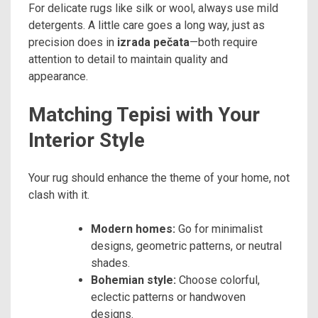
For delicate rugs like silk or wool, always use mild
detergents. A little care goes a long way, just as
precision does in
izrada pečata
—both require
attention to detail to maintain quality and
appearance.
Matching Tepisi with Your
Interior Style
Your rug should enhance the theme of your home, not
clash with it.
Modern homes:
Go for minimalist
designs, geometric patterns, or neutral
shades.
Bohemian style:
Choose colorful,
eclectic patterns or handwoven
designs.