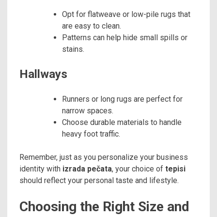
Opt for flatweave or low-pile rugs that
are easy to clean.
Patterns can help hide small spills or
stains.
Hallways
Runners or long rugs are perfect for
narrow spaces.
Choose durable materials to handle
heavy foot traffic.
Remember, just as you personalize your business
identity with
izrada pečata
, your choice of
tepisi
should reflect your personal taste and lifestyle.
Choosing the Right Size and