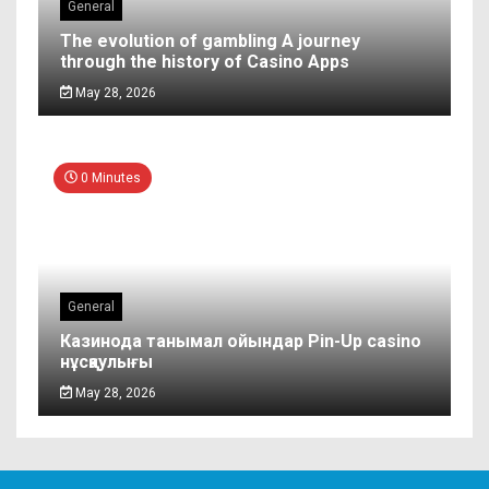
General
The evolution of gambling A journey
through the history of Casino Apps
May 28, 2026
0 Minutes
General
Казинода танымал ойындар Pin-Up casino
нұсқаулығы
May 28, 2026