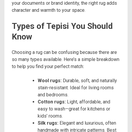
your documents or brand identity, the right rug adds
character and warmth to your space.
Types of Tepisi You Should
Know
Choosing a rug can be confusing because there are
so many types available. Here’s a simple breakdown
to help you find your perfect match:
Wool rugs:
Durable, soft, and naturally
stain-resistant. Ideal for living rooms
and bedrooms.
Cotton rugs:
Light, affordable, and
easy to wash—great for kitchens or
kids’ rooms.
Silk rugs:
Elegant and luxurious, often
handmade with intricate patterns. Best