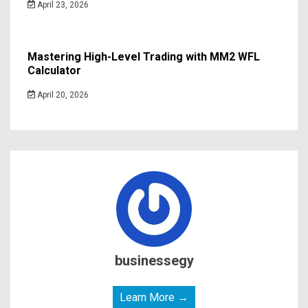
April 23, 2026
Mastering High-Level Trading with MM2 WFL
Calculator
April 20, 2026
businessegy
Learn More →