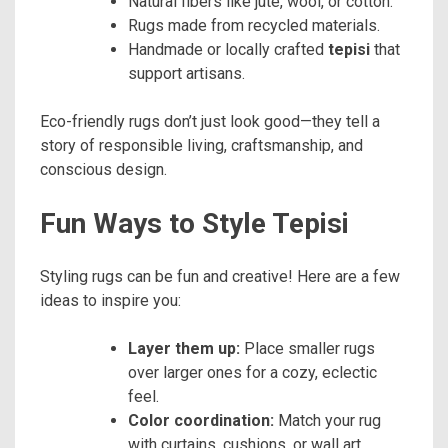
Natural fibers like jute, wool, or cotton.
Rugs made from recycled materials.
Handmade or locally crafted
tepisi
that
support artisans.
Eco-friendly rugs don’t just look good—they tell a
story of responsible living, craftsmanship, and
conscious design.
Fun Ways to Style Tepisi
Styling rugs can be fun and creative! Here are a few
ideas to inspire you:
Layer them up:
Place smaller rugs
over larger ones for a cozy, eclectic
feel.
Color coordination:
Match your rug
with curtains, cushions, or wall art.