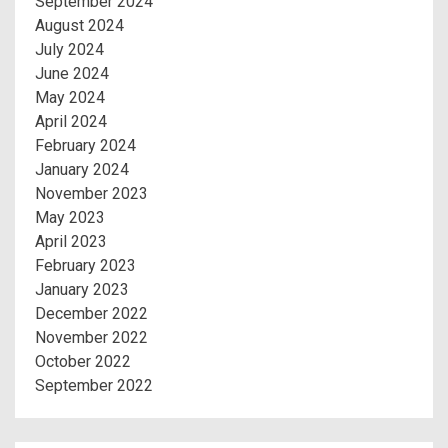
September 2024
August 2024
July 2024
June 2024
May 2024
April 2024
February 2024
January 2024
November 2023
May 2023
April 2023
February 2023
January 2023
December 2022
November 2022
October 2022
September 2022