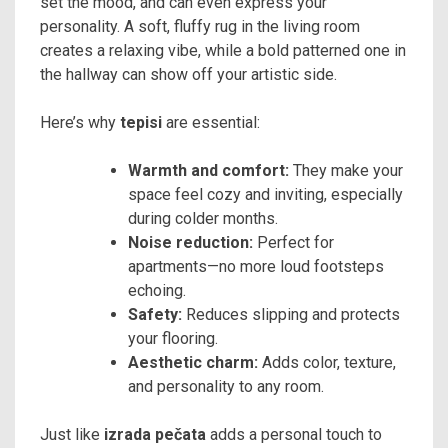
set the mood, and can even express your
personality. A soft, fluffy rug in the living room
creates a relaxing vibe, while a bold patterned one in
the hallway can show off your artistic side.
Here’s why
tepisi
are essential:
Warmth and comfort:
They make your
space feel cozy and inviting, especially
during colder months.
Noise reduction:
Perfect for
apartments—no more loud footsteps
echoing.
Safety:
Reduces slipping and protects
your flooring.
Aesthetic charm:
Adds color, texture,
and personality to any room.
Just like
izrada pečata
adds a personal touch to