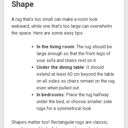
Shape
A rug that’s too small can make a room look
awkward, while one that’s too large can overwhelm
the space. Here are some easy tips:
In the living room:
The rug should be
large enough so that the front legs of
your sofa and chairs rest on it.
Under the dining table:
It should
extend at least 60 cm beyond the table
on all sides so chairs remain on the rug
even when pulled out.
In bedrooms:
Place the rug halfway
under the bed, or choose smaller side
rugs for a symmetrical look.
Shapes matter too! Rectangular rugs are classic,