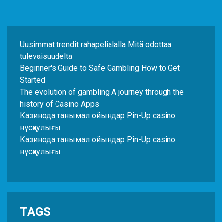
Uusimmat trendit rahapelialalla Mitä odottaa
tulevaisuudelta
Beginner's Guide to Safe Gambling How to Get
Started
The evolution of gambling A journey through the
history of Casino Apps
Казинода танымал ойындар Pin-Up casino
нұсқаулығы
Казинода танымал ойындар Pin-Up casino
нұсқаулығы
TAGS