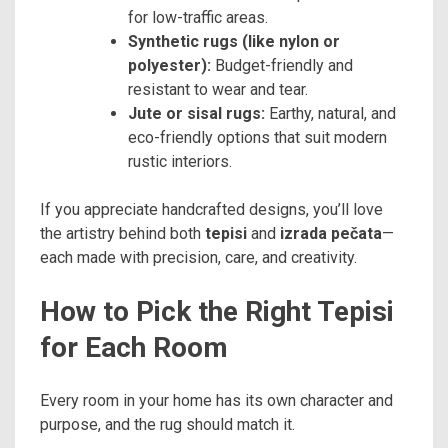
for low-traffic areas.
Synthetic rugs (like nylon or
polyester):
Budget-friendly and
resistant to wear and tear.
Jute or sisal rugs:
Earthy, natural, and
eco-friendly options that suit modern
rustic interiors.
If you appreciate handcrafted designs, you’ll love
the artistry behind both
tepisi
and
izrada pečata
—
each made with precision, care, and creativity.
How to Pick the Right Tepisi
for Each Room
Every room in your home has its own character and
purpose, and the rug should match it.