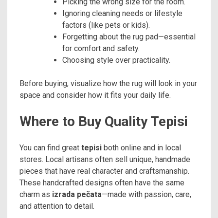
Picking the wrong size for the room.
Ignoring cleaning needs or lifestyle
factors (like pets or kids).
Forgetting about the rug pad—essential
for comfort and safety.
Choosing style over practicality.
Before buying, visualize how the rug will look in your
space and consider how it fits your daily life.
Where to Buy Quality Tepisi
You can find great
tepisi
both online and in local
stores. Local artisans often sell unique, handmade
pieces that have real character and craftsmanship.
These handcrafted designs often have the same
charm as
izrada pečata
—made with passion, care,
and attention to detail.