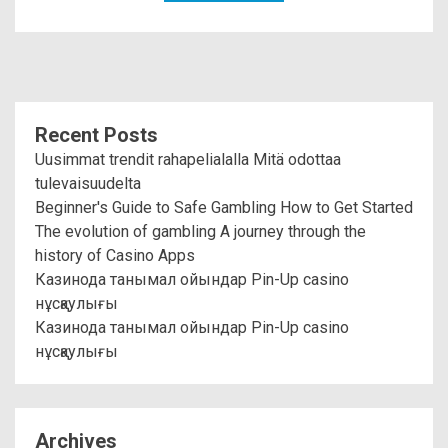
Recent Posts
Uusimmat trendit rahapelialalla Mitä odottaa
tulevaisuudelta
Beginner's Guide to Safe Gambling How to Get Started
The evolution of gambling A journey through the
history of Casino Apps
Казинода танымал ойындар Pin-Up casino
нұсқаулығы
Казинода танымал ойындар Pin-Up casino
нұсқаулығы
Archives