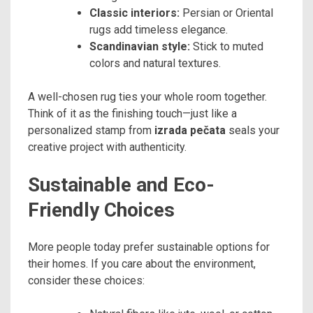
Classic interiors:
Persian or Oriental
rugs add timeless elegance.
Scandinavian style:
Stick to muted
colors and natural textures.
A well-chosen rug ties your whole room together.
Think of it as the finishing touch—just like a
personalized stamp from
izrada pečata
seals your
creative project with authenticity.
Sustainable and Eco-
Friendly Choices
More people today prefer sustainable options for
their homes. If you care about the environment,
consider these choices: