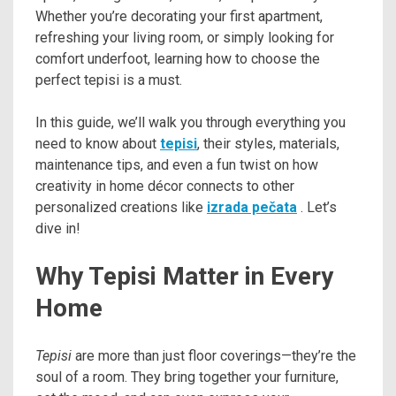
Whether you’re decorating your first apartment,
refreshing your living room, or simply looking for
comfort underfoot, learning how to choose the
perfect tepisi is a must.
In this guide, we’ll walk you through everything you
need to know about
tepisi
, their styles, materials,
maintenance tips, and even a fun twist on how
creativity in home décor connects to other
personalized creations like
izrada pečata
. Let’s
dive in!
Why Tepisi Matter in Every
Home
Tepisi
are more than just floor coverings—they’re the
soul of a room. They bring together your furniture,