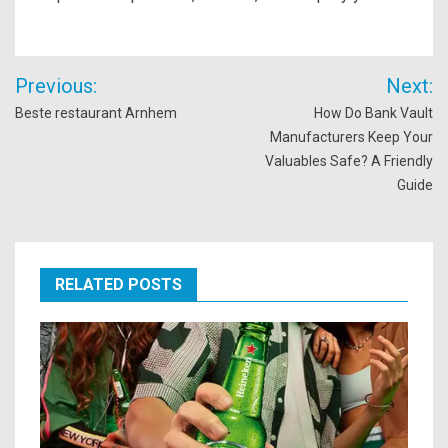
Post
Previous:
Next:
navigation
Beste restaurant Arnhem
How Do Bank Vault
Manufacturers Keep Your
Valuables Safe? A Friendly
Guide
RELATED POSTS