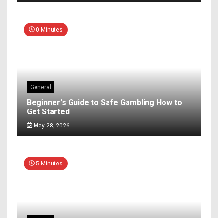
0 Minutes
General
Beginner's Guide to Safe Gambling How to
Get Started
May 28, 2026
5 Minutes