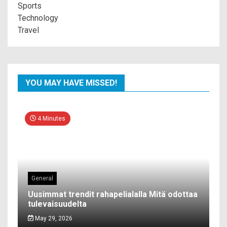
Sports
Technology
Travel
YOU MAY HAVE MISSED!
4 Minutes
General
Uusimmat trendit rahapelialalla Mitä odottaa
tulevaisuudelta
May 29, 2026