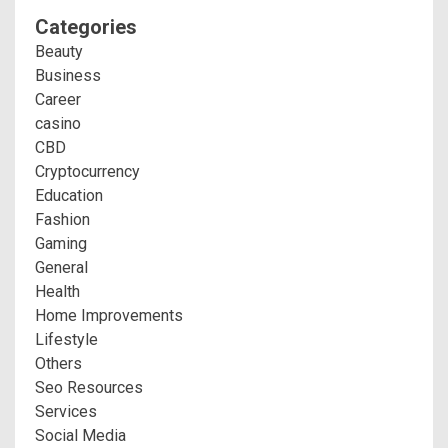
Categories
Beauty
Business
Career
casino
CBD
Cryptocurrency
Education
Fashion
Gaming
General
Health
Home Improvements
Lifestyle
Others
Seo Resources
Services
Social Media