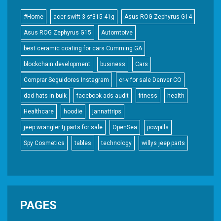
#Home
acer swift 3 sf315-41g
Asus ROG Zephyrus G14
Asus ROG Zephyrus G15
Automtoive
best ceramic coating for cars Cumming GA
blockchain development
business
Cars
Comprar Seguidores Instagram
cr-v for sale Denver CO
dad hats in bulk
facebook ads audit
fitness
health
Healthcare
hoodie
jannattrips
jeep wrangler tj parts for sale
OpenSea
powpills
Spy Cosmetics
tables
technology
willys jeep parts
PAGES