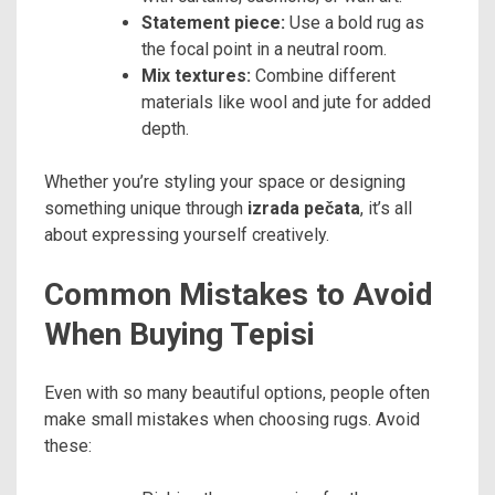
Statement piece:
Use a bold rug as
the focal point in a neutral room.
Mix textures:
Combine different
materials like wool and jute for added
depth.
Whether you’re styling your space or designing
something unique through
izrada pečata
, it’s all
about expressing yourself creatively.
Common Mistakes to Avoid
When Buying Tepisi
Even with so many beautiful options, people often
make small mistakes when choosing rugs. Avoid
these: