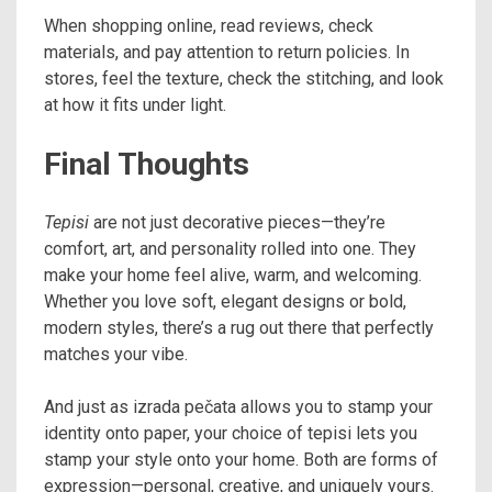
When shopping online, read reviews, check
materials, and pay attention to return policies. In
stores, feel the texture, check the stitching, and look
at how it fits under light.
Final Thoughts
Tepisi
are not just decorative pieces—they’re
comfort, art, and personality rolled into one. They
make your home feel alive, warm, and welcoming.
Whether you love soft, elegant designs or bold,
modern styles, there’s a rug out there that perfectly
matches your vibe.
And just as izrada pečata allows you to stamp your
identity onto paper, your choice of tepisi lets you
stamp your style onto your home. Both are forms of
expression—personal, creative, and uniquely yours.