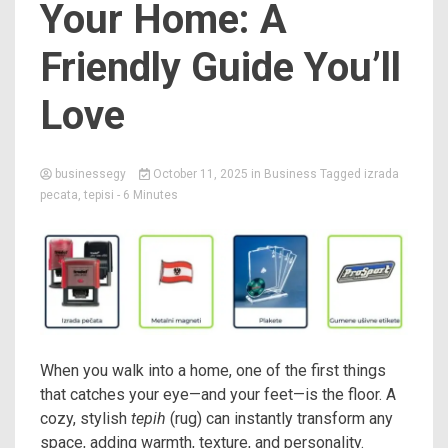
Your Home: A
Friendly Guide You’ll
Love
businessegy
October 11, 2025
in
Business
Tagged
izrada
pecata
,
tepisi
- 6 Minutes
When you walk into a home, one of the first things
that catches your eye—and your feet—is the floor. A
cozy, stylish
tepih
(rug) can instantly transform any
space, adding warmth, texture, and personality.