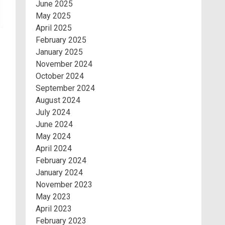
June 2025
May 2025
April 2025
February 2025
January 2025
November 2024
October 2024
September 2024
August 2024
July 2024
June 2024
May 2024
April 2024
February 2024
January 2024
November 2023
May 2023
April 2023
February 2023