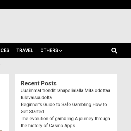
ICES
TRAVEL
OTHERS
?
Recent Posts
Uusimmat trendit rahapelialalla Mitä odottaa
tulevaisuudelta
Beginner's Guide to Safe Gambling How to
Get Started
The evolution of gambling A journey through
the history of Casino Apps