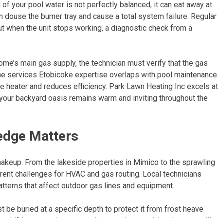
f your pool water is not perfectly balanced, it can eat away at
n douse the burner tray and cause a total system failure. Regular
ut when the unit stops working, a diagnostic check from a
home’s main gas supply, the technician must verify that the gas
 line services Etobicoke expertise overlaps with pool maintenance
he heater and reduces efficiency. Park Lawn Heating Inc excels at
 your backyard oasis remains warm and inviting throughout the
edge Matters
makeup. From the lakeside properties in Mimico to the sprawling
rent challenges for HVAC and gas routing. Local technicians
atterns that affect outdoor gas lines and equipment.
t be buried at a specific depth to protect it from frost heave