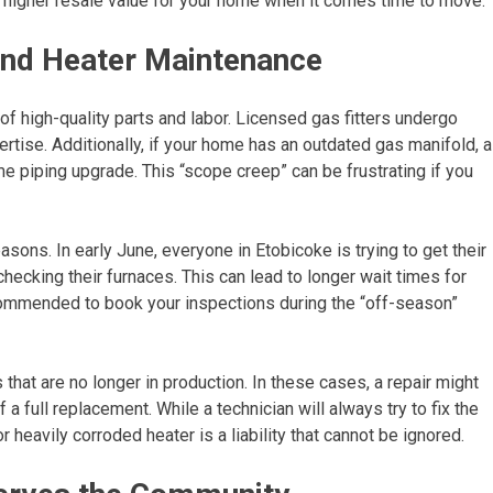
ch higher resale value for your home when it comes time to move.
and Heater Maintenance
 high-quality parts and labor. Licensed gas fitters undergo
xpertise. Additionally, if your home has an outdated gas manifold, a
me piping upgrade. This “scope creep” can be frustrating if you
sons. In early June, everyone in Etobicoke is trying to get their
checking their furnaces. This can lead to longer wait times for
ecommended to book your inspections during the “off-season”
hat are no longer in production. In these cases, a repair might
 full replacement. While a technician will always try to fix the
r heavily corroded heater is a liability that cannot be ignored.