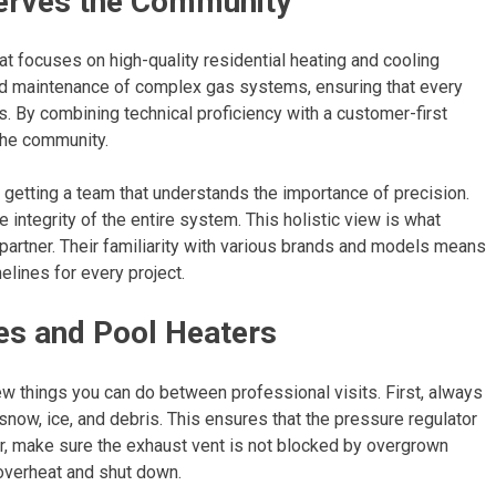
erves the Community
at focuses on high-quality residential heating and cooling
 and maintenance of complex gas systems, ensuring that every
. By combining technical proficiency with a customer-first
 the community.
 getting a team that understands the importance of precision.
e integrity of the entire system. This holistic view is what
 partner. Their familiarity with various brands and models means
elines for every project.
es and Pool Heaters
w things you can do between professional visits. First, always
now, ice, and debris. This ensures that the pressure regulator
ter, make sure the exhaust vent is not blocked by overgrown
 overheat and shut down.