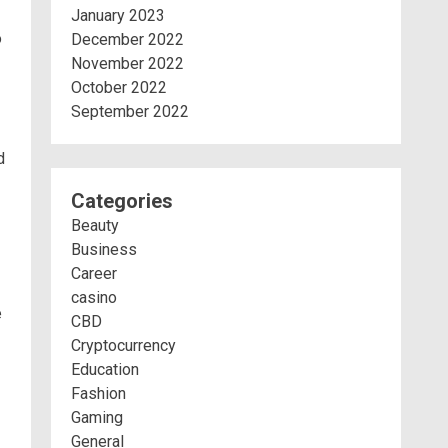
January 2023
o
December 2022
November 2022
October 2022
September 2022
d
Categories
Beauty
Business
Career
casino
e
CBD
Cryptocurrency
Education
Fashion
Gaming
General