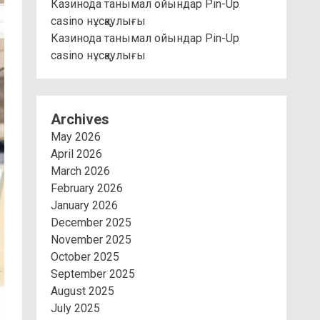
Казинода танымал ойындар Pin-Up
casino нұсқаулығы
Казинода танымал ойындар Pin-Up
casino нұсқаулығы
Archives
May 2026
April 2026
March 2026
February 2026
January 2026
December 2025
November 2025
October 2025
September 2025
August 2025
July 2025