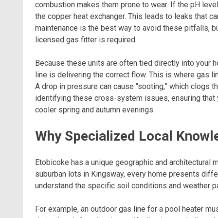
combustion makes them prone to wear. If the pH level o
the copper heat exchanger. This leads to leaks that ca
maintenance is the best way to avoid these pitfalls, b
licensed gas fitter is required.
Because these units are often tied directly into your 
line is delivering the correct flow. This is where gas
A drop in pressure can cause “sooting,” which clogs t
identifying these cross-system issues, ensuring that
cooler spring and autumn evenings.
Why Specialized Local Knowl
Etobicoke has a unique geographic and architectural 
suburban lots in Kingsway, every home presents diffe
understand the specific soil conditions and weather p
For example, an outdoor gas line for a pool heater mus