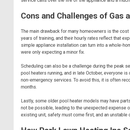
service calls over the life of the appliance and a mu
Cons and Challenges of Gas 
The main drawback for many homeowners is the cost of
years of training, and their hourly rates reflect that e
simple appliance installation can turn into a whole-ho
were only expecting a minor fix.
Scheduling can also be a challenge during the peak sea
pool heaters running, and in late October, everyone is 
non-emergency services. To avoid this, it is often r
months.
Lastly, some older pool heater models may have parts t
not be possible, leading to the unexpected expense of a
existing unit, safety must come first, and an unstable o