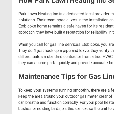
How Park Lawn Heating Inc S
Park Lawn Heating Inc is a dedicated local provider th
solutions. Their team specializes in the installation
Etobicoke home remains a safe haven for its residents
approach, they have built a reputation for reliability in
When you call for gas line services Etobicoke, you are
They don’t just hook up a pipe and leave; they verify th
differentiates a standard contractor from a true HVAC
they can source parts quickly and provide accurate tim
Maintenance Tips for Gas Lin
To keep your systems running smoothly, there are a fe
keep the area around your outdoor gas meter clear of s
can breathe and function correctly. For your pool hea
bushes or nesting birds, as this can cause the unit to