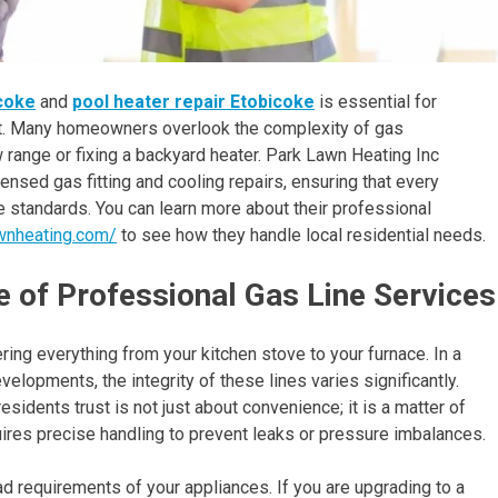
icoke
and
pool heater repair Etobicoke
is essential for
t. Many homeowners overlook the complexity of gas
new range or fixing a backyard heater. Park Lawn Heating Inc
nsed gas fitting and cooling repairs, ensuring that every
 standards. You can learn more about their professional
awnheating.com/
to see how they handle local residential needs.
 of Professional Gas Line Services
ing everything from your kitchen stove to your furnace. In a
lopments, the integrity of these lines varies significantly.
esidents trust is not just about convenience; it is a matter of
quires precise handling to prevent leaks or pressure imbalances.
d requirements of your appliances. If you are upgrading to a