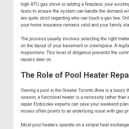
high-BTU gas stove or adding a fireplace, your existin
tests to ensure the system can handle the demand withou
are quite strict regarding who can touch a gas line. O
your home insurance remains valid and your family st
The process usually involves selecting the right mater
on the layout of your basement or crawlspace. A legit
inspections. This level of diligence prevents the co
repairs later on.
The Role of Pool Heater Repa
Owning a pool in the Greater Toronto Area is a luxury
season, a functional heater is a necessity rather than
repair Etobicoke experts can save your weekend plans
noises often points to an underlying issue with gas pr
Most pool heaters operate on a simple heat exchange p