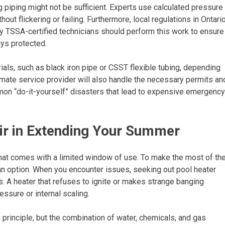
g piping might not be sufficient. Experts use calculated pressure
t flickering or failing. Furthermore, local regulations in Ontari
nly TSSA-certified technicians should perform this work to ensure
ays protected.
ials, such as black iron pipe or CSST flexible tubing, depending
imate service provider will also handle the necessary permits an
mmon “do-it-yourself” disasters that lead to expensive emergency
ir in Extending Your Summer
 that comes with a limited window of use. To make the most of th
 an option. When you encounter issues, seeking out pool heater
. A heater that refuses to ignite or makes strange banging
essure or internal scaling.
rinciple, but the combination of water, chemicals, and gas