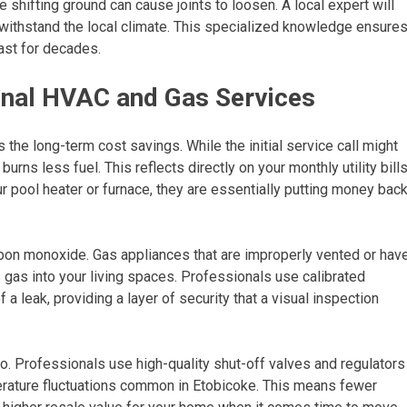
he shifting ground can cause joints to loosen. A local expert will
 withstand the local climate. This specialized knowledge ensure
last for decades.
ional HVAC and Gas Services
s the long-term cost savings. While the initial service call might
rns less fuel. This reflects directly on your monthly utility bills
ur pool heater or furnace, they are essentially putting money bac
bon monoxide. Gas appliances that are improperly vented or hav
gas into your living spaces. Professionals use calibrated
 a leak, providing a layer of security that a visual inspection
 pro. Professionals use high-quality shut-off valves and regulators
erature fluctuations common in Etobicoke. This means fewer