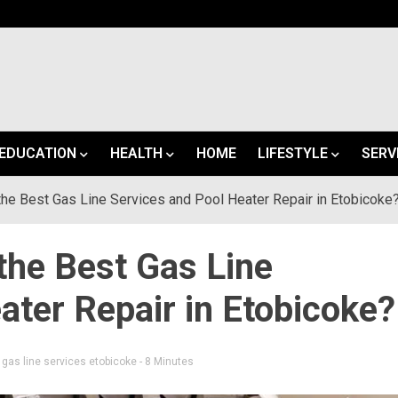
EDUCATION
HEALTH
HOME
LIFESTYLE
SERV
e Best Gas Line Services and Pool Heater Repair in Etobicoke
he Best Gas Line
ater Repair in Etobicoke?
d
gas line services etobicoke
- 8 Minutes