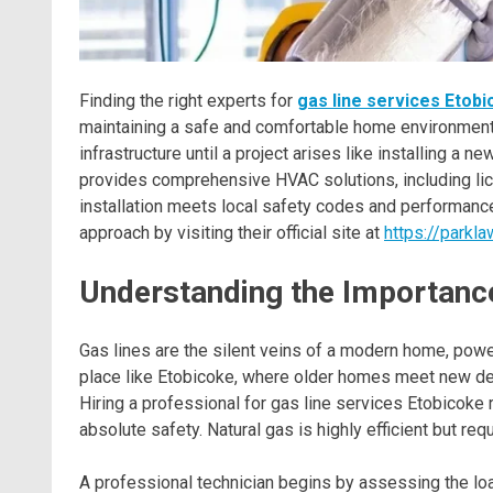
Finding the right experts for
gas line services Etob
maintaining a safe and comfortable home environmen
infrastructure until a project arises like installing a 
provides comprehensive HVAC solutions, including lice
installation meets local safety codes and performance
approach by visiting their official site at
https://parkl
Understanding the Importance
Gas lines are the silent veins of a modern home, power
place like Etobicoke, where older homes meet new deve
Hiring a professional for gas line services Etobicoke r
absolute safety. Natural gas is highly efficient but re
A professional technician begins by assessing the loa