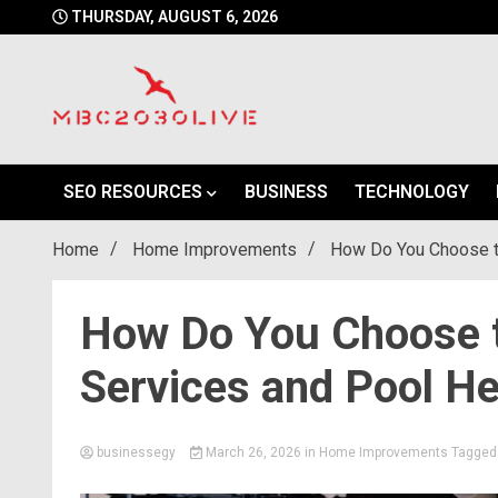
Skip
THURSDAY, AUGUST 6, 2026
to
content
mbc2030 live is a news website
mbc2030live
SEO RESOURCES
BUSINESS
TECHNOLOGY
Home
Home Improvements
How Do You Choose th
How Do You Choose t
Services and Pool He
businessegy
March 26, 2026
in
Home Improvements
Tagge