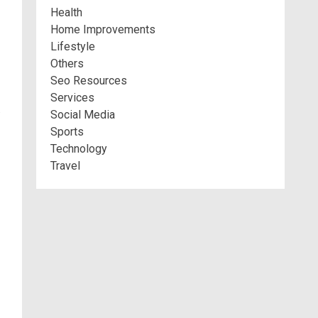
Health
Home Improvements
Lifestyle
Others
Seo Resources
Services
.
Social Media
Sports
Technology
Travel