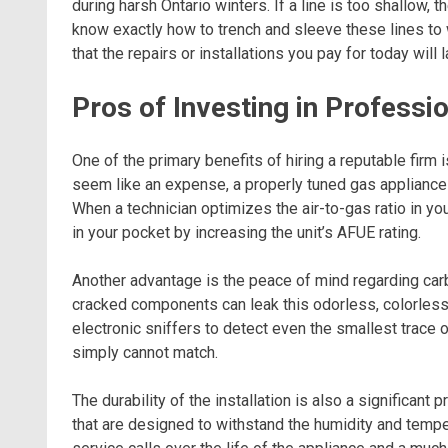
during harsh Ontario winters. If a line is too shallow, t
know exactly how to trench and sleeve these lines to
that the repairs or installations you pay for today will 
Pros of Investing in Profess
One of the primary benefits of hiring a reputable firm i
seem like an expense, a properly tuned gas appliance bu
When a technician optimizes the air-to-gas ratio in yo
in your pocket by increasing the unit’s AFUE rating.
Another advantage is the peace of mind regarding car
cracked components can leak this odorless, colorless 
electronic sniffers to detect even the smallest trace of
simply cannot match.
The durability of the installation is also a significant
that are designed to withstand the humidity and temp