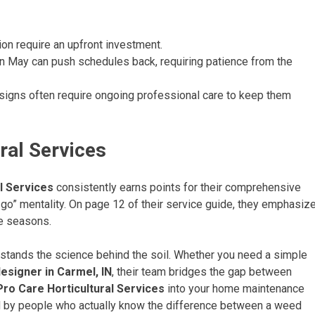
tion require an upfront investment.
 in May can push schedules back, requiring patience from the
igns often require ongoing professional care to keep them
ural Services
l Services
consistently earns points for their comprehensive
 go” mentality. On page 12 of their service guide, they emphasiz
he seasons.
rstands the science behind the soil. Whether you need a simple
esigner in Carmel, IN
, their team bridges the gap between
Pro Care Horticultural Services
into your home maintenance
ed by people who actually know the difference between a weed