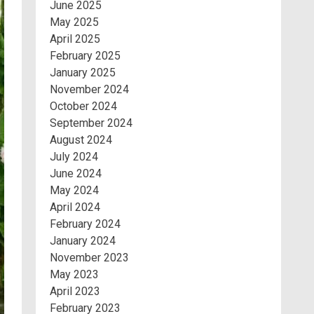
June 2025
May 2025
April 2025
February 2025
January 2025
November 2024
October 2024
September 2024
August 2024
July 2024
June 2024
May 2024
April 2024
February 2024
January 2024
November 2023
May 2023
April 2023
February 2023