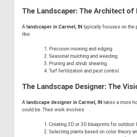
The Landscaper: The Architect of
A
landscaper in Carmel, IN
typically focuses on the 
like:
Precision mowing and edging.
Seasonal mulching and weeding.
Pruning and shrub shearing.
Turf fertilization and pest control.
The Landscape Designer: The Visi
A
landscape designer in Carmel, IN
takes a more hol
could be. Their work involves:
Creating 2D or 3D blueprints for outdoor 
Selecting plants based on color theory a