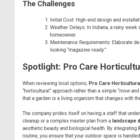
The Challenges
Initial Cost: High-end design and installa
Weather Delays: In Indiana, a rainy week
homeowner.
Maintenance Requirements: Elaborate des
looking “magazine-ready.”
Spotlight: Pro Care Horticult
When reviewing local options,
Pro Care Horticultura
“horticultural” approach rather than a simple “mow and
that a garden is a living organism that changes with t
The company prides itself on having a staff that unde
cleanup or a complex master plan from a
landscape d
aesthetic beauty and biological health. By integrating
routine, you ensure that your outdoor space is handl