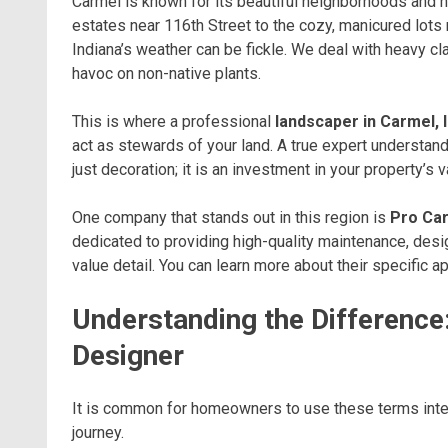
Carmel is known for its beautiful neighborhoods and 
estates near 116th Street to the cozy, manicured lots 
Indiana’s weather can be fickle. We deal with heavy c
havoc on non-native plants.
This is where a professional
landscaper in Carmel, 
act as stewards of your land. A true expert understand
just decoration; it is an investment in your property’s v
One company that stands out in this region is
Pro Car
dedicated to providing high-quality maintenance, desig
value detail. You can learn more about their specific 
Understanding the Differenc
Designer
It is common for homeowners to use these terms interc
journey.