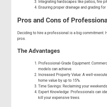
Integrating hardscapes like patios, fire pi
Ensuring proper drainage and grading for 
Pros and Cons of Profession
Deciding to hire a professional is a big commitment. H
pros.
The Advantages
Professional-Grade Equipment: Commercia
models can achieve.
Increased Property Value: A well-execut
home value by up to 15%.
Time Savings: Reclaiming your weekends i
Expert Knowledge: Professionals can iden
kill your expensive trees.