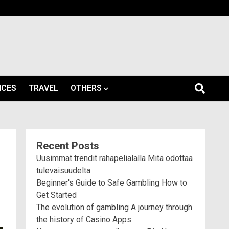
ICES
TRAVEL
OTHERS
Recent Posts
Uusimmat trendit rahapelialalla Mitä odottaa
tulevaisuudelta
Beginner's Guide to Safe Gambling How to
Get Started
The evolution of gambling A journey through
the history of Casino Apps