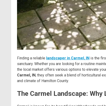
Finding a reliable
landscaper in Carmel, IN
is the fir
sanctuary. Whether you are looking for a routine main
the local market offers various options to elevate y
Carmel, IN
, they often seek a blend of horticultural e
and climate of Hamilton County.
The Carmel Landscape: Why L