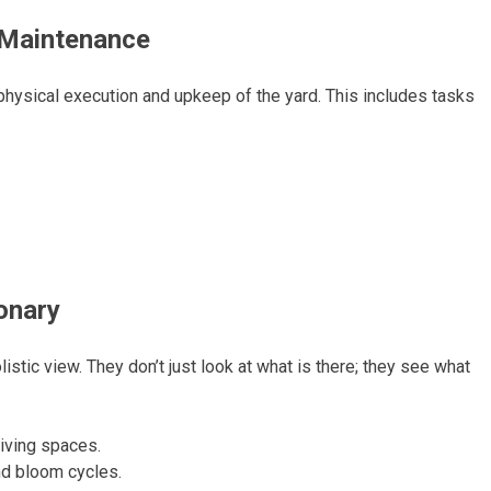
 Maintenance
physical execution and upkeep of the yard. This includes tasks
onary
istic view. They don’t just look at what is there; they see what
living spaces.
nd bloom cycles.