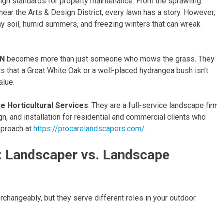
high standards for property maintenance. From the sprawling
near the Arts & Design District, every lawn has a story. However,
lay soil, humid summers, and freezing winters that can wreak
IN
becomes more than just someone who mows the grass. They
s that a Great White Oak or a well-placed hydrangea bush isn’t
alue.
e Horticultural Services
. They are a full-service landscape fir
n, and installation for residential and commercial clients who
approach at
https://procarelandscapers.com/
.
e: Landscaper vs. Landscape
hangeably, but they serve different roles in your outdoor