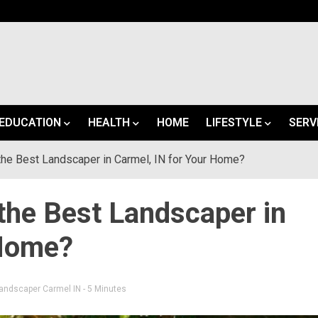
EDUCATION
HEALTH
HOME
LIFESTYLE
SERV
e Best Landscaper in Carmel, IN for Your Home?
he Best Landscaper in
 Home?
landscaper Carmel IN
- 5 Minutes