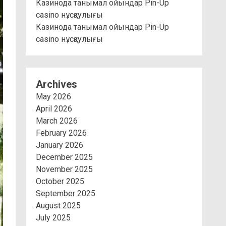
Казинода танымал ойындар Pin-Up
casino нұсқаулығы
Казинода танымал ойындар Pin-Up
casino нұсқаулығы
Archives
May 2026
April 2026
March 2026
February 2026
January 2026
December 2025
November 2025
October 2025
September 2025
August 2025
July 2025