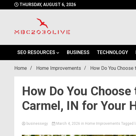
Skip
THURSDAY, AUGUST 6, 2026
to
content
mbc2030 live is a news website
mbc2030live
SEO RESOURCES
BUSINESS
TECHNOLOGY
Home
Home Improvements
How Do You Choose th
How Do You Choose t
Carmel, IN for Your
businessegy
March 4, 2026
in
Home Improvements
Tagged