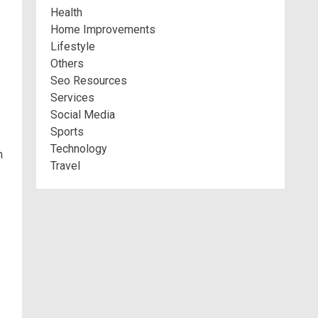
Health
Home Improvements
Lifestyle
Others
Seo Resources
Services
Social Media
Sports
Technology
m
Travel