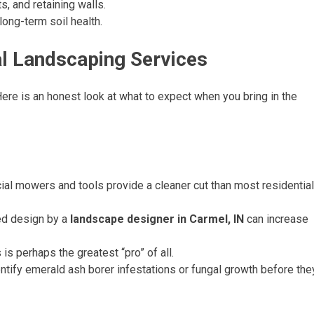
ts, and retaining walls.
long-term soil health.
al Landscaping Services
ere is an honest look at what to expect when you bring in the
l mowers and tools provide a cleaner cut than most residential
ed design by a
landscape designer in Carmel, IN
can increase
s perhaps the greatest “pro” of all.
tify emerald ash borer infestations or fungal growth before the