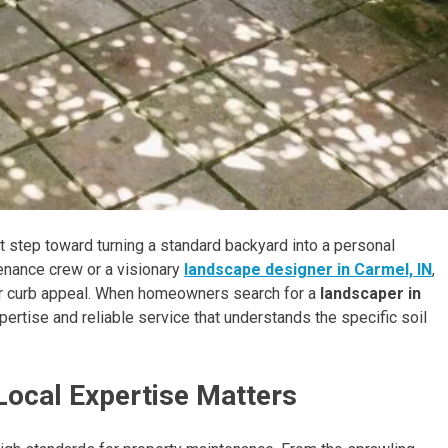
st step toward turning a standard backyard into a personal
tenance crew or a visionary
landscape designer in Carmel, IN
,
our curb appeal. When homeowners search for a
landscaper in
xpertise and reliable service that understands the specific soil
ocal Expertise Matters