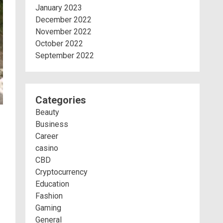
January 2023
December 2022
November 2022
October 2022
September 2022
Categories
Beauty
Business
Career
casino
CBD
Cryptocurrency
Education
Fashion
Gaming
General