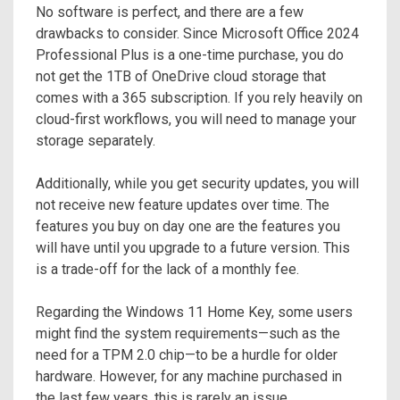
No software is perfect, and there are a few
drawbacks to consider. Since Microsoft Office 2024
Professional Plus is a one-time purchase, you do
not get the 1TB of OneDrive cloud storage that
comes with a 365 subscription. If you rely heavily on
cloud-first workflows, you will need to manage your
storage separately.
Additionally, while you get security updates, you will
not receive new feature updates over time. The
features you buy on day one are the features you
will have until you upgrade to a future version. This
is a trade-off for the lack of a monthly fee.
Regarding the Windows 11 Home Key, some users
might find the system requirements—such as the
need for a TPM 2.0 chip—to be a hurdle for older
hardware. However, for any machine purchased in
the last few years, this is rarely an issue.