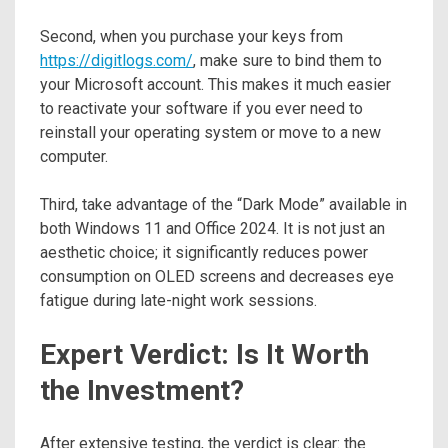
Second, when you purchase your keys from
https://digitlogs.com/
, make sure to bind them to
your Microsoft account. This makes it much easier
to reactivate your software if you ever need to
reinstall your operating system or move to a new
computer.
Third, take advantage of the “Dark Mode” available in
both Windows 11 and Office 2024. It is not just an
aesthetic choice; it significantly reduces power
consumption on OLED screens and decreases eye
fatigue during late-night work sessions.
Expert Verdict: Is It Worth
the Investment?
After extensive testing, the verdict is clear: the