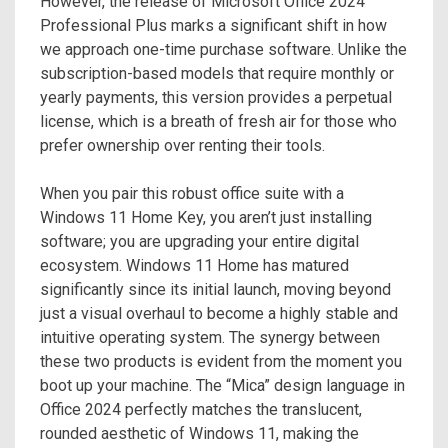
However, the release of Microsoft Office 2024
Professional Plus marks a significant shift in how
we approach one-time purchase software. Unlike the
subscription-based models that require monthly or
yearly payments, this version provides a perpetual
license, which is a breath of fresh air for those who
prefer ownership over renting their tools.
When you pair this robust office suite with a
Windows 11 Home Key, you aren’t just installing
software; you are upgrading your entire digital
ecosystem. Windows 11 Home has matured
significantly since its initial launch, moving beyond
just a visual overhaul to become a highly stable and
intuitive operating system. The synergy between
these two products is evident from the moment you
boot up your machine. The “Mica” design language in
Office 2024 perfectly matches the translucent,
rounded aesthetic of Windows 11, making the