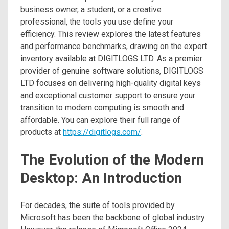
business owner, a student, or a creative
professional, the tools you use define your
efficiency. This review explores the latest features
and performance benchmarks, drawing on the expert
inventory available at DIGITLOGS LTD. As a premier
provider of genuine software solutions, DIGITLOGS
LTD focuses on delivering high-quality digital keys
and exceptional customer support to ensure your
transition to modern computing is smooth and
affordable. You can explore their full range of
products at
https://digitlogs.com/
.
The Evolution of the Modern
Desktop: An Introduction
For decades, the suite of tools provided by
Microsoft has been the backbone of global industry.