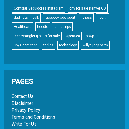
Comprar Seguidores Instagram
cr-v for sale Denver CO
dad hats in bulk
facebook ads audit
fitness
health
Healthcare
hoodie
jannattrips
jeep wrangler tj parts for sale
OpenSea
powpills
Spy Cosmetics
tables
technology
willys jeep parts
PAGES
Contact Us
Disclaimer
Privacy Policy
Terms and Conditions
Write For Us