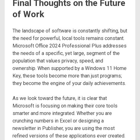
Final Thoughts on the Future
of Work
The landscape of software is constantly shifting, but
the need for powerful, local tools remains constant.
Microsoft Office 2024 Professional Plus addresses
the needs of a specific, yet large, segment of the
population that values privacy, speed, and
ownership. When supported by a Windows 11 Home
Key, these tools become more than just programs;
they become the engine of your daily achievements.
As we look toward the future, it is clear that
Microsoft is focusing on making their core tools
smarter and more integrated. Whether you are
crunching numbers in Excel or designing a
newsletter in Publisher, you are using the most
refined versions of these applications ever created.