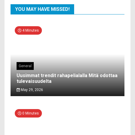
YOU MAY HAVE MISSED!
4 Minutes
General
Uusimmat trendit rahapelialalla Mitä odottaa
tulevaisuudelta
May 29, 2026
0 Minutes