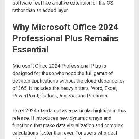
software feel like a native extension of the OS
rather than an added layer.
Why Microsoft Office 2024
Professional Plus Remains
Essential
Microsoft Office 2024 Professional Plus is
designed for those who need the full gamut of
desktop applications without the cloud-dependency
of 365. It includes the heavy hitters: Word, Excel,
PowerPoint, Outlook, Access, and Publisher.
Excel 2024 stands out as a particular highlight in this
release. It introduces new dynamic arrays and
functions that make data visualization and complex
calculations faster than ever. For users who deal