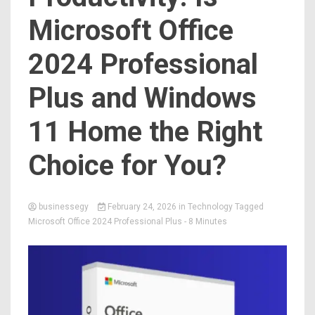
Microsoft Office
2024 Professional
Plus and Windows
11 Home the Right
Choice for You?
businessegy
February 24, 2026
in
Technology
Tagged
Microsoft Office 2024 Professional Plus
- 8 Minutes