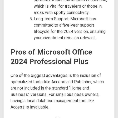
which is vital for travelers or those in
areas with spotty connectivity.
Long-term Support: Microsoft has
committed to a five-year support
lifecycle for the 2024 version, ensuring
your investment remains relevant.
Pros of Microsoft Office
2024 Professional Plus
One of the biggest advantages is the inclusion of
specialized tools like Access and Publisher, which
are not included in the standard “Home and
Business” versions. For small business owners,
having a local database management tool like
Access is invaluable.