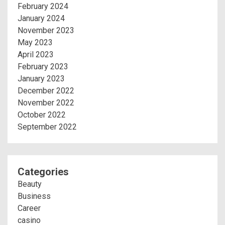
February 2024
January 2024
November 2023
May 2023
April 2023
February 2023
January 2023
December 2022
November 2022
October 2022
September 2022
Categories
Beauty
Business
Career
casino