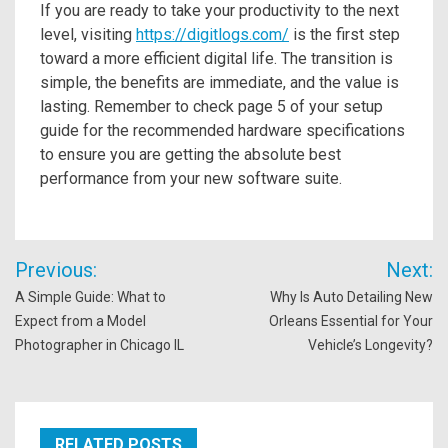
If you are ready to take your productivity to the next
level, visiting
https://digitlogs.com/
is the first step
toward a more efficient digital life. The transition is
simple, the benefits are immediate, and the value is
lasting. Remember to check page 5 of your setup
guide for the recommended hardware specifications
to ensure you are getting the absolute best
performance from your new software suite.
Post
Previous:
Next:
navigation
A Simple Guide: What to
Why Is Auto Detailing New
Expect from a Model
Orleans Essential for Your
Photographer in Chicago IL
Vehicle’s Longevity?
RELATED POSTS