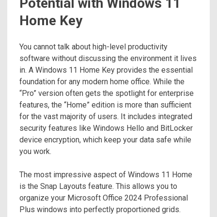
Potential with Windows 11
Home Key
You cannot talk about high-level productivity
software without discussing the environment it lives
in. A Windows 11 Home Key provides the essential
foundation for any modern home office. While the
“Pro” version often gets the spotlight for enterprise
features, the “Home” edition is more than sufficient
for the vast majority of users. It includes integrated
security features like Windows Hello and BitLocker
device encryption, which keep your data safe while
you work.
The most impressive aspect of Windows 11 Home
is the Snap Layouts feature. This allows you to
organize your Microsoft Office 2024 Professional
Plus windows into perfectly proportioned grids.