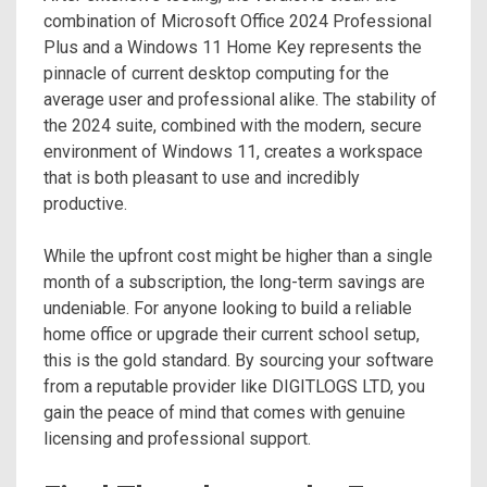
combination of Microsoft Office 2024 Professional
Plus and a Windows 11 Home Key represents the
pinnacle of current desktop computing for the
average user and professional alike. The stability of
the 2024 suite, combined with the modern, secure
environment of Windows 11, creates a workspace
that is both pleasant to use and incredibly
productive.
While the upfront cost might be higher than a single
month of a subscription, the long-term savings are
undeniable. For anyone looking to build a reliable
home office or upgrade their current school setup,
this is the gold standard. By sourcing your software
from a reputable provider like DIGITLOGS LTD, you
gain the peace of mind that comes with genuine
licensing and professional support.