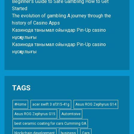
Beginner's Guide to Safe Gambling How to Get
Started
The evolution of gambling A journey through the
history of Casino Apps
Казинода танымал ойындар Pin-Up casino
нұсқаулығы
Казинода танымал ойындар Pin-Up casino
нұсқаулығы
TAGS
#Home
acer swift 3 sf315-41g
Asus ROG Zephyrus G14
Asus ROG Zephyrus G15
Automtoive
best ceramic coating for cars Cumming GA
blockchain development
business
Cars