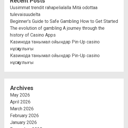
Recent Posts
Uusimmat trendit rahapelialalla Mitä odottaa
tulevaisuudelta
Beginner's Guide to Safe Gambling How to Get Started
The evolution of gambling A journey through the
history of Casino Apps
Казинода танымал ойындар Pin-Up casino
нұсқаулығы
Казинода танымал ойындар Pin-Up casino
нұсқаулығы
Archives
May 2026
April 2026
March 2026
February 2026
January 2026