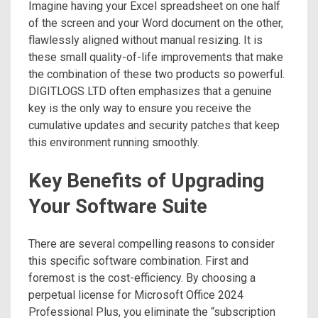
Imagine having your Excel spreadsheet on one half
of the screen and your Word document on the other,
flawlessly aligned without manual resizing. It is
these small quality-of-life improvements that make
the combination of these two products so powerful.
DIGITLOGS LTD often emphasizes that a genuine
key is the only way to ensure you receive the
cumulative updates and security patches that keep
this environment running smoothly.
Key Benefits of Upgrading
Your Software Suite
There are several compelling reasons to consider
this specific software combination. First and
foremost is the cost-efficiency. By choosing a
perpetual license for Microsoft Office 2024
Professional Plus, you eliminate the “subscription