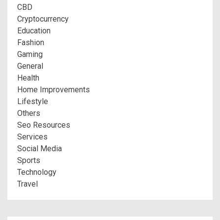
CBD
Cryptocurrency
Education
Fashion
Gaming
General
Health
Home Improvements
Lifestyle
Others
Seo Resources
Services
Social Media
Sports
Technology
Travel