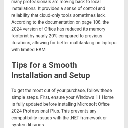
many professionals are moving back to local
installations. It provides a sense of control and
reliability that cloud-only tools sometimes lack.
According to the documentation on page 108, the
2024 version of Office has reduced its memory
footprint by nearly 20% compared to previous
iterations, allowing for better multitasking on laptops
with limited RAM.
Tips for a Smooth
Installation and Setup
To get the most out of your purchase, follow these
simple steps. First, ensure your Windows 11 Home
is fully updated before installing Microsoft Office
2024 Professional Plus. This prevents any
compatibility issues with the .NET framework or
system libraries.