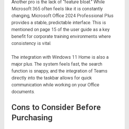
Another pro is the lack of “feature bloat.” While
Microsoft 365 often feels like it is constantly
changing, Microsoft Office 2024 Professional Plus
provides a stable, predictable interface. This is
mentioned on page 15 of the user guide as a key
benefit for corporate training environments where
consistency is vital.
The integration with Windows 11 Home is also a
major plus. The system feels fast, the search
function is snappy, and the integration of Teams
directly into the taskbar allows for quick
communication while working on your Office
documents.
Cons to Consider Before
Purchasing