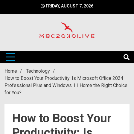
Skip
FRIDAY, AUGUST 7, 2026
to
content
mbc2030 live is a news website
mbc2030live
Home
Technology
How to Boost Your Productivity: Is Microsoft Office 2024
Professional Plus and Windows 11 Home the Right Choice
for You?
How to Boost Your
Productivity: Is