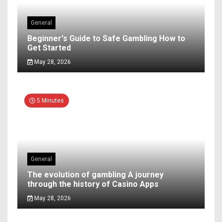
General
Beginner's Guide to Safe Gambling How to
Get Started
May 28, 2026
5 Minutes
General
The evolution of gambling A journey
through the history of Casino Apps
May 28, 2026