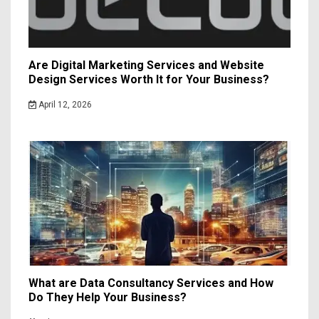
Are Digital Marketing Services and Website
Design Services Worth It for Your Business?
April 12, 2026
What are Data Consultancy Services and How
Do They Help Your Business?