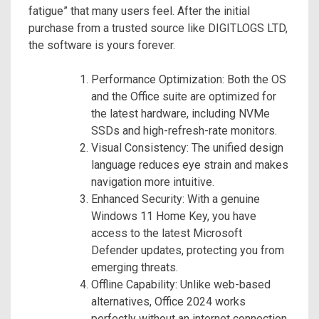
fatigue” that many users feel. After the initial
purchase from a trusted source like DIGITLOGS LTD,
the software is yours forever.
Performance Optimization: Both the OS
and the Office suite are optimized for
the latest hardware, including NVMe
SSDs and high-refresh-rate monitors.
Visual Consistency: The unified design
language reduces eye strain and makes
navigation more intuitive.
Enhanced Security: With a genuine
Windows 11 Home Key, you have
access to the latest Microsoft
Defender updates, protecting you from
emerging threats.
Offline Capability: Unlike web-based
alternatives, Office 2024 works
perfectly without an internet connection,