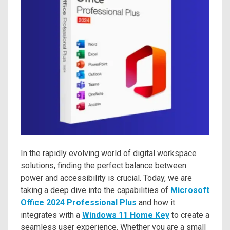
In the rapidly evolving world of digital workspace
solutions, finding the perfect balance between
power and accessibility is crucial. Today, we are
taking a deep dive into the capabilities of
Microsoft
Office 2024 Professional Plus
and how it
integrates with a
Windows 11 Home Key
to create a
seamless user experience. Whether you are a small