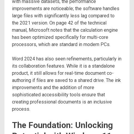
with massive datasets, the performance
improvements are noticeable; the software handles
large files with significantly less lag compared to
the 2021 version. On page 42 of the technical
manual, Microsoft notes that the calculation engine
has been optimized specifically for multi-core
processors, which are standard in modern PCs.
Word 2024 has also seen refinements, particularly in
its collaboration features. While it is a standalone
product, it still allows for real-time document co-
authoring if files are saved to a shared drive. The ink
improvements and the addition of more
sophisticated accessibility tools ensure that
creating professional documents is an inclusive
process.
The Foundation: Unlocking