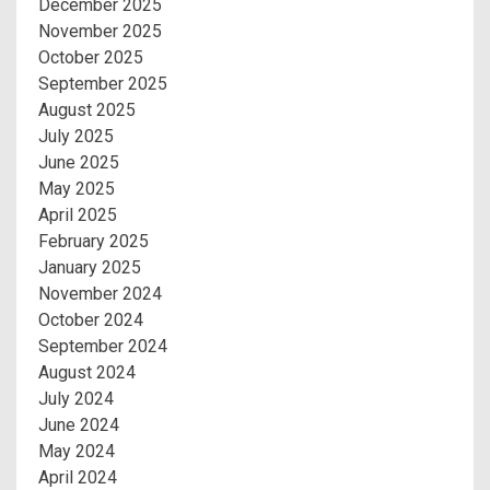
December 2025
November 2025
October 2025
September 2025
August 2025
July 2025
June 2025
May 2025
April 2025
February 2025
January 2025
November 2024
October 2024
September 2024
August 2024
July 2024
June 2024
May 2024
April 2024