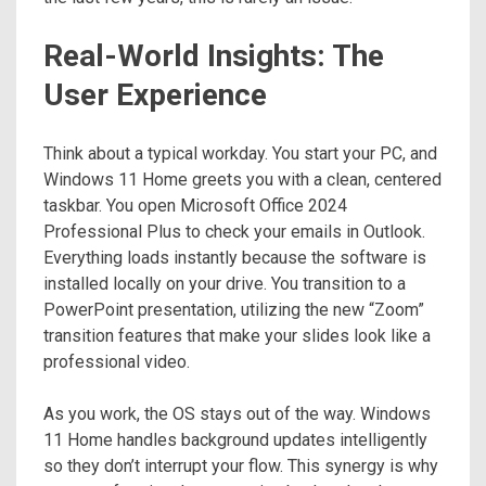
Real-World Insights: The
User Experience
Think about a typical workday. You start your PC, and
Windows 11 Home greets you with a clean, centered
taskbar. You open Microsoft Office 2024
Professional Plus to check your emails in Outlook.
Everything loads instantly because the software is
installed locally on your drive. You transition to a
PowerPoint presentation, utilizing the new “Zoom”
transition features that make your slides look like a
professional video.
As you work, the OS stays out of the way. Windows
11 Home handles background updates intelligently
so they don’t interrupt your flow. This synergy is why