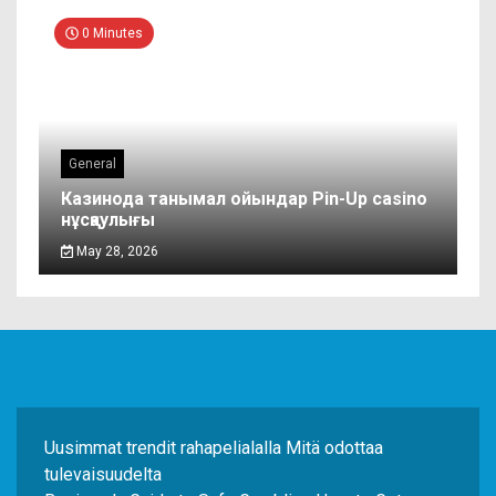
0 Minutes
General
Казинода танымал ойындар Pin-Up casino
нұсқаулығы
May 28, 2026
Uusimmat trendit rahapelialalla Mitä odottaa
tulevaisuudelta