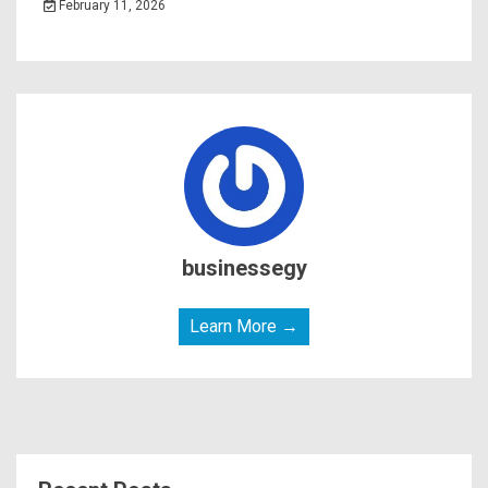
February 11, 2026
businessegy
Learn More →