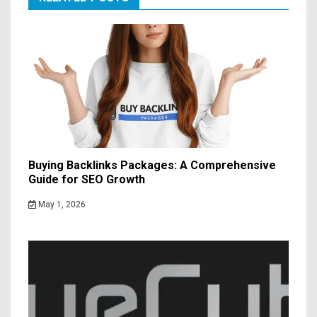
Buying Backlinks Packages: A Comprehensive
Guide for SEO Growth
May 1, 2026