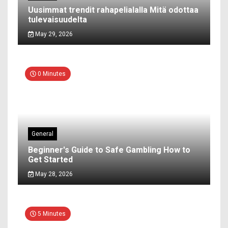
Uusimmat trendit rahapelialalla Mitä odottaa
tulevaisuudelta
May 29, 2026
0 Minutes
General
Beginner's Guide to Safe Gambling How to
Get Started
May 28, 2026
5 Minutes