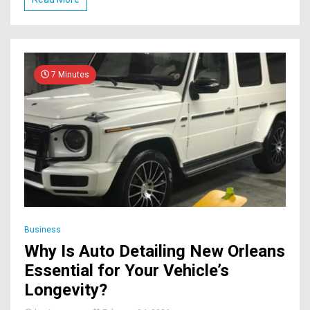
7 Minutes
Business
Why Is Auto Detailing New Orleans
Essential for Your Vehicle’s
Longevity?