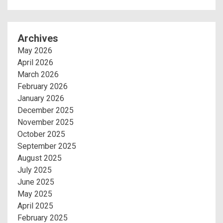
Archives
May 2026
April 2026
March 2026
February 2026
January 2026
December 2025
November 2025
October 2025
September 2025
August 2025
July 2025
June 2025
May 2025
April 2025
February 2025