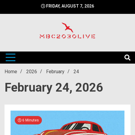
Skip
FRIDAY, AUGUST 7, 2026
to
content
mbc2030 live is a news website
mbc2030live
Home
2026
February
24
February 24, 2026
6 Minutes