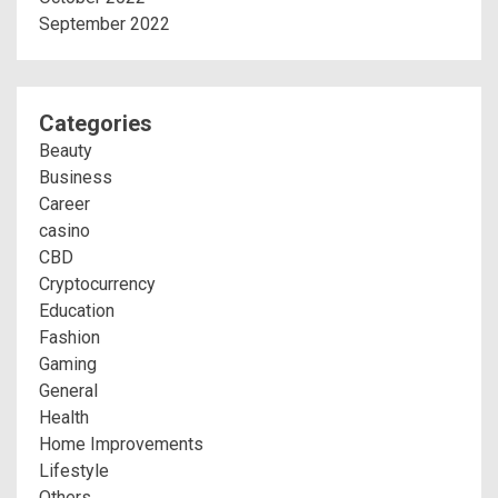
September 2022
Categories
Beauty
Business
Career
casino
CBD
Cryptocurrency
Education
Fashion
Gaming
General
Health
Home Improvements
Lifestyle
Others