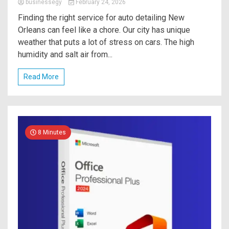
businessegy
February 24, 2026
Finding the right service for auto detailing New
Orleans can feel like a chore. Our city has unique
weather that puts a lot of stress on cars. The high
humidity and salt air from...
Read More
8 Minutes