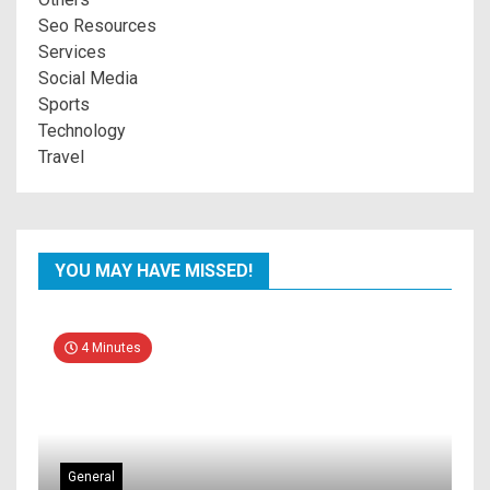
Seo Resources
Services
Social Media
Sports
Technology
Travel
YOU MAY HAVE MISSED!
4 Minutes
General