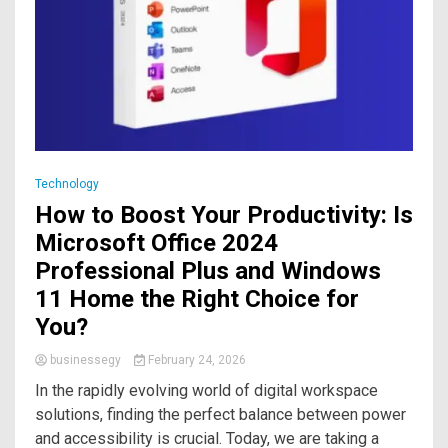
Technology
How to Boost Your Productivity: Is
Microsoft Office 2024
Professional Plus and Windows
11 Home the Right Choice for
You?
businessegy
February 24, 2026
In the rapidly evolving world of digital workspace
solutions, finding the perfect balance between power
and accessibility is crucial. Today, we are taking a