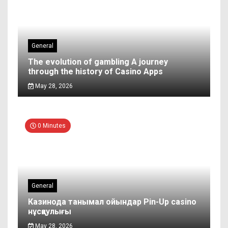
General
The evolution of gambling A journey
through the history of Casino Apps
May 28, 2026
0 Minutes
General
Казинода танымал ойындар Pin-Up casino
нұсқаулығы
May 28, 2026