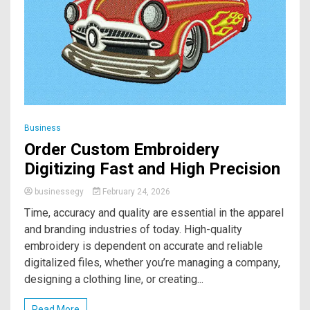
Business
Order Custom Embroidery
Digitizing Fast and High Precision
businessegy
February 24, 2026
Time, accuracy and quality are essential in the apparel
and branding industries of today. High-quality
embroidery is dependent on accurate and reliable
digitalized files, whether you’re managing a company,
designing a clothing line, or creating...
Read More