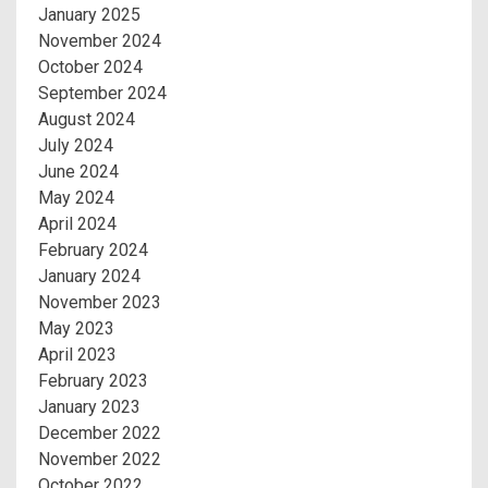
January 2025
November 2024
October 2024
September 2024
August 2024
July 2024
June 2024
May 2024
April 2024
February 2024
January 2024
November 2023
May 2023
April 2023
February 2023
January 2023
December 2022
November 2022
October 2022