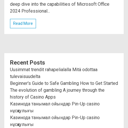
deep dive into the capabilities of Microsoft Office
2024 Professional...
Read More
Recent Posts
Uusimmat trendit rahapelialalla Mitä odottaa
tulevaisuudelta
Beginner's Guide to Safe Gambling How to Get Started
The evolution of gambling A journey through the
history of Casino Apps
Казинода танымал ойындар Pin-Up casino
нұсқаулығы
Казинода танымал ойындар Pin-Up casino
нұсқаулығы