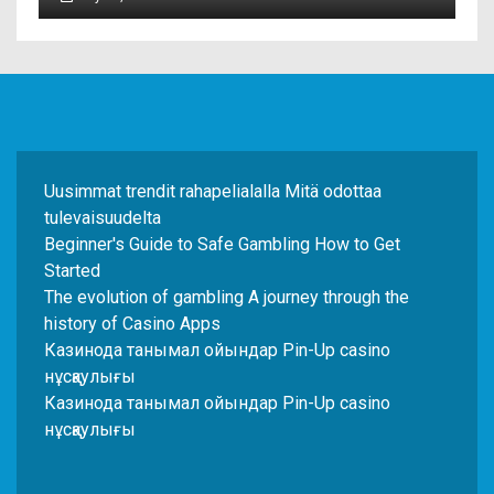
Uusimmat trendit rahapelialalla Mitä odottaa
tulevaisuudelta
Beginner's Guide to Safe Gambling How to Get
Started
The evolution of gambling A journey through the
history of Casino Apps
Казинода танымал ойындар Pin-Up casino
нұсқаулығы
Казинода танымал ойындар Pin-Up casino
нұсқаулығы