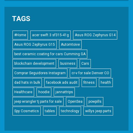
TAGS
#Home
acer swift 3 sf315-41g
Asus ROG Zephyrus G14
Asus ROG Zephyrus G15
Automtoive
best ceramic coating for cars Cumming GA
blockchain development
business
Cars
Comprar Seguidores Instagram
cr-v for sale Denver CO
dad hats in bulk
facebook ads audit
fitness
health
Healthcare
hoodie
jannattrips
jeep wrangler tj parts for sale
OpenSea
powpills
Spy Cosmetics
tables
technology
willys jeep parts