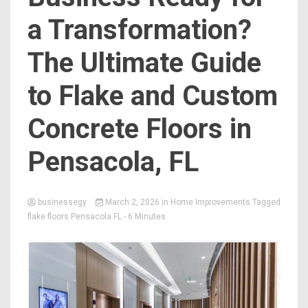
a Transformation?
The Ultimate Guide
to Flake and Custom
Concrete Floors in
Pensacola, FL
businessegy
March 2, 2026
in
Home Improvements
Tagged
flake floors Pensacola FL
- 6 Minutes