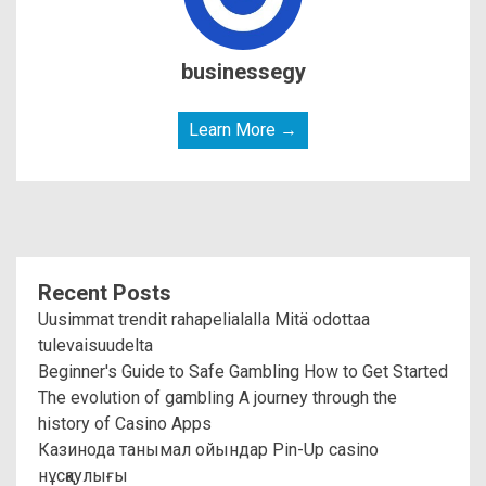
businessegy
Learn More →
Recent Posts
Uusimmat trendit rahapelialalla Mitä odottaa
tulevaisuudelta
Beginner's Guide to Safe Gambling How to Get Started
The evolution of gambling A journey through the
history of Casino Apps
Казинода танымал ойындар Pin-Up casino
нұсқаулығы