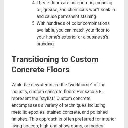
These floors are non-porous, meaning
oil, grease, and chemicals won’t soak in
and cause permanent staining.
With hundreds of color combinations
available, you can match your floor to
your home’s exterior or a business’s
branding.
Transitioning to Custom
Concrete Floors
While flake systems are the “workhorse” of the
industry, custom concrete floors Pensacola FL
represent the “stylist.” Custom concrete
encompasses a variety of techniques including
metallic epoxies, stained concrete, and polished
finishes. This approach is often preferred for interior
living spaces, high-end showrooms, or modern