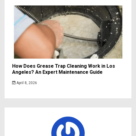
How Does Grease Trap Cleaning Work in Los
Angeles? An Expert Maintenance Guide
April 8, 2026