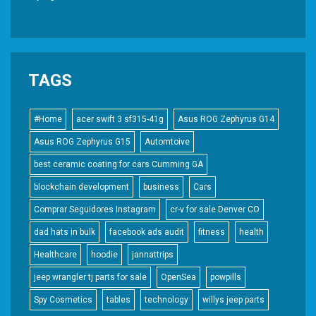
TAGS
#Home
acer swift 3 sf315-41g
Asus ROG Zephyrus G14
Asus ROG Zephyrus G15
Automtoive
best ceramic coating for cars Cumming GA
blockchain development
business
Cars
Comprar Seguidores Instagram
cr-v for sale Denver CO
dad hats in bulk
facebook ads audit
fitness
health
Healthcare
hoodie
jannattrips
jeep wrangler tj parts for sale
OpenSea
powpills
Spy Cosmetics
tables
technology
willys jeep parts