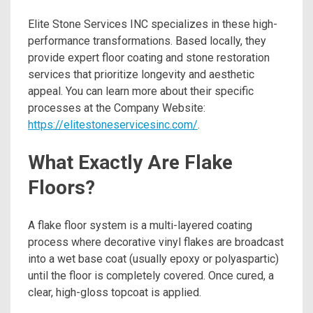
Elite Stone Services INC specializes in these high-
performance transformations. Based locally, they
provide expert floor coating and stone restoration
services that prioritize longevity and aesthetic
appeal. You can learn more about their specific
processes at the Company Website:
https://elitestoneservicesinc.com/
.
What Exactly Are Flake
Floors?
A flake floor system is a multi-layered coating
process where decorative vinyl flakes are broadcast
into a wet base coat (usually epoxy or polyaspartic)
until the floor is completely covered.
Once cured, a
clear, high-gloss topcoat is applied.