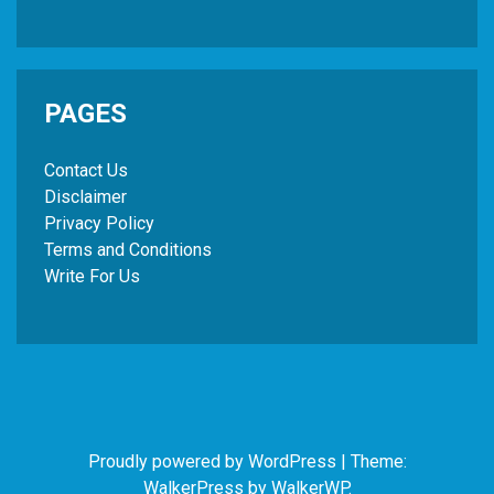
PAGES
Contact Us
Disclaimer
Privacy Policy
Terms and Conditions
Write For Us
Proudly powered by WordPress
|
Theme:
WalkerPress by
WalkerWP
.