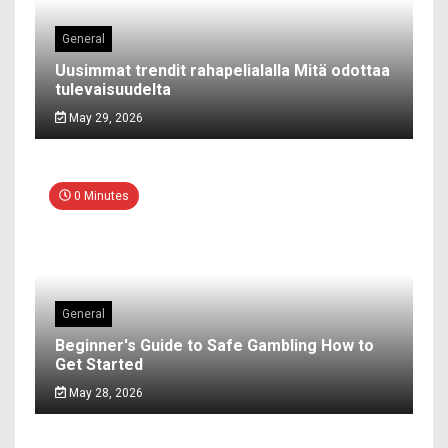
General
Uusimmat trendit rahapelialalla Mitä odottaa
tulevaisuudelta
May 29, 2026
0 Minutes
General
Beginner's Guide to Safe Gambling How to
Get Started
May 28, 2026