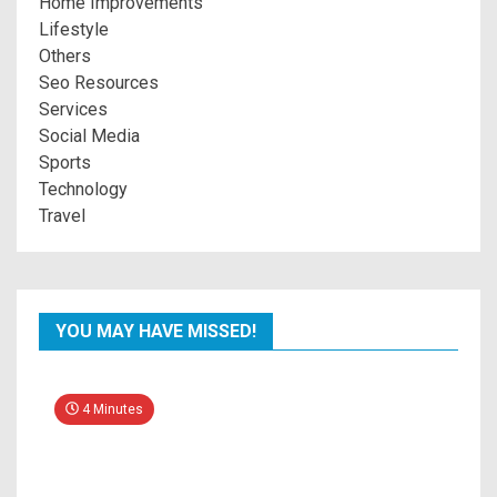
Home Improvements
Lifestyle
Others
Seo Resources
Services
Social Media
Sports
Technology
Travel
YOU MAY HAVE MISSED!
4 Minutes