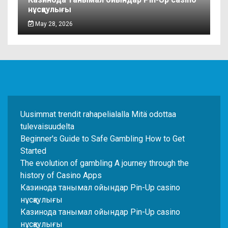
нұсқаулығы
May 28, 2026
Uusimmat trendit rahapelialalla Mitä odottaa
tulevaisuudelta
Beginner's Guide to Safe Gambling How to Get
Started
The evolution of gambling A journey through the
history of Casino Apps
Казинода танымал ойындар Pin-Up casino
нұсқаулығы
Казинода танымал ойындар Pin-Up casino
нұсқаулығы