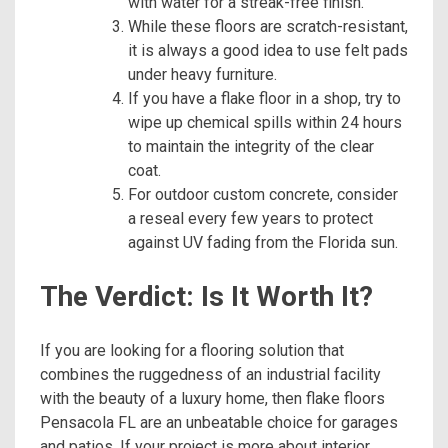
with water for a streak-free finish.
While these floors are scratch-resistant,
it is always a good idea to use felt pads
under heavy furniture.
If you have a flake floor in a shop, try to
wipe up chemical spills within 24 hours
to maintain the integrity of the clear
coat.
For outdoor custom concrete, consider
a reseal every few years to protect
against UV fading from the Florida sun.
The Verdict: Is It Worth It?
If you are looking for a flooring solution that
combines the ruggedness of an industrial facility
with the beauty of a luxury home, then flake floors
Pensacola FL are an unbeatable choice for garages
and patios. If your project is more about interior