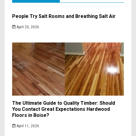
People Try Salt Rooms and Breathing Salt Air
April 20, 2026
The Ultimate Guide to Quality Timber: Should
You Contact Great Expectations Hardwood
Floors in Boise?
April 11, 2026