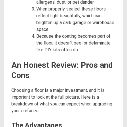
allergens, dust, or pet dander.
When properly sealed, these floors
reflect light beautifully, which can
brighten up a dark garage or warehouse
space.
Because the coating becomes part of
the floor, it doesn’t peel or delaminate
like DIY kits often do.
An Honest Review: Pros and
Cons
Choosing a floor is a major investment, and it is
important to look at the full picture. Here is a
breakdown of what you can expect when upgrading
your surfaces.
The Advantages