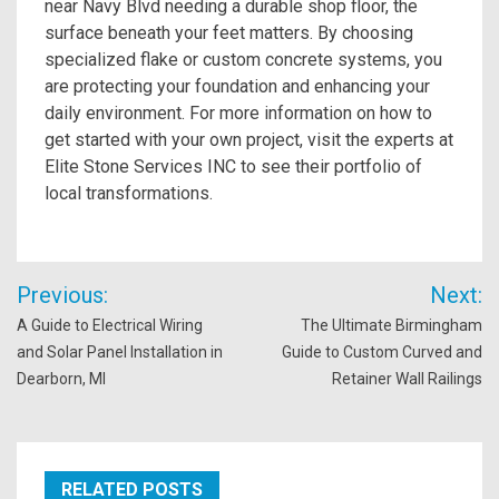
near Navy Blvd needing a durable shop floor, the
surface beneath your feet matters. By choosing
specialized flake or custom concrete systems, you
are protecting your foundation and enhancing your
daily environment. For more information on how to
get started with your own project, visit the experts at
Elite Stone Services INC to see their portfolio of
local transformations.
Post
Previous:
Next:
navigation
A Guide to Electrical Wiring
The Ultimate Birmingham
and Solar Panel Installation in
Guide to Custom Curved and
Dearborn, MI
Retainer Wall Railings
RELATED POSTS