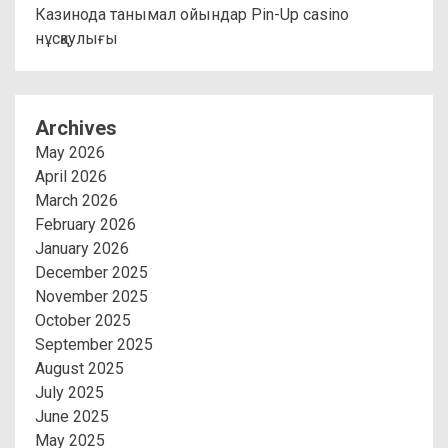
Казинода танымал ойындар Pin-Up casino
нұсқаулығы
Archives
May 2026
April 2026
March 2026
February 2026
January 2026
December 2025
November 2025
October 2025
September 2025
August 2025
July 2025
June 2025
May 2025