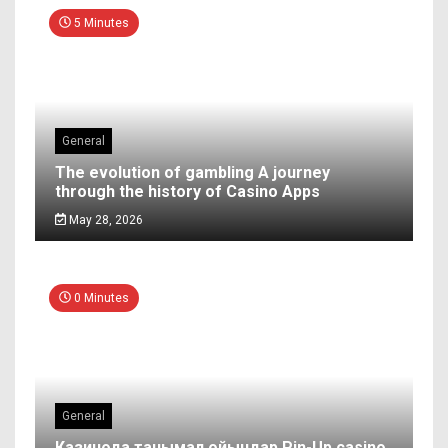
5 Minutes
General
The evolution of gambling A journey
through the history of Casino Apps
May 28, 2026
0 Minutes
General
Казинода танымал ойындар Pin-Up casino