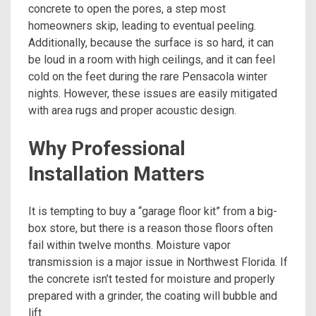
concrete to open the pores, a step most
homeowners skip, leading to eventual peeling.
Additionally, because the surface is so hard, it can
be loud in a room with high ceilings, and it can feel
cold on the feet during the rare Pensacola winter
nights. However, these issues are easily mitigated
with area rugs and proper acoustic design.
Why Professional
Installation Matters
It is tempting to buy a “garage floor kit” from a big-
box store, but there is a reason those floors often
fail within twelve months. Moisture vapor
transmission is a major issue in Northwest Florida. If
the concrete isn’t tested for moisture and properly
prepared with a grinder, the coating will bubble and
lift.