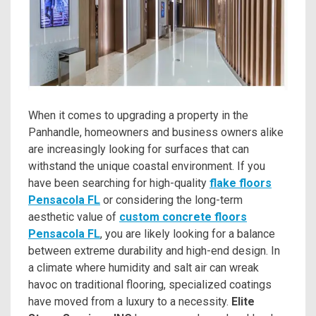
When it comes to upgrading a property in the
Panhandle, homeowners and business owners alike
are increasingly looking for surfaces that can
withstand the unique coastal environment. If you
have been searching for high-quality
flake floors
Pensacola FL
or considering the long-term
aesthetic value of
custom concrete floors
Pensacola FL
, you are likely looking for a balance
between extreme durability and high-end design. In
a climate where humidity and salt air can wreak
havoc on traditional flooring, specialized coatings
have moved from a luxury to a necessity.
Elite