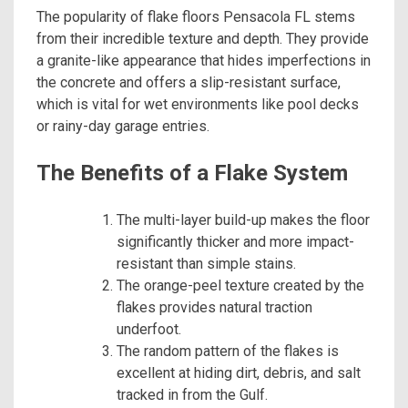
The popularity of flake floors Pensacola FL stems
from their incredible texture and depth. They provide
a granite-like appearance that hides imperfections in
the concrete and offers a slip-resistant surface,
which is vital for wet environments like pool decks
or rainy-day garage entries.
The Benefits of a Flake System
The multi-layer build-up makes the floor
significantly thicker and more impact-
resistant than simple stains.
The orange-peel texture created by the
flakes provides natural traction
underfoot.
The random pattern of the flakes is
excellent at hiding dirt, debris, and salt
tracked in from the Gulf.