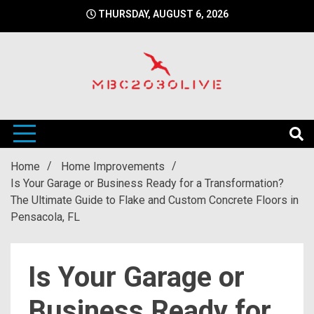
Skip
THURSDAY, AUGUST 6, 2026
to
content
mbc2030 live is a news website
mbc2030live
Home
Home Improvements
Is Your Garage or Business Ready for a Transformation?
The Ultimate Guide to Flake and Custom Concrete Floors in
Pensacola, FL
Is Your Garage or
Business Ready for