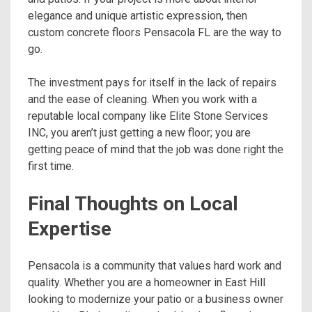
elegance and unique artistic expression, then
custom concrete floors Pensacola FL are the way to
go.
The investment pays for itself in the lack of repairs
and the ease of cleaning. When you work with a
reputable local company like Elite Stone Services
INC, you aren’t just getting a new floor; you are
getting peace of mind that the job was done right the
first time.
Final Thoughts on Local
Expertise
Pensacola is a community that values hard work and
quality. Whether you are a homeowner in East Hill
looking to modernize your patio or a business owner