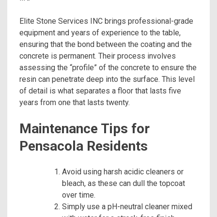
Elite Stone Services INC brings professional-grade
equipment and years of experience to the table,
ensuring that the bond between the coating and the
concrete is permanent. Their process involves
assessing the “profile” of the concrete to ensure the
resin can penetrate deep into the surface. This level
of detail is what separates a floor that lasts five
years from one that lasts twenty.
Maintenance Tips for
Pensacola Residents
Avoid using harsh acidic cleaners or
bleach, as these can dull the topcoat
over time.
Simply use a pH-neutral cleaner mixed