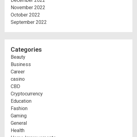
December 2022
November 2022
October 2022
September 2022
Categories
Beauty
Business
Career
casino
CBD
Cryptocurrency
Education
Fashion
Gaming
General
Health