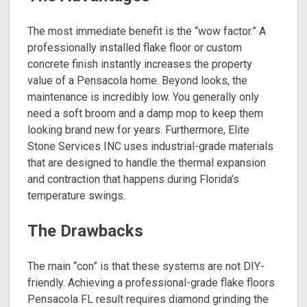
The most immediate benefit is the “wow factor.” A
professionally installed flake floor or custom
concrete finish instantly increases the property
value of a Pensacola home. Beyond looks, the
maintenance is incredibly low. You generally only
need a soft broom and a damp mop to keep them
looking brand new for years. Furthermore, Elite
Stone Services INC uses industrial-grade materials
that are designed to handle the thermal expansion
and contraction that happens during Florida’s
temperature swings.
The Drawbacks
The main “con” is that these systems are not DIY-
friendly. Achieving a professional-grade flake floors
Pensacola FL result requires diamond grinding the