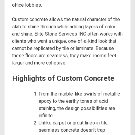
office lobbies.
Custom concrete allows the natural character of the
slab to shine through while adding layers of color
and shine. Elite Stone Services INC often works with
clients who want a unique, one-of-a-kind look that
cannot be replicated by tile or laminate. Because
these floors are seamless, they make rooms feel
larger and more cohesive.
Highlights of Custom Concrete
From the marble-like swirls of metallic
epoxy to the earthy tones of acid
staining, the design possibilities are
infinite.
Unlike carpet or grout lines in tile,
seamless concrete doesn’t trap