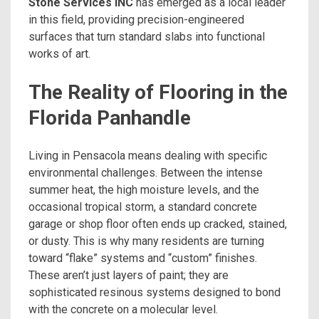
Stone Services INC
has emerged as a local leader
in this field, providing precision-engineered
surfaces that turn standard slabs into functional
works of art.
The Reality of Flooring in the
Florida Panhandle
Living in Pensacola means dealing with specific
environmental challenges. Between the intense
summer heat, the high moisture levels, and the
occasional tropical storm, a standard concrete
garage or shop floor often ends up cracked, stained,
or dusty. This is why many residents are turning
toward “flake” systems and “custom” finishes.
These aren’t just layers of paint; they are
sophisticated resinous systems designed to bond
with the concrete on a molecular level.