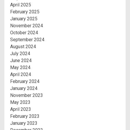
April 2025
February 2025
January 2025
November 2024
October 2024
September 2024
August 2024
July 2024
June 2024
May 2024
April 2024
February 2024
January 2024
November 2023
May 2023
April 2023
February 2023
January 2023