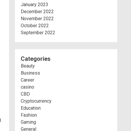
January 2023
December 2022
November 2022
October 2022
September 2022
Categories
Beauty
Business
Career
casino
CBD
Cryptocurrency
Education
Fashion
d
Gaming
General