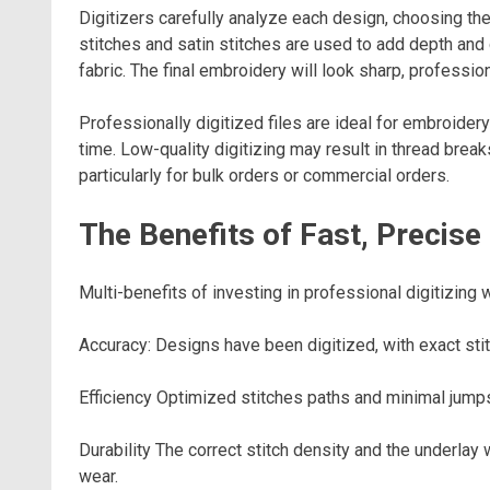
Digitizers carefully analyze each design, choosing th
stitches and satin stitches are used to add depth and 
fabric. The final embroidery will look sharp, profession
Professionally digitized files are ideal for embroide
time. Low-quality digitizing may result in thread break
particularly for bulk orders or commercial orders.
The Benefits of Fast, Precise
Multi-benefits of investing in professional digitizing w
Accuracy: Designs have been digitized, with exact stitc
Efficiency Optimized stitches paths and minimal jum
Durability The correct stitch density and the underla
wear.