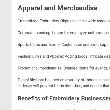
Apparel and Merchandise
Customized Embroidery Digitizing has a wide range of 
Corporate branding: Logos for employee uniforms and
Sports Clubs and Teams: Customized uniforms, caps 
Fashion Lines and Apparel: Adding logos, intricate des
Promotional merchandise: Branded items for events,
Digital files can be used on a variety of fabrics includ
underlay will prevent fabric distortion, and ensure th
Benefits of Embroidery Businesse