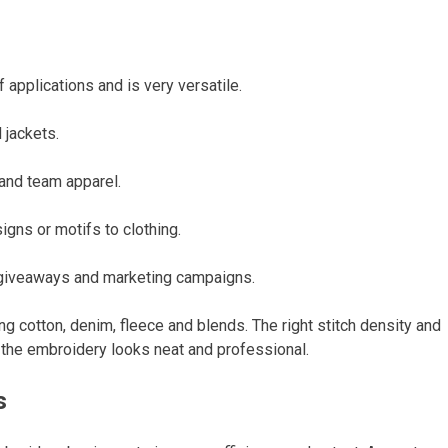
applications and is very versatile.
 jackets.
and team apparel.
igns or motifs to clothing.
 giveaways and marketing campaigns.
ing cotton, denim, fleece and blends. The right stitch density and
at the embroidery looks neat and professional.
s