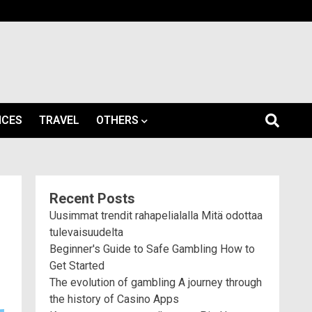
ICES
TRAVEL
OTHERS
Recent Posts
Uusimmat trendit rahapelialalla Mitä odottaa
tulevaisuudelta
Beginner's Guide to Safe Gambling How to
Get Started
The evolution of gambling A journey through
the history of Casino Apps