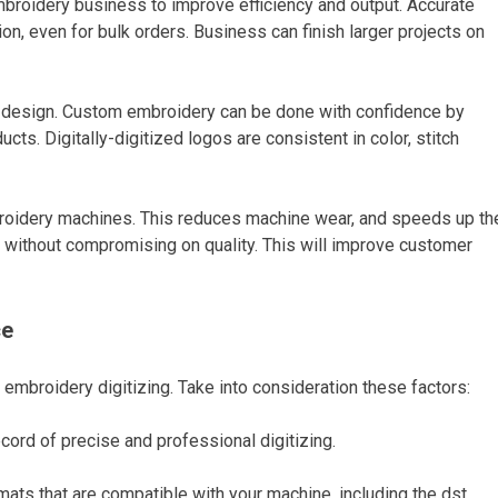
embroidery business to improve efficiency and output. Accurate
n, even for bulk orders. Business can finish larger projects on
s of design. Custom embroidery can be done with confidence by
ts. Digitally-digitized logos are consistent in color, stitch
broidery machines. This reduces machine wear, and speeds up th
 without compromising on quality. This will improve customer
ce
 embroidery digitizing. Take into consideration these factors:
cord of precise and professional digitizing.
rmats that are compatible with your machine, including the dst