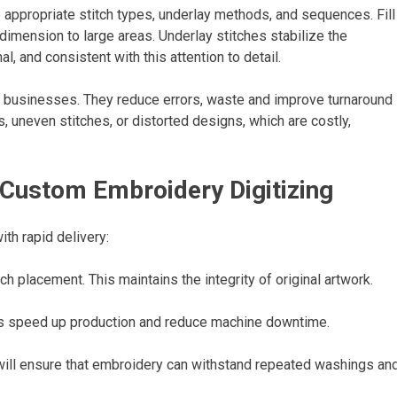
e appropriate stitch types, underlay methods, and sequences. Fill
dimension to large areas. Underlay stitches stabilize the
al, and consistent with this attention to detail.
ry businesses. They reduce errors, waste and improve turnaround
s, uneven stitches, or distorted designs, which are costly,
 Custom Embroidery Digitizing
ith rapid delivery:
h placement. This maintains the integrity of original artwork.
ps speed up production and reduce machine downtime.
y will ensure that embroidery can withstand repeated washings an