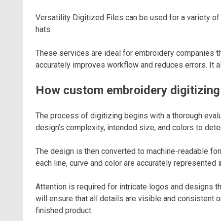
Versatility Digitized Files can be used for a variety o
hats.
These services are ideal for embroidery companies that
accurately improves workflow and reduces errors. It a
How custom embroidery digitizin
The process of digitizing begins with a thorough evalu
design’s complexity, intended size, and colors to det
The design is then converted to machine-readable for
each line, curve and color are accurately represented in
Attention is required for intricate logos and designs th
will ensure that all details are visible and consisten
finished product.