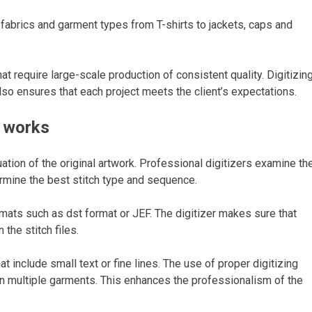
f fabrics and garment types from T-shirts to jackets, caps and
 require large-scale production of consistent quality. Digitizin
lso ensures that each project meets the client’s expectations.
g works
ation of the original artwork. Professional digitizers examine th
ermine the best stitch type and sequence.
mats such as dst format or JEF. The digitizer makes sure that
 the stitch files.
at include small text or fine lines. The use of proper digitizing
t on multiple garments. This enhances the professionalism of the