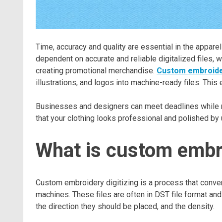
Time, accuracy and quality are essential in the appare
dependent on accurate and reliable digitalized files, 
creating promotional merchandise.
Custom embroider
illustrations, and logos into machine-ready files. Thi
Businesses and designers can meet deadlines while ma
that your clothing looks professional and polished by u
What is custom embro
Custom embroidery digitizing is a process that convert
machines. These files are often in DST file format an
the direction they should be placed, and the density.