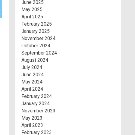
June 2025
May 2025
April 2025
February 2025
January 2025
November 2024
October 2024
September 2024
August 2024
July 2024
June 2024
May 2024
April 2024
February 2024
January 2024
November 2023
May 2023
April 2023
February 2023