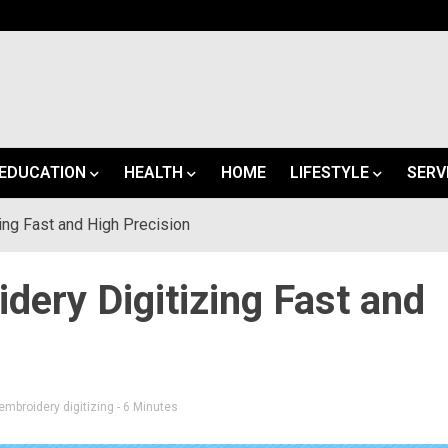
EDUCATION
HEALTH
HOME
LIFESTYLE
SERV
ing Fast and High Precision
ery Digitizing Fast and
mbroidery digitizing
- 6 Minutes