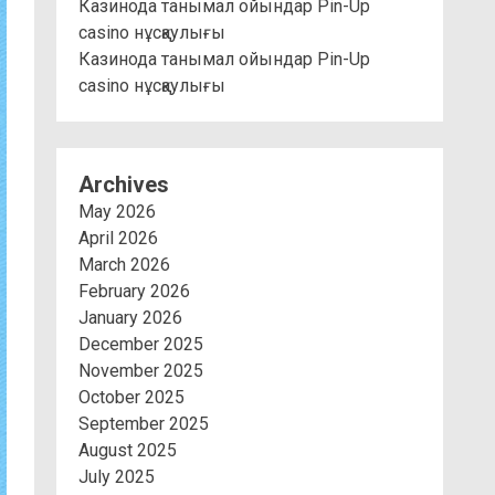
Казинода танымал ойындар Pin-Up
casino нұсқаулығы
Казинода танымал ойындар Pin-Up
casino нұсқаулығы
Archives
May 2026
April 2026
March 2026
February 2026
January 2026
December 2025
November 2025
October 2025
September 2025
August 2025
July 2025