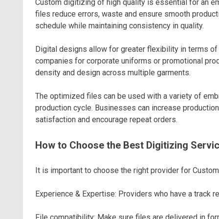
Custom digitizing of high quality is essential for an 
files reduce errors, waste and ensure smooth productio
schedule while maintaining consistency in quality.
Digital designs allow for greater flexibility in term
companies for corporate uniforms or promotional produc
density and design across multiple garments.
The optimized files can be used with a variety of em
production cycle. Businesses can increase production
satisfaction and encourage repeat orders.
How to Choose the Best Digitizing Servi
It is important to choose the right provider for Custom
Experience & Expertise: Providers who have a track re
File compatibility: Make sure files are delivered in fo