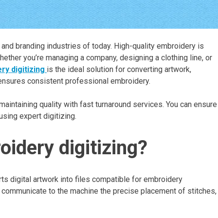
l and branding industries of today. High-quality embroidery is
whether you’re managing a company, designing a clothing line, or
y digitizing
is the ideal solution for converting artwork,
s ensures consistent professional embroidery.
intaining quality with fast turnaround services. You can ensure
sing expert digitizing.
idery digitizing?
s digital artwork into files compatible for embroidery
d communicate to the machine the precise placement of stitches,