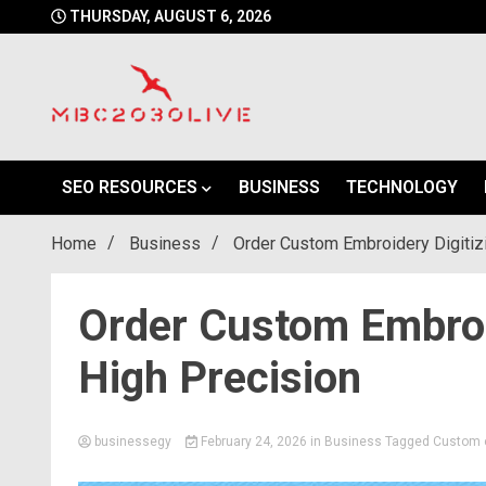
Skip
THURSDAY, AUGUST 6, 2026
to
content
mbc2030 live is a news website
mbc2030live
SEO RESOURCES
BUSINESS
TECHNOLOGY
Home
Business
Order Custom Embroidery Digitiz
Order Custom Embroid
High Precision
businessegy
February 24, 2026
in
Business
Tagged
Custom e