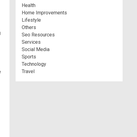
Health
Home Improvements
Lifestyle
Others
g
Seo Resources
Services
Social Media
Sports
Technology
Travel
e