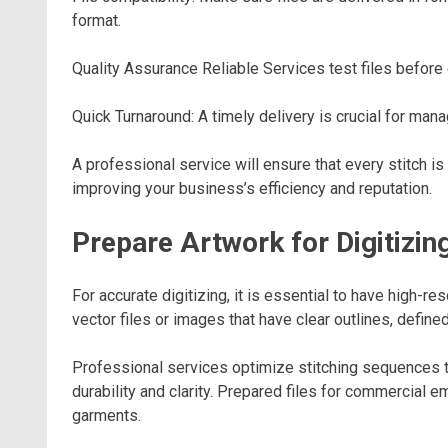
format.
Quality Assurance Reliable Services test files before 
Quick Turnaround: A timely delivery is crucial for man
A professional service will ensure that every stitch is 
improving your business’s efficiency and reputation.
Prepare Artwork for Digitizin
For accurate digitizing, it is essential to have high-re
vector files or images that have clear outlines, define
Professional services optimize stitching sequences t
durability and clarity. Prepared files for commercial
garments.