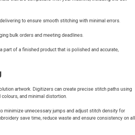
delivering to ensure smooth stitching with minimal errors.
aging bulk orders and meeting deadlines.
a part of a finished product that is polished and accurate,
g
solution artwork. Digitizers can create precise stitch paths using
d colours, and minimal distortion.
o minimize unnecessary jumps and adjust stitch density for
 embroidery save time, reduce waste and ensure consistency on all