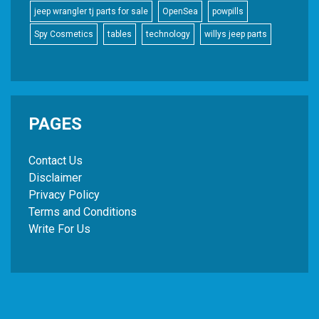
jeep wrangler tj parts for sale
OpenSea
powpills
Spy Cosmetics
tables
technology
willys jeep parts
PAGES
Contact Us
Disclaimer
Privacy Policy
Terms and Conditions
Write For Us