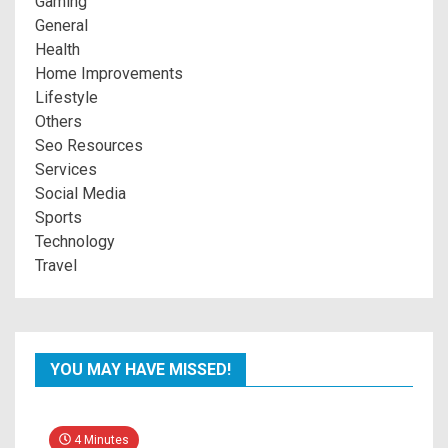
Gaming
General
Health
Home Improvements
Lifestyle
Others
Seo Resources
Services
Social Media
Sports
Technology
Travel
YOU MAY HAVE MISSED!
4 Minutes