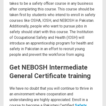
takes to be a safety officer course in any business
after completing this course. This course should be
taken first by students who intend to enroll in safety
courses like OSHA, IOSH, and NEBOSH in Pakistan.
Additionally, people who want to pursue jobs in
safety should start with this course. The Institution
of Occupational Safety and Health (IOSH) will
introduce an apprenticeship program for health and
safety in Pakistan in an effort to recruit young
people and prevent the workforce from aging.
Get NEBOSH Intermediate
General Certificate training
We have no doubt that you will continue to thrive in
an environment where cooperation and
understanding are highly appreciated. Enroll in a
course to become a Pakistani Certified
Safety