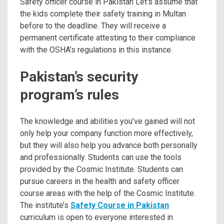
Safety officer course in Pakistan Let’s assume that
the kids complete their safety training in Multan
before to the deadline. They will receive a
permanent certificate attesting to their compliance
with the OSHA’s regulations in this instance.
Pakistan’s security
program’s rules
The knowledge and abilities you’ve gained will not
only help your company function more effectively,
but they will also help you advance both personally
and professionally. Students can use the tools
provided by the Cosmic Institute. Students can
pursue careers in the health and safety officer
course areas with the help of the Cosmic Institute.
The institute’s
Safety Course in Pakistan
curriculum is open to everyone interested in