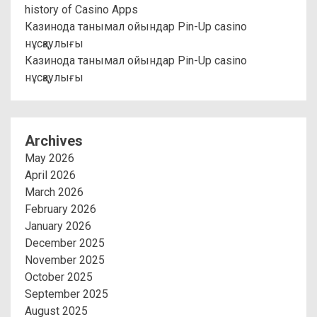
history of Casino Apps
Казинода танымал ойындар Pin-Up casino
нұсқаулығы
Казинода танымал ойындар Pin-Up casino
нұсқаулығы
Archives
May 2026
April 2026
March 2026
February 2026
January 2026
December 2025
November 2025
October 2025
September 2025
August 2025