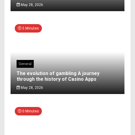
May 28, 2026
5 Minutes
General
The evolution of gambling A journey
through the history of Casino Apps
May 28, 2026
0 Minutes