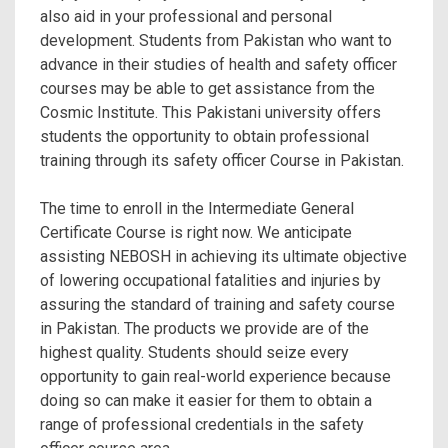
also aid in your professional and personal
development. Students from Pakistan who want to
advance in their studies of health and safety officer
courses may be able to get assistance from the
Cosmic Institute. This Pakistani university offers
students the opportunity to obtain professional
training through its safety officer Course in Pakistan.
The time to enroll in the Intermediate General
Certificate Course is right now. We anticipate
assisting NEBOSH in achieving its ultimate objective
of lowering occupational fatalities and injuries by
assuring the standard of training and
safety course
in Pakistan. The products we provide are of the
highest quality. Students should seize every
opportunity to gain real-world experience because
doing so can make it easier for them to obtain a
range of professional credentials in the safety