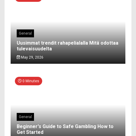
General
Uusimmat trendit rahapelialalla Mitä odottaa
tulevaisuudelta
May 29, 2026
0 Minutes
General
Beginner's Guide to Safe Gambling How to
Get Started