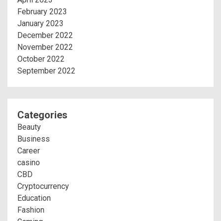
February 2023
January 2023
December 2022
November 2022
October 2022
September 2022
Categories
Beauty
Business
Career
casino
CBD
Cryptocurrency
Education
Fashion