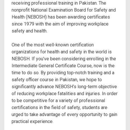
receiving professional training in Pakistan. The
nonprofit National Examination Board for Safety and
Health (NEBOSH) has been awarding certificates
since 1979 with the aim of improving workplace
safety and health.
One of the most well-known certification
organizations for health and safety in the world is
NEBOSH. If you’ve been considering enrolling in the
Intermediate General Certificate Course, now is the
time to do so. By providing top-notch training and a
safety officer course in Pakistan, we hope to
significantly advance NEBOSH’s long-term objective
of reducing workplace fatalities and injuries. In order
to be competitive for a variety of professional
certifications in the field of safety, students are
urged to take advantage of every opportunity to gain
practical experience.