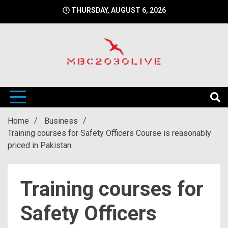
Skip
THURSDAY, AUGUST 6, 2026
to
content
mbc2030 live is a news website
mbc2030live
Home
Business
Training courses for Safety Officers Course is reasonably
priced in Pakistan
Training courses for
Safety Officers