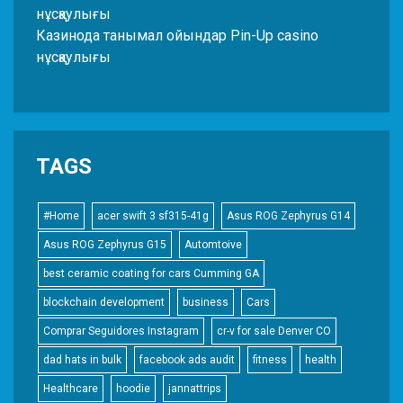
нұсқаулығы
Казинода танымал ойындар Pin-Up casino
нұсқаулығы
TAGS
#Home
acer swift 3 sf315-41g
Asus ROG Zephyrus G14
Asus ROG Zephyrus G15
Automtoive
best ceramic coating for cars Cumming GA
blockchain development
business
Cars
Comprar Seguidores Instagram
cr-v for sale Denver CO
dad hats in bulk
facebook ads audit
fitness
health
Healthcare
hoodie
jannattrips