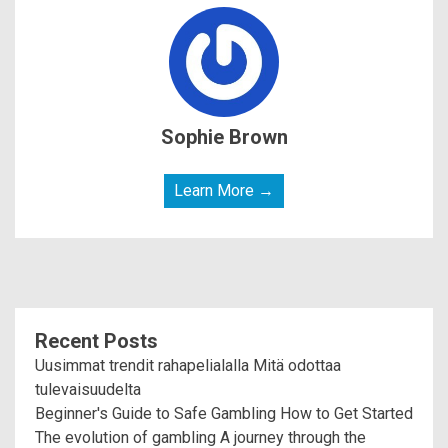
Sophie Brown
Learn More →
Recent Posts
Uusimmat trendit rahapelialalla Mitä odottaa
tulevaisuudelta
Beginner's Guide to Safe Gambling How to Get Started
The evolution of gambling A journey through the