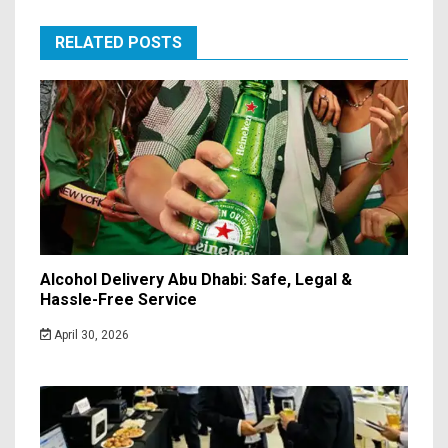
RELATED POSTS
Alcohol Delivery Abu Dhabi: Safe, Legal &
Hassle-Free Service
April 30, 2026