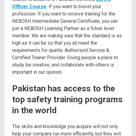
Officer Course
. If you want to boost your
profession. If you want to receive training for the
NEBOSH Intermediate General Certificate, you can
join a NEBOSH Learning Partner as a Silver level
member. We are making sure that the standard is as
high as it can be so that you all meet the
requirements for quality. Authorized Service &
Certified Trainer Provider. Giving people a place to
study, be creative, and collaborate with others is
important in our opinion.
Pakistan has access to the
top safety training programs
in the world
The skills and knowledge you acquire will not only
help your company run more efficiently, but they will