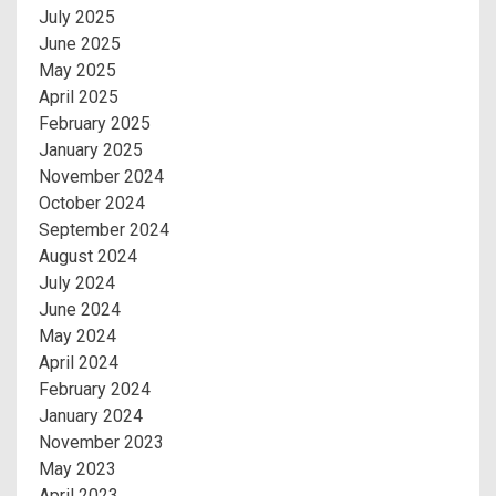
July 2025
June 2025
May 2025
April 2025
February 2025
January 2025
November 2024
October 2024
September 2024
August 2024
July 2024
June 2024
May 2024
April 2024
February 2024
January 2024
November 2023
May 2023
April 2023