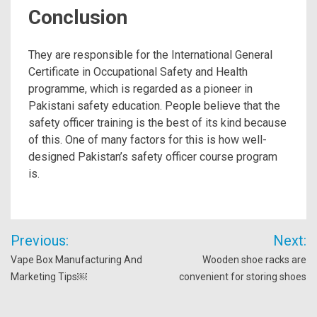
Conclusion
They are responsible for the International General
Certificate in Occupational Safety and Health
programme, which is regarded as a pioneer in
Pakistani safety education. People believe that the
safety officer training is the best of its kind because
of this. One of many factors for this is how well-
designed Pakistan’s safety officer course program
is.
Post
Previous:
Next:
navigation
Vape Box Manufacturing And
Wooden shoe racks are
Marketing Tips￼
convenient for storing shoes