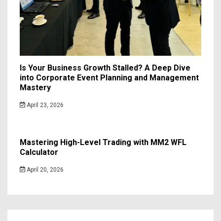
Is Your Business Growth Stalled? A Deep Dive
into Corporate Event Planning and Management
Mastery
April 23, 2026
Mastering High-Level Trading with MM2 WFL
Calculator
April 20, 2026