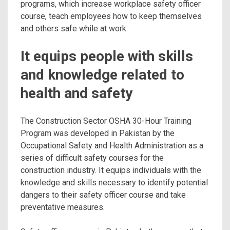
programs, which increase workplace
safety officer
course, teach employees how to keep themselves
and others safe while at work.
It equips people with skills
and knowledge related to
health and safety
The Construction Sector OSHA 30-Hour Training
Program was developed in Pakistan by the
Occupational Safety and Health Administration as a
series of difficult safety courses for the
construction industry. It equips individuals with the
knowledge and skills necessary to identify potential
dangers to their safety officer course and take
preventative measures.