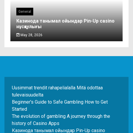
General
Казинода танымал ойындар Pin-Up casino
нұсқаулығы
May 28, 2026
Uusimmat trendit rahapelialalla Mitä odottaa
tulevaisuudelta
Beginner's Guide to Safe Gambling How to Get
Started
The evolution of gambling A journey through the
history of Casino Apps
Казинода танымал ойындар Pin-Up casino