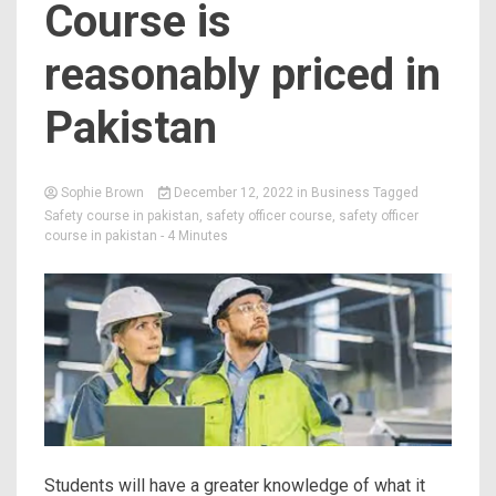
Course is
reasonably priced in
Pakistan
Sophie Brown
December 12, 2022
in
Business
Tagged
Safety course in pakistan
,
safety officer course
,
safety officer
course in pakistan
- 4 Minutes
Students will have a greater knowledge of what it