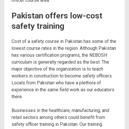
officer course area.
Pakistan offers low-cost
safety training
Cost of a safety course in Pakistan has some of the
lowest course rates in the region. Although Pakistan
has various certification programs, the NEBOSH
curriculum is generally regarded as the best. The
major objective of the organization is to teach
workers in construction to become safety officers.
Locals from Pakistan who have a plethora of
experience in the same field work as our educators
there.
Businesses in the healthcare, manufacturing, and
retail sectors among others could benefit from
safety officer training in Pakistan. Our training