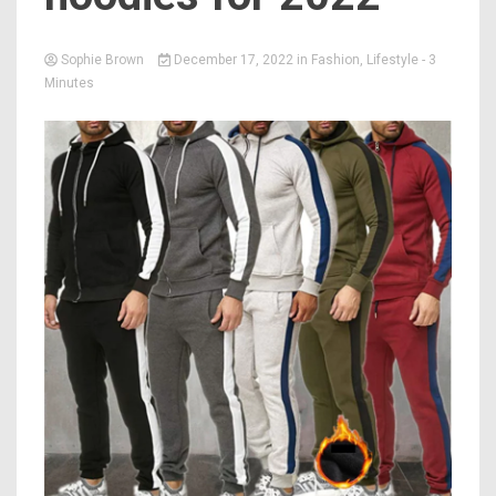
Sophie Brown
December 17, 2022
in
Fashion
,
Lifestyle
- 3
Minutes