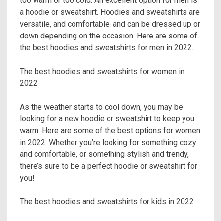
too warm or too cold. An excellent option for men is
a hoodie or sweatshirt. Hoodies and sweatshirts are
versatile, and comfortable, and can be dressed up or
down depending on the occasion. Here are some of
the best hoodies and sweatshirts for men in 2022.
The best hoodies and sweatshirts for women in
2022
As the weather starts to cool down, you may be
looking for a new hoodie or sweatshirt to keep you
warm. Here are some of the best options for women
in 2022. Whether you’re looking for something cozy
and comfortable, or something stylish and trendy,
there’s sure to be a perfect hoodie or sweatshirt for
you!
The best hoodies and sweatshirts for kids in 2022