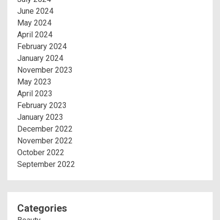
June 2024
May 2024
April 2024
February 2024
January 2024
November 2023
May 2023
April 2023
February 2023
January 2023
December 2022
November 2022
October 2022
September 2022
Categories