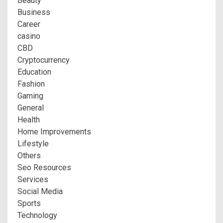
Beauty
Business
Career
casino
CBD
Cryptocurrency
Education
Fashion
Gaming
General
Health
Home Improvements
Lifestyle
Others
Seo Resources
Services
Social Media
Sports
Technology