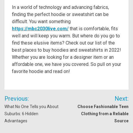
In a world of technology and advancing fabrics,
finding the perfect hoodie or sweatshirt can be
difficult. You want something
https://mbc2030live.com/
that is comfortable, fits
well and will keep you warm. But where do you go to
find these elusive items? Check out our list of the
best places to buy hoodies and sweatshirts in 2022!
Whether you are looking for a designer item or an
affordable one, we have you covered. So pull on your
favorite hoodie and read on!
Post
Previous:
Next:
navigation
What No One Tells you About
Choose Fashionable Teen
Suburbs: 6 Hidden
Clothing from a Reliable
Advantages
Source