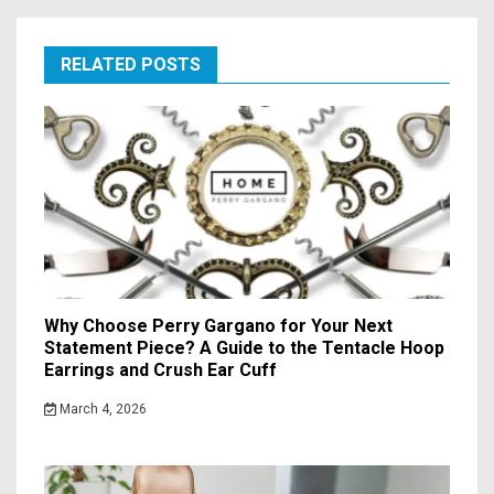
RELATED POSTS
Why Choose Perry Gargano for Your Next
Statement Piece? A Guide to the Tentacle Hoop
Earrings and Crush Ear Cuff
March 4, 2026