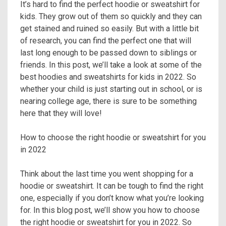
It’s hard to find the perfect hoodie or sweatshirt for
kids. They grow out of them so quickly and they can
get stained and ruined so easily. But with a little bit
of research, you can find the perfect one that will
last long enough to be passed down to siblings or
friends. In this post, we’ll take a look at some of the
best hoodies and sweatshirts for kids in 2022. So
whether your child is just starting out in school, or is
nearing college age, there is sure to be something
here that they will love!
How to choose the right hoodie or sweatshirt for you
in 2022
Think about the last time you went shopping for a
hoodie or sweatshirt. It can be tough to find the right
one, especially if you don’t know what you’re looking
for. In this blog post, we’ll show you how to choose
the right hoodie or sweatshirt for you in 2022. So