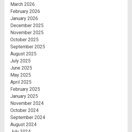
March 2026
February 2026
January 2026
December 2025
November 2025
October 2025
September 2025
August 2025
July 2025
June 2025
May 2025
April 2025
February 2025
January 2025
November 2024
October 2024
September 2024
August 2024
July 2024