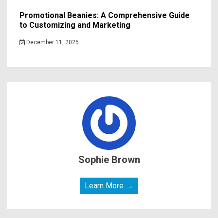
Promotional Beanies: A Comprehensive Guide
to Customizing and Marketing
December 11, 2025
Sophie Brown
Learn More →