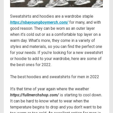
Sweatshirts and hoodies are a wardrobe staple
https://nbayoungboymerch.com/
for many, and with
good reason. They can be worn as an outer layer
when it’s cold out or as a comfortable top layer on a
warm day. What’s more, they come in a variety of
styles and materials, so you can find the perfect one
for your needs. If you’re looking for a new sweatshirt
or hoodie to add to your wardrobe, here are some of
the best ones for 2022.
The best hoodies and sweatshirts for men in 2022
It’s that time of year again where the weather
https://fullmerchshop.com/
is starting to cool down.
It can be hard to know what to wear when the
temperature begins to drop and you don’t want to be