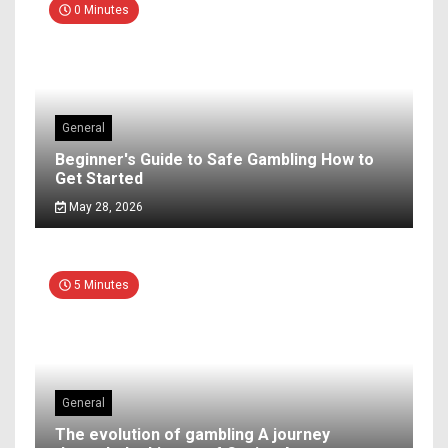
0 Minutes
General
Beginner's Guide to Safe Gambling How to
Get Started
May 28, 2026
5 Minutes
General
The evolution of gambling A journey