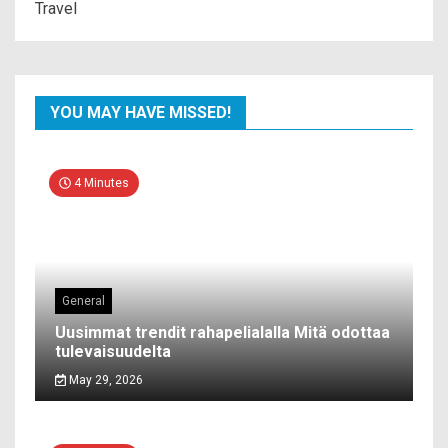
Travel
YOU MAY HAVE MISSED!
4 Minutes
General
Uusimmat trendit rahapelialalla Mitä odottaa
tulevaisuudelta
May 29, 2026