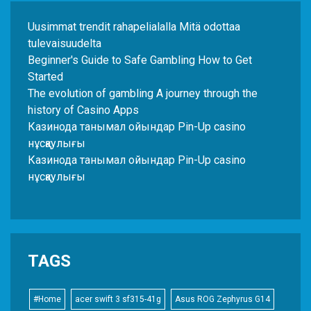
Uusimmat trendit rahapelialalla Mitä odottaa
tulevaisuudelta
Beginner's Guide to Safe Gambling How to Get
Started
The evolution of gambling A journey through the
history of Casino Apps
Казинода танымал ойындар Pin-Up casino
нұсқаулығы
Казинода танымал ойындар Pin-Up casino
нұсқаулығы
TAGS
#Home
acer swift 3 sf315-41g
Asus ROG Zephyrus G14