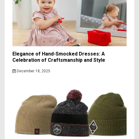
Elegance of Hand-Smocked Dresses: A
Celebration of Craftsmanship and Style
December 18, 2025