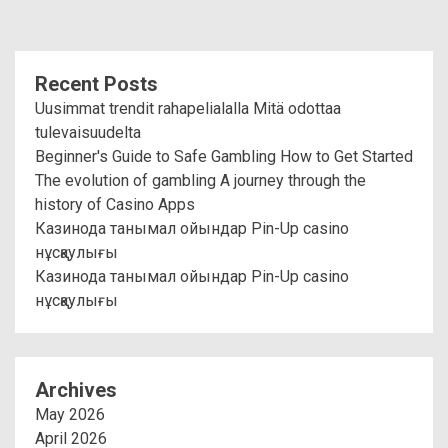
Recent Posts
Uusimmat trendit rahapelialalla Mitä odottaa
tulevaisuudelta
Beginner's Guide to Safe Gambling How to Get Started
The evolution of gambling A journey through the
history of Casino Apps
Казинода танымал ойындар Pin-Up casino
нұсқаулығы
Казинода танымал ойындар Pin-Up casino
нұсқаулығы
Archives
May 2026
April 2026