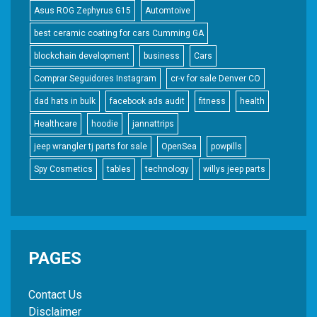
Asus ROG Zephyrus G15
Automtoive
best ceramic coating for cars Cumming GA
blockchain development
business
Cars
Comprar Seguidores Instagram
cr-v for sale Denver CO
dad hats in bulk
facebook ads audit
fitness
health
Healthcare
hoodie
jannattrips
jeep wrangler tj parts for sale
OpenSea
powpills
Spy Cosmetics
tables
technology
willys jeep parts
PAGES
Contact Us
Disclaimer