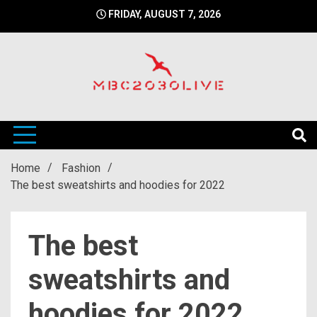
Skip
FRIDAY, AUGUST 7, 2026
to
content
mbc2030 live is a news website
mbc2030live
Home
Fashion
The best sweatshirts and hoodies for 2022
The best
sweatshirts and
hoodies for 2022