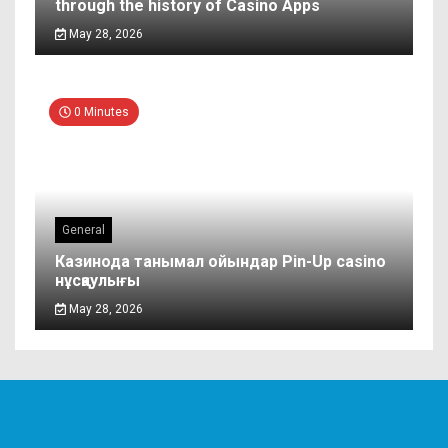
through the history of Casino Apps
May 28, 2026
0 Minutes
General
Казинода танымал ойындар Pin-Up casino
нұсқаулығы
May 28, 2026