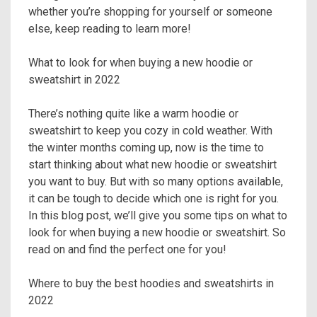
whether you’re shopping for yourself or someone
else, keep reading to learn more!
What to look for when buying a new hoodie or
sweatshirt in 2022
There’s nothing quite like a warm hoodie or
sweatshirt to keep you cozy in cold weather. With
the winter months coming up, now is the time to
start thinking about what new hoodie or sweatshirt
you want to buy. But with so many options available,
it can be tough to decide which one is right for you.
In this blog post, we’ll give you some tips on what to
look for when buying a new hoodie or sweatshirt. So
read on and find the perfect one for you!
Where to buy the best hoodies and sweatshirts in
2022