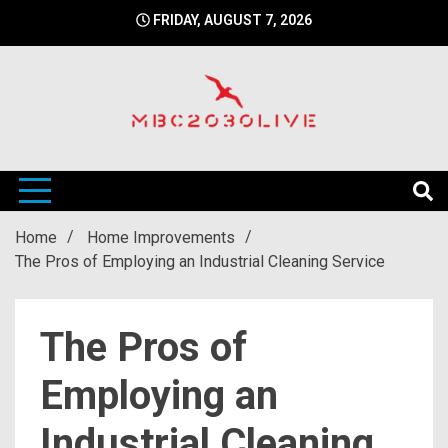
Skip
FRIDAY, AUGUST 7, 2026
to
content
mbc2030 live is a news website
mbc2030live
Home
Home Improvements
The Pros of Employing an Industrial Cleaning Service
The Pros of
Employing an
Industrial Cleaning