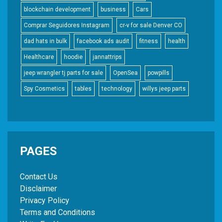
blockchain development
business
Cars
Comprar Seguidores Instagram
cr-v for sale Denver CO
dad hats in bulk
facebook ads audit
fitness
health
Healthcare
hoodie
jannattrips
jeep wrangler tj parts for sale
OpenSea
powpills
Spy Cosmetics
tables
technology
willys jeep parts
PAGES
Contact Us
Disclaimer
Privacy Policy
Terms and Conditions