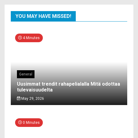
YOU MAY HAVE MISSED!
4 Minutes
General
Uusimmat trendit rahapelialalla Mitä odottaa
tulevaisuudelta
May 29, 2026
0 Minutes