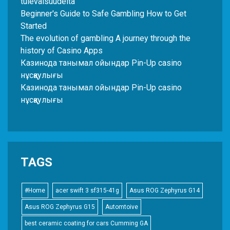
tulevaisuudelta
Beginner's Guide to Safe Gambling How to Get
Started
The evolution of gambling A journey through the
history of Casino Apps
Казинода танымал ойындар Pin-Up casino
нұсқаулығы
Казинода танымал ойындар Pin-Up casino
нұсқаулығы
TAGS
#Home
acer swift 3 sf315-41g
Asus ROG Zephyrus G14
Asus ROG Zephyrus G15
Automtoive
best ceramic coating for cars Cumming GA