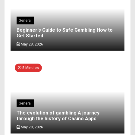
General
Beginner's Guide to Safe Gambling How to
Get Started
May 28, 2026
5 Minutes
General
The evolution of gambling A journey
through the history of Casino Apps
May 28, 2026