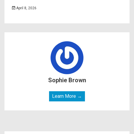
April 8, 2026
Sophie Brown
Learn More →