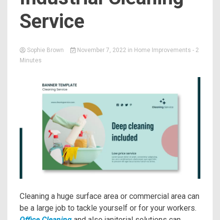
Service
Sophie Brown
November 7, 2022
in
Home Improvements
- 2
Minutes
Cleaning a huge surface area or commercial area can
be a large job to tackle yourself or for your workers.
Office Cleaning
and also janitorial solutions can