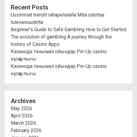
Recent Posts
Uusimmat trendit rahapelialalla Mitä odottaa
tulevaisuudelta
Beginner's Guide to Safe Gambling How to Get Started
The evolution of gambling A journey through the
history of Casino Apps
Казинода танымал ойындар Pin-Up casino
нұсқаулығы
Казинода танымал ойындар Pin-Up casino
нұсқаулығы
Archives
May 2026
April 2026
March 2026
February 2026