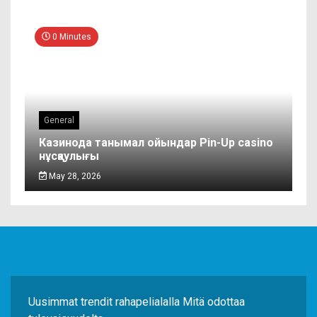
0 Minutes
General
Казинода танымал ойындар Pin-Up casino
нұсқаулығы
May 28, 2026
Uusimmat trendit rahapelialalla Mitä odottaa