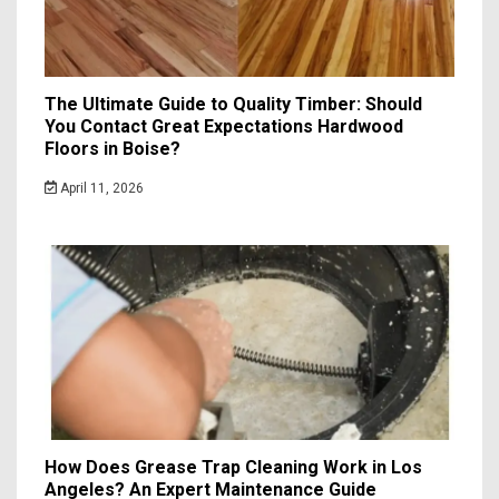
The Ultimate Guide to Quality Timber: Should
You Contact Great Expectations Hardwood
Floors in Boise?
April 11, 2026
How Does Grease Trap Cleaning Work in Los
Angeles? An Expert Maintenance Guide