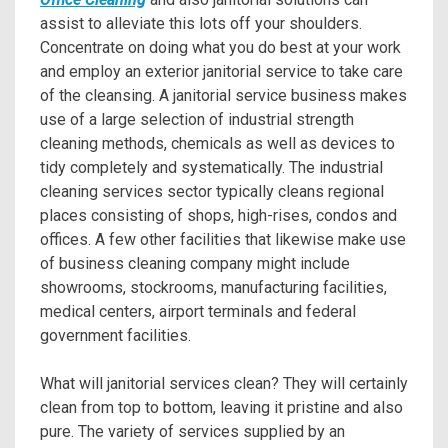
assist to alleviate this lots off your shoulders.
Concentrate on doing what you do best at your work
and employ an exterior janitorial service to take care
of the cleansing. A janitorial service business makes
use of a large selection of industrial strength
cleaning methods, chemicals as well as devices to
tidy completely and systematically. The industrial
cleaning services sector typically cleans regional
places consisting of shops, high-rises, condos and
offices. A few other facilities that likewise make use
of business cleaning company might include
showrooms, stockrooms, manufacturing facilities,
medical centers, airport terminals and federal
government facilities.
What will janitorial services clean? They will certainly
clean from top to bottom, leaving it pristine and also
pure. The variety of services supplied by an