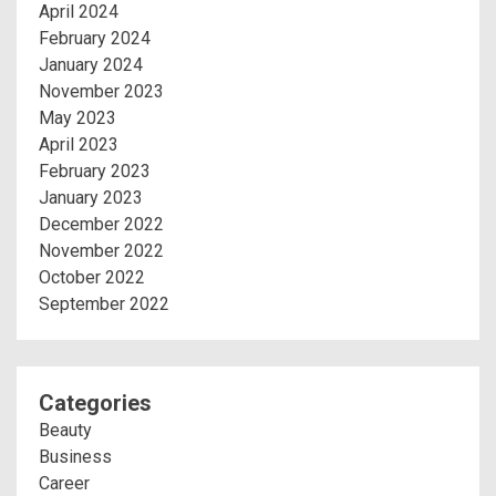
April 2024
February 2024
January 2024
November 2023
May 2023
April 2023
February 2023
January 2023
December 2022
November 2022
October 2022
September 2022
Categories
Beauty
Business
Career