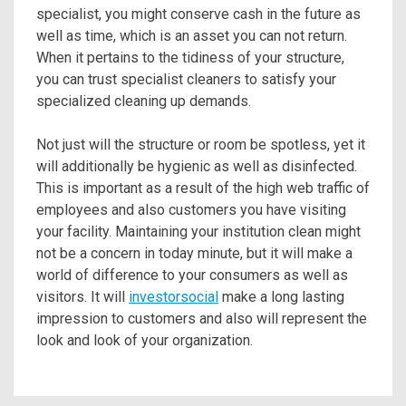
specialist, you might conserve cash in the future as
well as time, which is an asset you can not return.
When it pertains to the tidiness of your structure,
you can trust specialist cleaners to satisfy your
specialized cleaning up demands.
Not just will the structure or room be spotless, yet it
will additionally be hygienic as well as disinfected.
This is important as a result of the high web traffic of
employees and also customers you have visiting
your facility. Maintaining your institution clean might
not be a concern in today minute, but it will make a
world of difference to your consumers as well as
visitors. It will
investorsocial
make a long lasting
impression to customers and also will represent the
look and look of your organization.