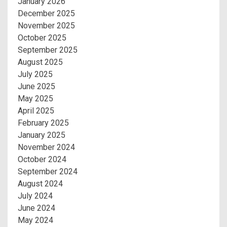
January 2026
December 2025
November 2025
October 2025
September 2025
August 2025
July 2025
June 2025
May 2025
April 2025
February 2025
January 2025
November 2024
October 2024
September 2024
August 2024
July 2024
June 2024
May 2024