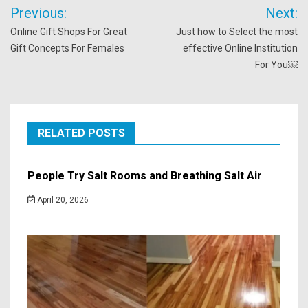
Post
Previous:
Next:
navigation
Online Gift Shops For Great
Just how to Select the most
Gift Concepts For Females
effective Online Institution
For You￼
RELATED POSTS
People Try Salt Rooms and Breathing Salt Air
April 20, 2026