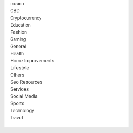
casino
CBD
Cryptocurrency
Education
Fashion
Gaming
General
Health
Home Improvements
Lifestyle
Others
Seo Resources
Services
Social Media
Sports
Technology
Travel