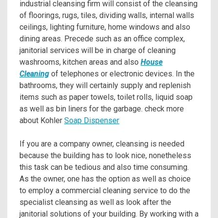
industrial cleansing firm will consist of the cleansing
of floorings, rugs, tiles, dividing walls, internal walls
ceilings, lighting furniture, home windows and also
dining areas. Precede such as an office complex,
janitorial services will be in charge of cleaning
washrooms, kitchen areas and also
House
Cleaning
of telephones or electronic devices. In the
bathrooms, they will certainly supply and replenish
items such as paper towels, toilet rolls, liquid soap
as well as bin liners for the garbage. check more
about Kohler
Soap Dispenser
If you are a company owner, cleansing is needed
because the building has to look nice, nonetheless
this task can be tedious and also time consuming.
As the owner, one has the option as well as choice
to employ a commercial cleaning service to do the
specialist cleansing as well as look after the
janitorial solutions of your building. By working with a