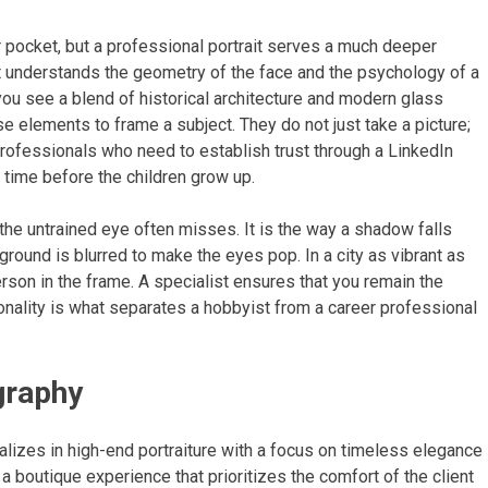
r pocket, but a professional portrait serves a much deeper
st understands the geometry of the face and the psychology of a
ou see a blend of historical architecture and modern glass
 elements to frame a subject. They do not just take a picture;
 professionals who need to establish trust through a LinkedIn
 time before the children grow up.
 the untrained eye often misses. It is the way a shadow falls
ground is blurred to make the eyes pop. In a city as vibrant as
rson in the frame. A specialist ensures that you remain the
onality is what separates a hobbyist from a career professional
graphy
lizes in high-end portraiture with a focus on timeless elegance
 a boutique experience that prioritizes the comfort of the client