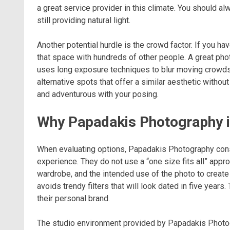
a great service provider in this climate. You should a
still providing natural light.
Another potential hurdle is the crowd factor. If you hav
that space with hundreds of other people. A great pho
uses long exposure techniques to blur moving crowds. 
alternative spots that offer a similar aesthetic witho
and adventurous with your posing.
Why Papadakis Photography i
When evaluating options, Papadakis Photography consi
experience. They do not use a “one size fits all” approa
wardrobe, and the intended use of the photo to create 
avoids trendy filters that will look dated in five years
their personal brand.
The studio environment provided by Papadakis Photogr