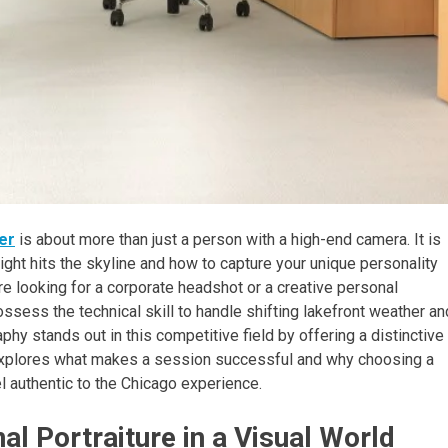
er
is about more than just a person with a high-end camera. It is
ght hits the skyline and how to capture your unique personality
re looking for a corporate headshot or a creative personal
sess the technical skill to handle shifting lakefront weather an
y stands out in this competitive field by offering a distinctive
w explores what makes a session successful and why choosing a
l authentic to the Chicago experience.
l Portraiture in a Visual World