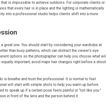
 that is impossible to achieve outdoors. For corporate clients or
es that every hair is in place and the lighting is mathematically
ity into a professional studio helps clients shift into a more
ession
 a great one. You should start by considering your wardrobe at
etter than busy patterns, which can distract the viewer’s eye
fferent options so the photographer can help you choose what wil
equally important; avoid major hair changes right before a shoot
 is breathe and trust the professional. It is normal to feel
onal will start with simple shots to help you warm up before
 to speak up if a certain pose feels painful or “not like you.”
on in front of the lens and the person behind it.