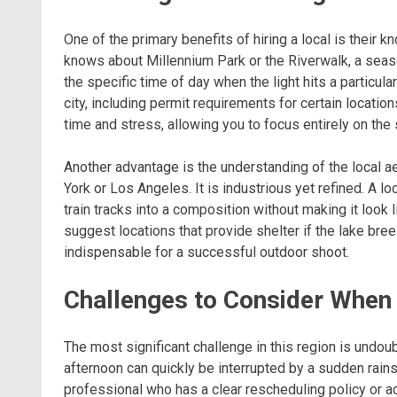
One of the primary benefits of hiring a local is their
knows about Millennium Park or the Riverwalk, a seas
the specific time of day when the light hits a particula
city, including permit requirements for certain locatio
time and stress, allowing you to focus entirely on the 
Another advantage is the understanding of the local ae
York or Los Angeles. It is industrious yet refined. A 
train tracks into a composition without making it look 
suggest locations that provide shelter if the lake br
indispensable for a successful outdoor shoot.
Challenges to Consider When
The most significant challenge in this region is undou
afternoon can quickly be interrupted by a sudden rainst
professional who has a clear rescheduling policy or acc