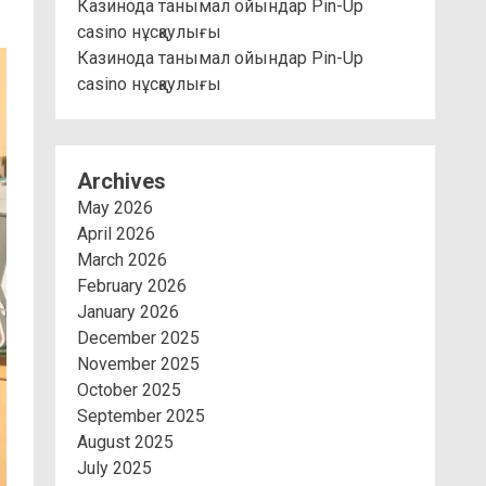
Казинода танымал ойындар Pin-Up
casino нұсқаулығы
Казинода танымал ойындар Pin-Up
casino нұсқаулығы
Archives
May 2026
April 2026
March 2026
February 2026
January 2026
December 2025
November 2025
October 2025
September 2025
August 2025
July 2025