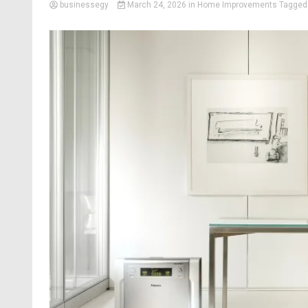
businessegy
March 24, 2026
in
Home Improvements
Tagge