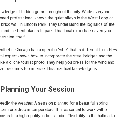
 knowledge of hidden gems throughout the city. While everyone
oned professional knows the quiet alleys in the West Loop or
r brick wall in Lincoln Park. They understand the logistics of the
ns and the best places to park. This local expertise saves you
session itself.
sthetic. Chicago has a specific “vibe” that is different from New
local expert knows how to incorporate the steel bridges and the L-
like a cliché tourist photo. They help you dress for the wind and
eeze becomes too intense. This practical knowledge is
 Planning Your Session
btedly the weather. A session planned for a beautiful spring
orm or a drop in temperature. It is essential to work with a
ess to a high-quality indoor studio. Flexibility is the hallmark of