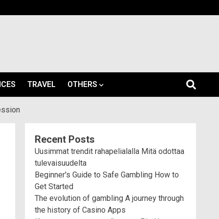
ICES
TRAVEL
OTHERS
ession
Recent Posts
Uusimmat trendit rahapelialalla Mitä odottaa
tulevaisuudelta
Beginner's Guide to Safe Gambling How to
Get Started
The evolution of gambling A journey through
the history of Casino Apps