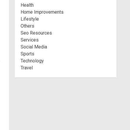
Health
Home Improvements
Lifestyle
Others
Seo Resources
Services
Social Media
Sports
Technology
f
Travel