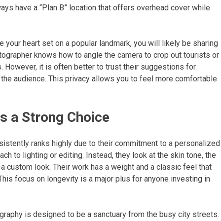
lways have a “Plan B” location that offers overhead cover while
e your heart set on a popular landmark, you will likely be sharing
tographer knows how to angle the camera to crop out tourists or
However, it is often better to trust their suggestions for
ut the audience. This privacy allows you to feel more comfortable
s a Strong Choice
stently ranks highly due to their commitment to a personalized
ch to lighting or editing. Instead, they look at the skin tone, the
a custom look. Their work has a weight and a classic feel that
. This focus on longevity is a major plus for anyone investing in
aphy is designed to be a sanctuary from the busy city streets.