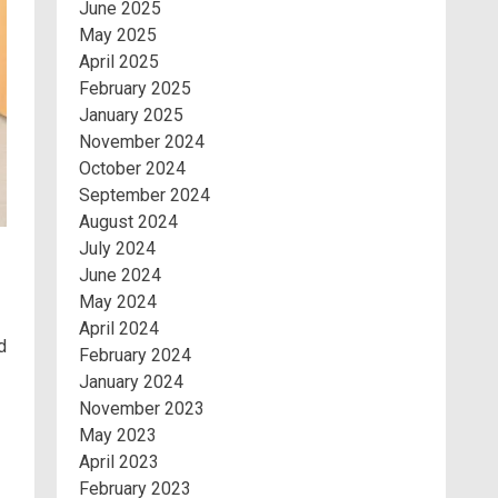
June 2025
May 2025
April 2025
February 2025
January 2025
November 2024
October 2024
September 2024
August 2024
July 2024
June 2024
May 2024
April 2024
d
February 2024
January 2024
November 2023
May 2023
April 2023
February 2023