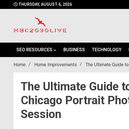
Skip
THURSDAY, AUGUST 6, 2026
to
content
mbc2030 live is a news website
mbc2030live
SEO RESOURCES
BUSINESS
TECHNOLOGY
Home
Home Improvements
The Ultimate Guide to
The Ultimate Guide t
Chicago Portrait Pho
Session