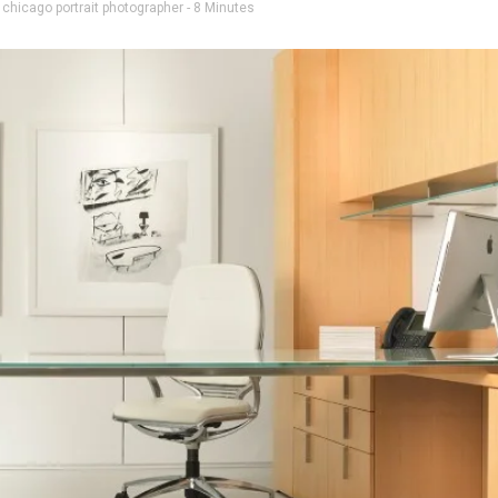
d
chicago portrait photographer
- 8 Minutes