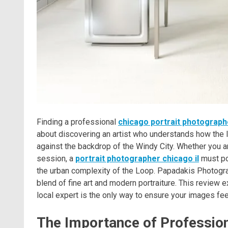
Finding a professional
chicago portrait photograph
about discovering an artist who understands how the li
against the backdrop of the Windy City. Whether you a
session, a
portrait photographer chicago il
must pos
the urban complexity of the Loop. Papadakis Photograph
blend of fine art and modern portraiture. This revie
local expert is the only way to ensure your images fee
The Importance of Professiona