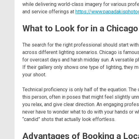
while delivering world-class imagery for various profe
and service offerings at
https://www.papadakisphoto
What to Look for in a Chicago
The search for the right professional should start with
across different lighting scenarios. Chicago is famous
for overcast days and harsh midday sun. A versatile p
If their gallery only shows one type of lighting, they
your shoot.
Technical proficiency is only half of the equation. The 
this person, often in poses that might feel slightly u
you relax, and give clear direction. An engaging profe
never have to wonder what to do with your hands or whi
“candid” shots that actually look effortless.
Advantages of Booking a Loc