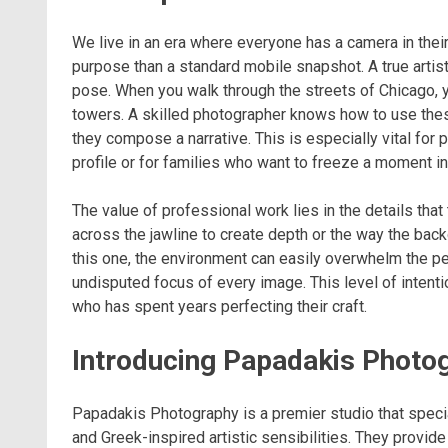
We live in an era where everyone has a camera in thei
purpose than a standard mobile snapshot. A true arti
pose. When you walk through the streets of Chicago, y
towers. A skilled photographer knows how to use these
they compose a narrative. This is especially vital for
profile or for families who want to freeze a moment in
The value of professional work lies in the details that
across the jawline to create depth or the way the back
this one, the environment can easily overwhelm the pe
undisputed focus of every image. This level of intenti
who has spent years perfecting their craft.
Introducing Papadakis Photo
Papadakis Photography is a premier studio that specia
and Greek-inspired artistic sensibilities. They provide