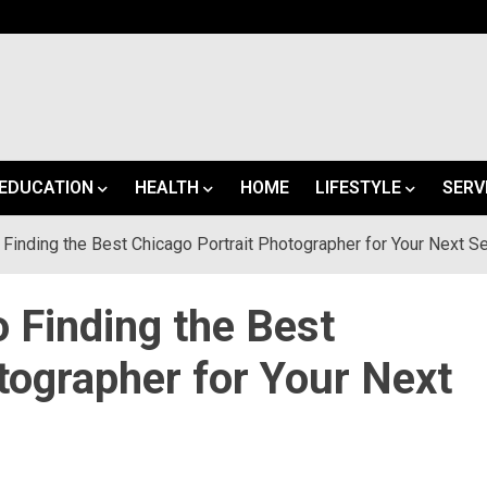
EDUCATION
HEALTH
HOME
LIFESTYLE
SERV
 Finding the Best Chicago Portrait Photographer for Your Next S
o Finding the Best
tographer for Your Next