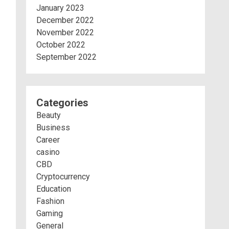
January 2023
December 2022
November 2022
October 2022
September 2022
Categories
Beauty
Business
Career
casino
CBD
Cryptocurrency
Education
Fashion
Gaming
General