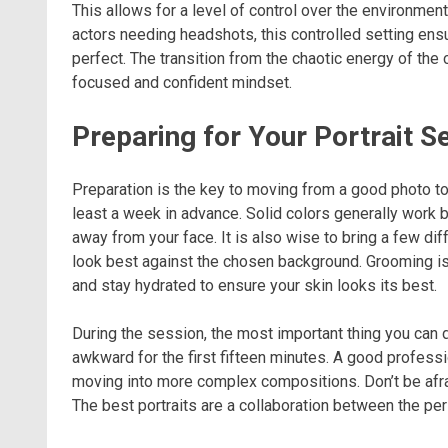
This allows for a level of control over the environment
actors needing headshots, this controlled setting ensur
perfect. The transition from the chaotic energy of the c
focused and confident mindset.
Preparing for Your Portrait S
Preparation is the key to moving from a good photo to
least a week in advance. Solid colors generally work b
away from your face. It is also wise to bring a few di
look best against the chosen background. Grooming is 
and stay hydrated to ensure your skin looks its best.
During the session, the most important thing you can do
awkward for the first fifteen minutes. A good professi
moving into more complex compositions. Don’t be afraid
The best portraits are a collaboration between the pers