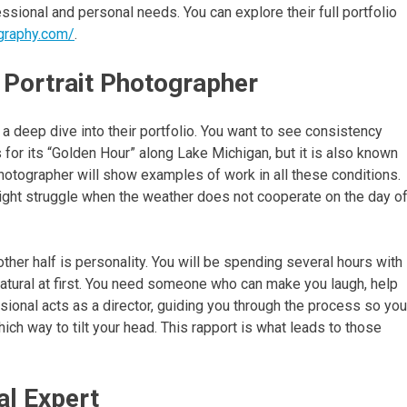
ssional and personal needs. You can explore their full portfolio
graphy.com/
.
 Portrait Photographer
 a deep dive into their portfolio. You want to see consistency
 for its “Golden Hour” along Lake Michigan, but it is also known
hotographer will show examples of work in all these conditions.
 might struggle when the weather does not cooperate on the day o
other half is personality. You will be spending several hours with
nnatural at first. You need someone who can make you laugh, help
ssional acts as a director, guiding you through the process so you
ch way to tilt your head. This rapport is what leads to those
al Expert