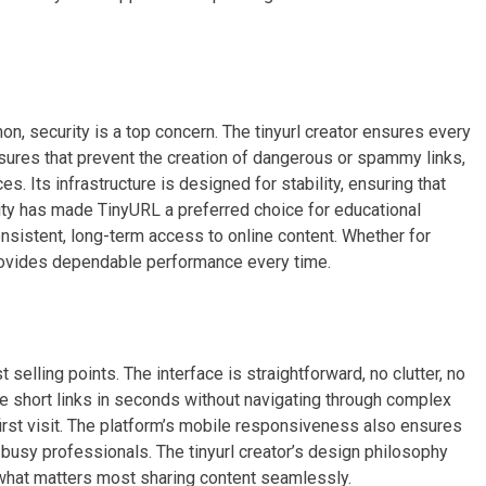
n, security is a top concern. The tinyurl creator ensures every
asures that prevent the creation of dangerous or spammy links,
s. Its infrastructure is designed for stability, ensuring that
ility has made TinyURL a preferred choice for educational
consistent, long-term access to online content. Whether for
rovides dependable performance every time.
selling points. The interface is straightforward, no clutter, no
e short links in seconds without navigating through complex
first visit. The platform’s mobile responsiveness also ensures
r busy professionals. The tinyurl creator’s design philosophy
 what matters most sharing content seamlessly.