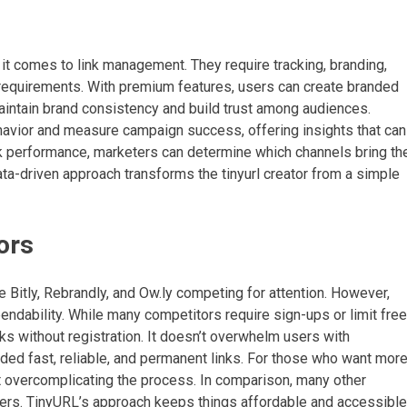
 comes to link management. They require tracking, branding,
se requirements. With premium features, users can create branded
aintain brand consistency and build trust among audiences.
avior and measure campaign success, offering insights that can
ink performance, marketers can determine which channels bring th
ata-driven approach transforms the tinyurl creator from a simple
ors
e Bitly, Rebrandly, and Ow.ly competing for attention. However,
ependability. While many competitors require sign-ups or limit free
ks without registration. It doesn’t overwhelm users with
ed fast, reliable, and permanent links. For those who want more
ut overcomplicating the process. In comparison, many other
tiers. TinyURL’s approach keeps things affordable and accessible