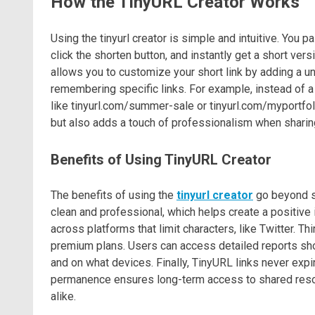
How the TinyURL Creator Works
Using the tinyurl creator is simple and intuitive. You p
click the shorten button, and instantly get a short ver
allows you to customize your short link by adding a uni
remembering specific links. For example, instead of 
like tinyurl.com/summer-sale or tinyurl.com/myportfoli
but also adds a touch of professionalism when sharing
Benefits of Using TinyURL Creator
The benefits of using the
tinyurl creator
go beyond sh
clean and professional, which helps create a positive
across platforms that limit characters, like Twitter. T
premium plans. Users can access detailed reports sho
and on what devices. Finally, TinyURL links never expir
permanence ensures long-term access to shared resou
alike.