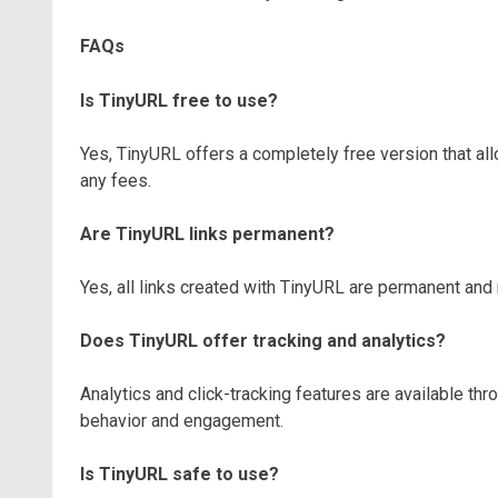
FAQs
Is TinyURL free to use?
Yes, TinyURL offers a completely free version that all
any fees.
Are TinyURL links permanent?
Yes, all links created with TinyURL are permanent and 
Does TinyURL offer tracking and analytics?
Analytics and click-tracking features are available thr
behavior and engagement.
Is TinyURL safe to use?