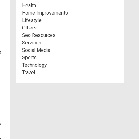
Health
Home Improvements
Lifestyle
Others
Seo Resources
Services
Social Media
e
Sports
Technology
Travel
,
,