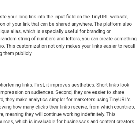
aste your long link into the input field on the TinyURL website,
sion of your link that can be shared anywhere. The platform also
que alias, which is especially useful for branding or
a random string of numbers and letters, you can create something
o. This customization not only makes your links easier to recall
 them publicly.
ortening links. First, it improves aesthetics. Short links look
 impression on audiences. Second, they are easier to share
hird, they make analytics simpler for marketers using TinyURL’s
wing how many clicks their links receive, from which countries,
e, meaning they will continue working indefinitely. This
rces, which is invaluable for businesses and content creators