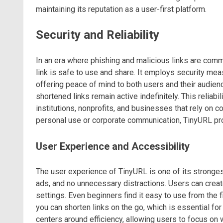
maintaining its reputation as a user-first platform.
Security and Reliability
In an era where phishing and malicious links are commo
link is safe to use and share. It employs security me
offering peace of mind to both users and their audience
shortened links remain active indefinitely. This reliab
institutions, nonprofits, and businesses that rely on 
personal use or corporate communication, TinyURL p
User Experience and Accessibility
The user experience of TinyURL is one of its strongest 
ads, and no unnecessary distractions. Users can creat
settings. Even beginners find it easy to use from the 
you can shorten links on the go, which is essential fo
centers around efficiency, allowing users to focus on