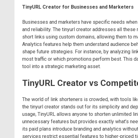
TinyURL Creator for Businesses and Marketers
Businesses and marketers have specific needs when it
and reliability. The tinyurl creator addresses all the
short links using custom domains, allowing them to m
Analytics features help them understand audience beh
shape future strategies. For instance, by analyzing l
most traffic or which promotions perform best. This d
tool into a strategic marketing asset.
TinyURL Creator vs Competit
The world of link shorteners is crowded, with tools lik
the tinyurl creator stands out for its simplicity and d
usage, TinyURL allows anyone to shorten unlimited lin
unnecessary features but provides exactly what’s need
its paid plans introduce branding and analytics witho
services restrict essential features to higher-priced 