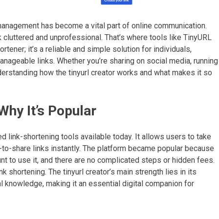
k management has become a vital part of online communication.
luttered and unprofessional. That’s where tools like TinyURL
rtener; it’s a reliable and simple solution for individuals,
ageable links. Whether you’re sharing on social media, running
derstanding how the tinyurl creator works and what makes it so
Why It’s Popular
ed link-shortening tools available today. It allows users to take
-to-share links instantly. The platform became popular because
ount to use it, and there are no complicated steps or hidden fees.
ink shortening. The tinyurl creator’s main strength lies in its
al knowledge, making it an essential digital companion for