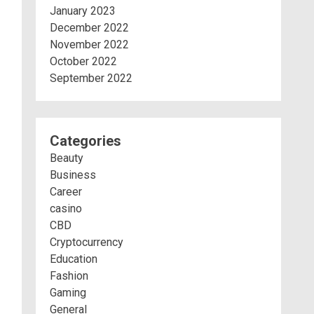
January 2023
December 2022
November 2022
October 2022
September 2022
Categories
Beauty
Business
Career
casino
CBD
Cryptocurrency
Education
Fashion
Gaming
General