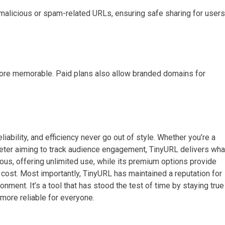
 malicious or spam-related URLs, ensuring safe sharing for users
more memorable. Paid plans also allow branded domains for
eliability, and efficiency never go out of style. Whether you’re a
rketer aiming to track audience engagement, TinyURL delivers wha
rous, offering unlimited use, while its premium options provide
r cost. Most importantly, TinyURL has maintained a reputation for
ronment. It’s a tool that has stood the test of time by staying true
 more reliable for everyone.