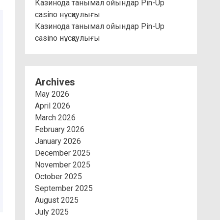
Казинода танымал ойындар Pin-Up
casino нұсқаулығы
Казинода танымал ойындар Pin-Up
casino нұсқаулығы
Archives
May 2026
April 2026
March 2026
February 2026
January 2026
December 2025
November 2025
October 2025
September 2025
August 2025
July 2025