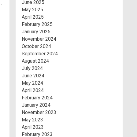
June 2025
May 2025
April 2025
February 2025
January 2025
November 2024
October 2024
September 2024
August 2024
July 2024
June 2024
May 2024
April 2024
February 2024
January 2024
November 2023
May 2023
April 2023
February 2023