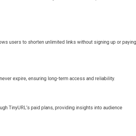
ows users to shorten unlimited links without signing up or payin
never expire, ensuring long-term access and reliability.
ough TinyURL’s paid plans, providing insights into audience