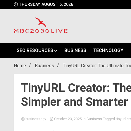
Skip
THURSDAY, AUGUST 6, 2026
to
content
mbc2030 live is a news website
mbc2030live
SEO RESOURCES
BUSINESS
TECHNOLOGY
Home
Business
TinyURL Creator: The Ultimate Too
TinyURL Creator: The
Simpler and Smarter 
businessegy
October 23, 2025
in
Business
Tagged
tinyurl cr