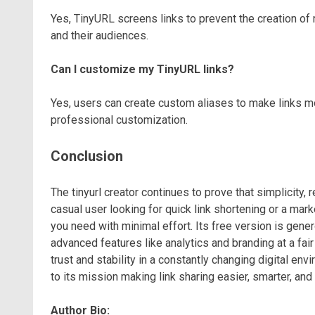
Yes, TinyURL screens links to prevent the creation of
and their audiences.
Can I customize my TinyURL links?
Yes, users can create custom aliases to make links 
professional customization.
Conclusion
The tinyurl creator continues to prove that simplicity, r
casual user looking for quick link shortening or a ma
you need with minimal effort. Its free version is gene
advanced features like analytics and branding at a fai
trust and stability in a constantly changing digital envi
to its mission making link sharing easier, smarter, and
Author Bio: