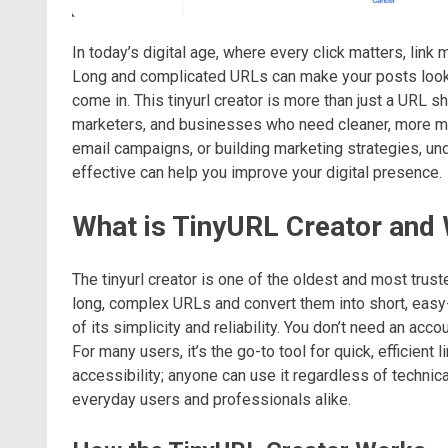
In today’s digital age, where every click matters, lin
Long and complicated URLs can make your posts look c
come in. This tinyurl creator is more than just a URL sho
marketers, and businesses who need cleaner, more man
email campaigns, or building marketing strategies, un
effective can help you improve your digital presence.
What is TinyURL Creator and 
The tinyurl creator is one of the oldest and most trust
long, complex URLs and convert them into short, easy
of its simplicity and reliability. You don’t need an acc
For many users, it’s the go-to tool for quick, efficient l
accessibility; anyone can use it regardless of technic
everyday users and professionals alike.