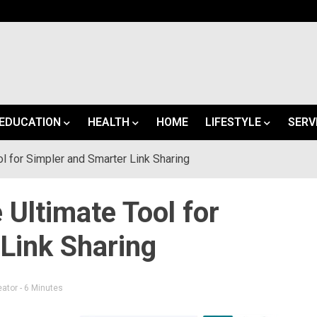
EDUCATION
HEALTH
HOME
LIFESTYLE
SERV
l for Simpler and Smarter Link Sharing
 Ultimate Tool for
Link Sharing
eator
- 6 Minutes