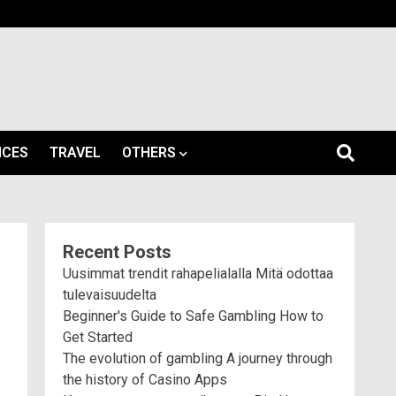
ICES
TRAVEL
OTHERS
Recent Posts
Uusimmat trendit rahapelialalla Mitä odottaa
tulevaisuudelta
Beginner's Guide to Safe Gambling How to
Get Started
The evolution of gambling A journey through
the history of Casino Apps