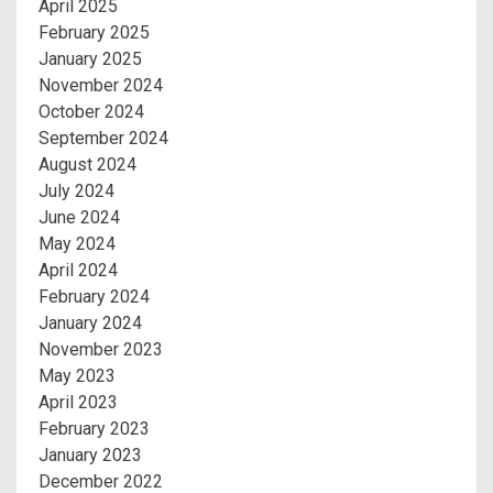
April 2025
February 2025
January 2025
November 2024
October 2024
September 2024
August 2024
July 2024
June 2024
May 2024
April 2024
February 2024
January 2024
November 2023
May 2023
April 2023
February 2023
January 2023
December 2022