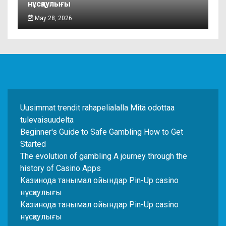
нұсқаулығы
May 28, 2026
Uusimmat trendit rahapelialalla Mitä odottaa
tulevaisuudelta
Beginner's Guide to Safe Gambling How to Get
Started
The evolution of gambling A journey through the
history of Casino Apps
Казинода танымал ойындар Pin-Up casino
нұсқаулығы
Казинода танымал ойындар Pin-Up casino
нұсқаулығы