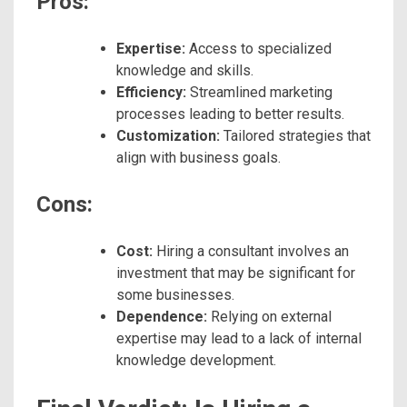
Pros:
Expertise:
Access to specialized
knowledge and skills.
Efficiency:
Streamlined marketing
processes leading to better results.
Customization:
Tailored strategies that
align with business goals.
Cons:
Cost:
Hiring a consultant involves an
investment that may be significant for
some businesses.
Dependence:
Relying on external
expertise may lead to a lack of internal
knowledge development.