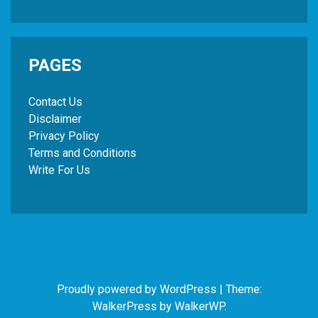
PAGES
Contact Us
Disclaimer
Privacy Policy
Terms and Conditions
Write For Us
Proudly powered by WordPress
|
Theme:
WalkerPress by
WalkerWP
.