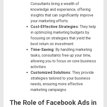
Consultants bring a wealth of
knowledge and experience, offering
insights that can significantly improve
your marketing efforts.
Cost-Effective Strategies:
They help
in optimizing marketing budgets by
focusing on strategies that yield the
best return on investment.
Time-Saving:
By handling marketing
tasks, consultants free up your time,
allowing you to focus on core business
activities.
Customized Solutions:
They provide
strategies tailored to your business
needs, ensuring more effective
marketing campaigns.
The Role of Facebook Ads in