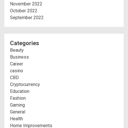
November 2022
October 2022
September 2022
Categories
Beauty
Business
Career
casino
CBD
Cryptocurrency
Education
Fashion
Gaming
General
Health
Home Improvements