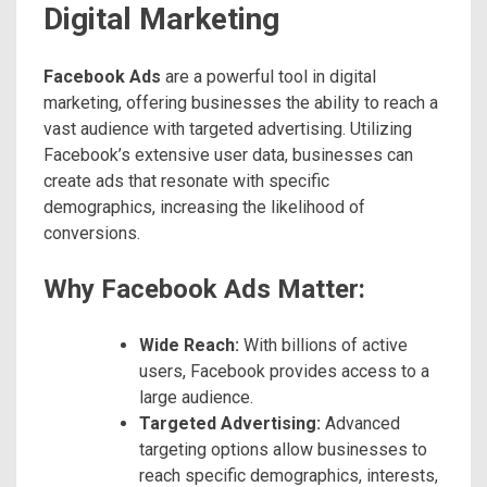
Digital Marketing
Facebook Ads
are a powerful tool in digital
marketing, offering businesses the ability to reach a
vast audience with targeted advertising. Utilizing
Facebook’s extensive user data, businesses can
create ads that resonate with specific
demographics, increasing the likelihood of
conversions.
Why Facebook Ads Matter:
Wide Reach:
With billions of active
users, Facebook provides access to a
large audience.
Targeted Advertising:
Advanced
targeting options allow businesses to
reach specific demographics, interests,