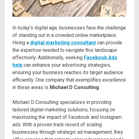
In today’s digital age, businesses face the challenge
of standing out in a crowded online marketplace.
Hiring a
digital marketing consultant
can provide
the expertise needed to navigate this landscape
effectively. Additionally, seeking
Facebook Ads
help
can enhance your advertising strategies,
ensuring your business reaches its target audience
efficiently. One company that exemplifies excellence
in these areas is
Michael D Consulting
.
Michael D Consulting specializes in providing
tailored digital marketing solutions, focusing on
maximizing the impact of Facebook and Instagram
ads. With a proven track record of scaling
businesses through strategic ad management, they