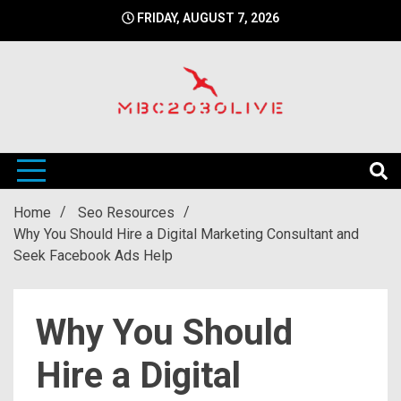
Skip
FRIDAY, AUGUST 7, 2026
to
content
mbc2030 live is a news website
mbc2030live
Home
Seo Resources
Why You Should Hire a Digital Marketing Consultant and
Seek Facebook Ads Help
Why You Should
Hire a Digital