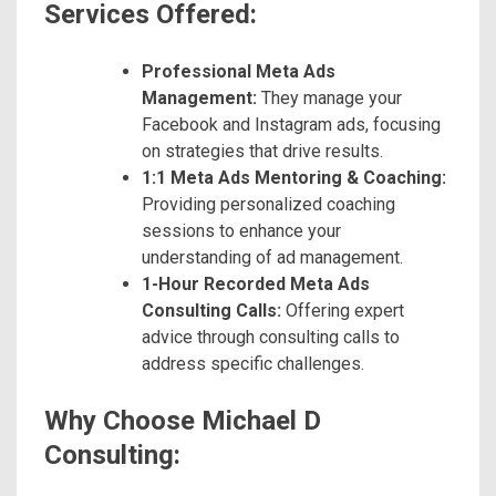
Services Offered:
Professional Meta Ads
Management:
They manage your
Facebook and Instagram ads, focusing
on strategies that drive results.
1:1 Meta Ads Mentoring & Coaching:
Providing personalized coaching
sessions to enhance your
understanding of ad management.
1-Hour Recorded Meta Ads
Consulting Calls:
Offering expert
advice through consulting calls to
address specific challenges.
Why Choose Michael D
Consulting: