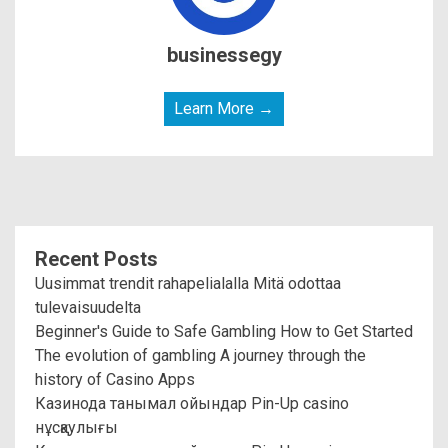
businessegy
Learn More →
Recent Posts
Uusimmat trendit rahapelialalla Mitä odottaa
tulevaisuudelta
Beginner's Guide to Safe Gambling How to Get Started
The evolution of gambling A journey through the
history of Casino Apps
Казинода танымал ойындар Pin-Up casino
нұсқаулығы