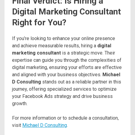
Final Verdict: Is Hiring a
Digital Marketing Consultant
Right for You?
If you’re looking to enhance your online presence
and achieve measurable results, hiring a
digital
marketing consultant
is a strategic move. Their
expertise can guide you through the complexities of
digital marketing, ensuring your efforts are effective
and aligned with your business objectives.
Michael
D Consulting
stands out as a reliable partner in this
journey, offering specialized services to optimize
your Facebook Ads strategy and drive business
growth.
For more information or to schedule a consultation,
visit
Michael D Consulting
.