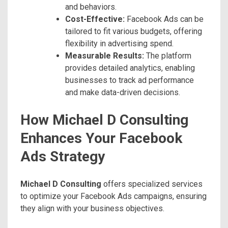
and behaviors.
Cost-Effective:
Facebook Ads can be
tailored to fit various budgets, offering
flexibility in advertising spend.
Measurable Results:
The platform
provides detailed analytics, enabling
businesses to track ad performance
and make data-driven decisions.
How Michael D Consulting
Enhances Your Facebook
Ads Strategy
Michael D Consulting
offers specialized services
to optimize your Facebook Ads campaigns, ensuring
they align with your business objectives.