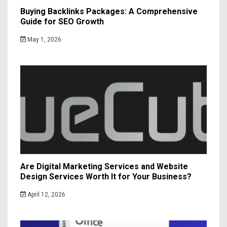
Buying Backlinks Packages: A Comprehensive
Guide for SEO Growth
May 1, 2026
Are Digital Marketing Services and Website
Design Services Worth It for Your Business?
April 12, 2026