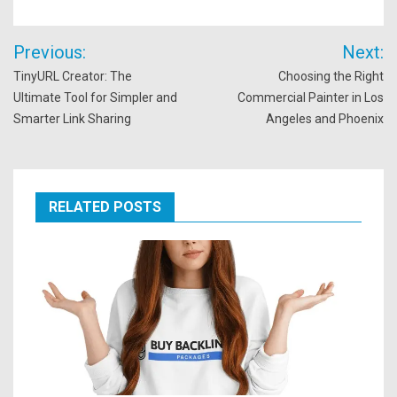
Post
Previous:
Next:
navigation
TinyURL Creator: The
Choosing the Right
Ultimate Tool for Simpler and
Commercial Painter in Los
Smarter Link Sharing
Angeles and Phoenix
RELATED POSTS