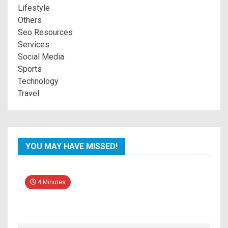
Lifestyle
Others
Seo Resources
Services
Social Media
Sports
Technology
Travel
YOU MAY HAVE MISSED!
4 Minutes