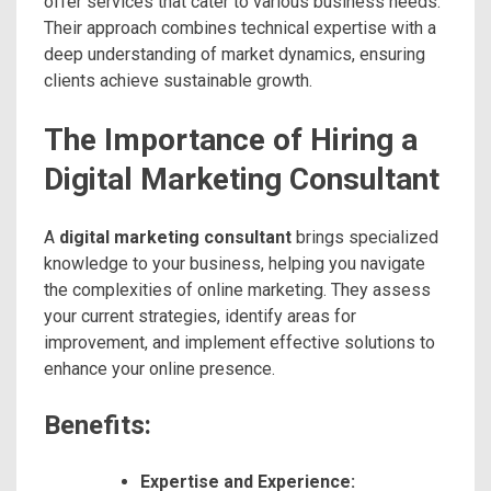
offer services that cater to various business needs.
Their approach combines technical expertise with a
deep understanding of market dynamics, ensuring
clients achieve sustainable growth.
The Importance of Hiring a
Digital Marketing Consultant
A
digital marketing consultant
brings specialized
knowledge to your business, helping you navigate
the complexities of online marketing. They assess
your current strategies, identify areas for
improvement, and implement effective solutions to
enhance your online presence.
Benefits:
Expertise and Experience: