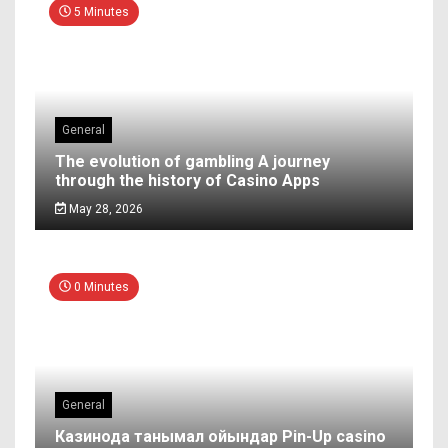
5 Minutes
General
The evolution of gambling A journey
through the history of Casino Apps
May 28, 2026
0 Minutes
General
Казинода танымал ойындар Pin-Up casino