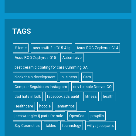
TAGS
#Home
acer swift 3 sf315-41g
Asus ROG Zephyrus G14
Asus ROG Zephyrus G15
Automtoive
best ceramic coating for cars Cumming GA
blockchain development
business
Cars
Comprar Seguidores Instagram
cr-v for sale Denver CO
dad hats in bulk
facebook ads audit
fitness
health
Healthcare
hoodie
jannattrips
jeep wrangler tj parts for sale
OpenSea
powpills
Spy Cosmetics
tables
technology
willys jeep parts