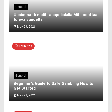
General
Uusimmat trendit rahapelialalla Mitä odottaa
tulevaisuudelta
May 29, 2026
0 Minutes
General
Beginner's Guide to Safe Gambling How to
Get Started
May 28, 2026