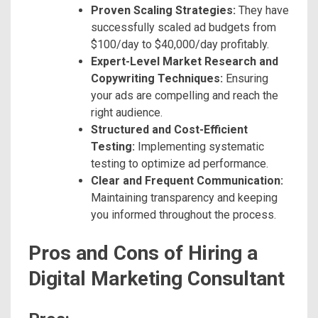
Proven Scaling Strategies:
They have
successfully scaled ad budgets from
$100/day to $40,000/day profitably.
Expert-Level Market Research and
Copywriting Techniques:
Ensuring
your ads are compelling and reach the
right audience.
Structured and Cost-Efficient
Testing:
Implementing systematic
testing to optimize ad performance.
Clear and Frequent Communication:
Maintaining transparency and keeping
you informed throughout the process.
Pros and Cons of Hiring a
Digital Marketing Consultant