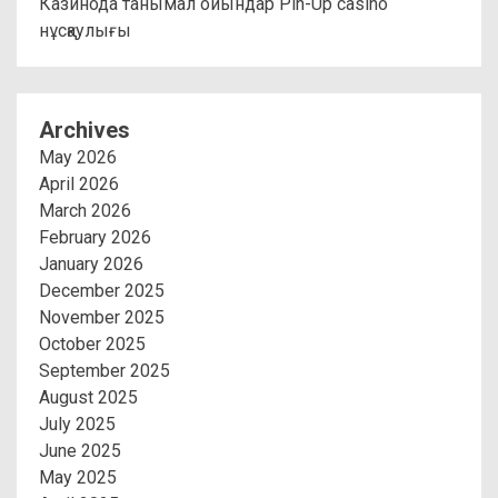
Казинода танымал ойындар Pin-Up casino
нұсқаулығы
Archives
May 2026
April 2026
March 2026
February 2026
January 2026
December 2025
November 2025
October 2025
September 2025
August 2025
July 2025
June 2025
May 2025