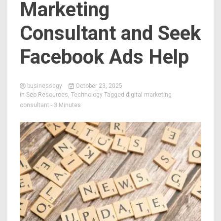
Marketing
Consultant and Seek
Facebook Ads Help
businessegy
October 23, 2025
in
Seo Resources
,
Technology
Tagged
digital marketing
consultant
- 3 Minutes