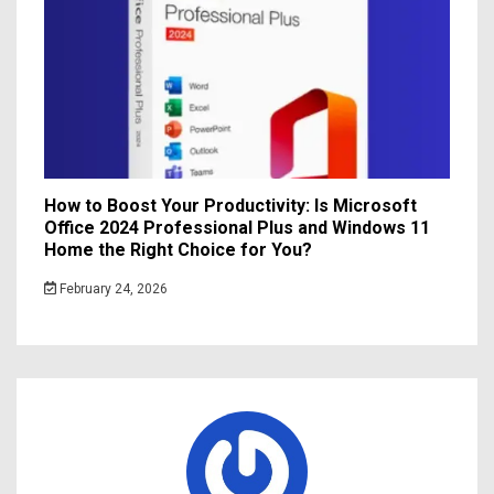
How to Boost Your Productivity: Is Microsoft
Office 2024 Professional Plus and Windows 11
Home the Right Choice for You?
February 24, 2026