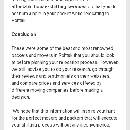
affordable
house-shifting services
so that you do
not burn a hole in your pocket while relocating to
Rohtak.
Conclusion
These were some of the best and most renowned
packers and movers in Rohtak that you should look
at before planning your relocation process. However,
we still advise you to do your research, go through
their reviews and testimonials on their websites,
and compare prices and services offered by
different moving companies before making a
decision.
We hope that this information will inspire your hunt
for the perfect movers and packers that will execute
your shifting process without any inconvenience.