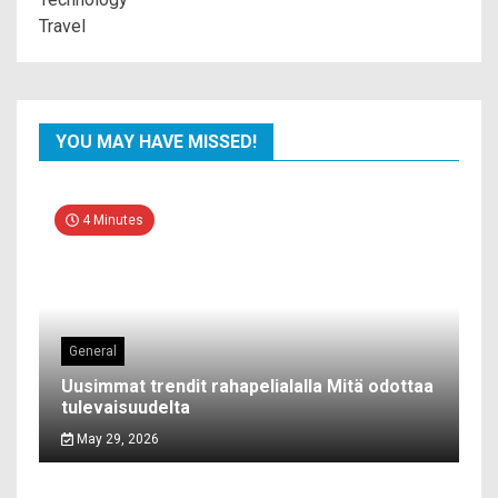
Travel
YOU MAY HAVE MISSED!
4 Minutes
General
Uusimmat trendit rahapelialalla Mitä odottaa
tulevaisuudelta
May 29, 2026