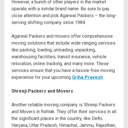
However, a bunch of other players in the market
operate with a similar brand name. Be sure to pay
close attention and pick Agarwal Packers – the long-
serving shifting company since 1984.
Agarwal Packers and movers offer comprehensive
moving solutions that include wide-ranging services
like packing, loading, unloading, unpacking,
warehousing facilities, transit insurance, vehicle
relocation, online tracking, and many more. These
services ensure that you have a hassle-free moving
experience for your upcoming
Griha Pravesh
.
Shreeji Packers and Movers
Another reliable moving company is Shreeji Packers
and Movers in Rohtak. They offer their services in all
the significant places in the country, like Delhi,
Haryana, Uttar Pradesh, Himachal, Jammu, Rajasthan,