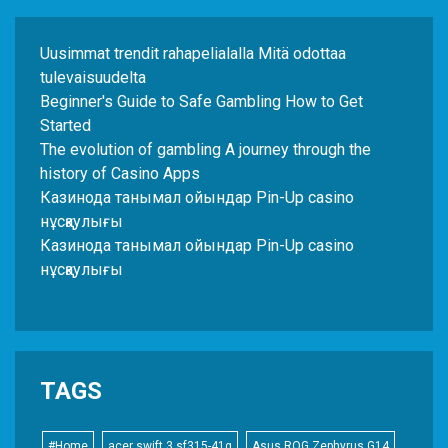
Uusimmat trendit rahapelialalla Mitä odottaa
tulevaisuudelta
Beginner's Guide to Safe Gambling How to Get
Started
The evolution of gambling A journey through the
history of Casino Apps
Казинода танымал ойындар Pin-Up casino
нұсқаулығы
Казинода танымал ойындар Pin-Up casino
нұсқаулығы
TAGS
#Home
acer swift 3 sf315-41g
Asus ROG Zephyrus G14