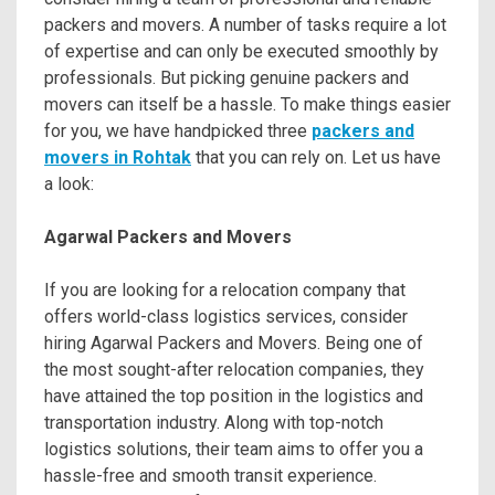
packers and movers. A number of tasks require a lot
of expertise and can only be executed smoothly by
professionals. But picking genuine packers and
movers can itself be a hassle. To make things easier
for you, we have handpicked three
packers and
movers in Rohtak
that you can rely on. Let us have
a look:
Agarwal Packers and Movers
If you are looking for a relocation company that
offers world-class logistics services, consider
hiring Agarwal Packers and Movers. Being one of
the most sought-after relocation companies, they
have attained the top position in the logistics and
transportation industry. Along with top-notch
logistics solutions, their team aims to offer you a
hassle-free and smooth transit experience.