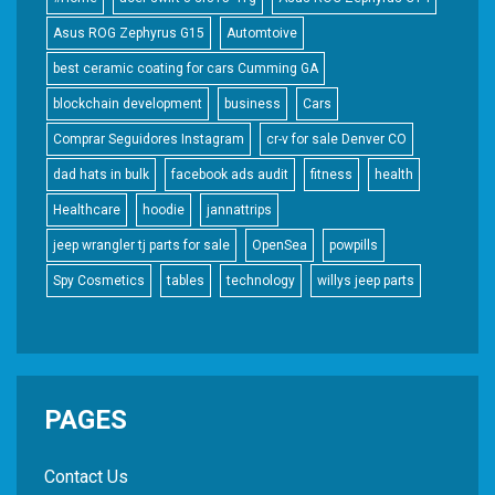
Asus ROG Zephyrus G15
Automtoive
best ceramic coating for cars Cumming GA
blockchain development
business
Cars
Comprar Seguidores Instagram
cr-v for sale Denver CO
dad hats in bulk
facebook ads audit
fitness
health
Healthcare
hoodie
jannattrips
jeep wrangler tj parts for sale
OpenSea
powpills
Spy Cosmetics
tables
technology
willys jeep parts
PAGES
Contact Us