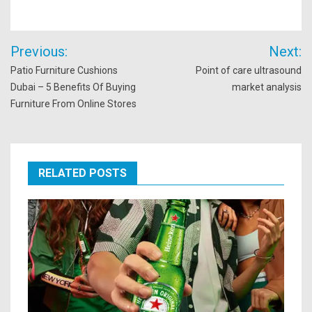
Post
Previous:
Next:
navigation
Patio Furniture Cushions
Point of care ultrasound
Dubai – 5 Benefits Of Buying
market analysis
Furniture From Online Stores
RELATED POSTS