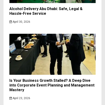
Alcohol Delivery Abu Dhabi: Safe, Legal &
Hassle-Free Service
April 30, 2026
Is Your Business Growth Stalled? A Deep Dive
into Corporate Event Planning and Management
Mastery
April 23, 2026