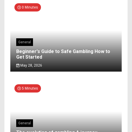
0 Minutes
General
Beginner's Guide to Safe Gambling How to
Get Started
May 28, 2026
5 Minutes
General