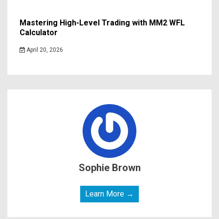
Mastering High-Level Trading with MM2 WFL
Calculator
April 20, 2026
Sophie Brown
Learn More →