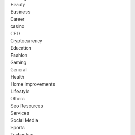
Beauty
Business
Career
casino
CBD
Cryptocurrency
Education
Fashion
Gaming
General
Health
Home Improvements
Lifestyle
Others
Seo Resources
Services
Social Media
Sports
Technology