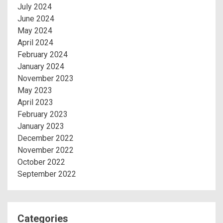
July 2024
June 2024
May 2024
April 2024
February 2024
January 2024
November 2023
May 2023
April 2023
February 2023
January 2023
December 2022
November 2022
October 2022
September 2022
Categories