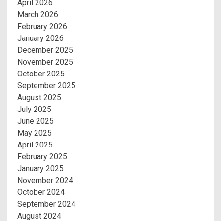
April 2026
March 2026
February 2026
January 2026
December 2025
November 2025
October 2025
September 2025
August 2025
July 2025
June 2025
May 2025
April 2025
February 2025
January 2025
November 2024
October 2024
September 2024
August 2024