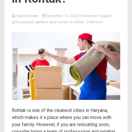
Sophie Brown
December 13, 2022
in
Business
Tagged
griha pravesh
,
packers and movers in rohtak
- 2 Minutes
Rohtak is one of the cleanest cities in Haryana,
which makes it a place where you can move with
your family. However, if you are relocating soon,
consider hiring a team of professional and reliable