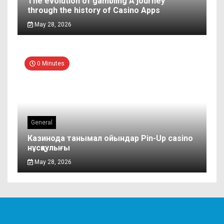
The evolution of gambling A journey
through the history of Casino Apps
May 28, 2026
0 Minutes
General
Казинода танымал ойындар Pin-Up casino
нұсқаулығы
May 28, 2026