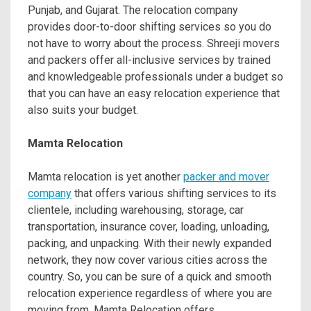
Punjab, and Gujarat. The relocation company
provides door-to-door shifting services so you do
not have to worry about the process. Shreeji movers
and packers offer all-inclusive services by trained
and knowledgeable professionals under a budget so
that you can have an easy relocation experience that
also suits your budget.
Mamta Relocation
Mamta relocation is yet another
packer and mover
company
that offers various shifting services to its
clientele, including warehousing, storage, car
transportation, insurance cover, loading, unloading,
packing, and unpacking. With their newly expanded
network, they now cover various cities across the
country. So, you can be sure of a quick and smooth
relocation experience regardless of where you are
moving from. Mamta Relocation offers