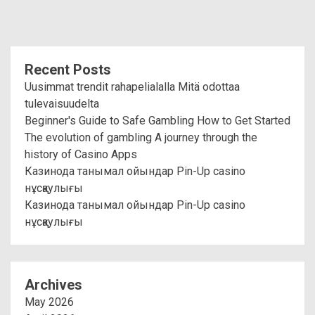
Recent Posts
Uusimmat trendit rahapelialalla Mitä odottaa
tulevaisuudelta
Beginner's Guide to Safe Gambling How to Get Started
The evolution of gambling A journey through the
history of Casino Apps
Казинода танымал ойындар Pin-Up casino
нұсқаулығы
Казинода танымал ойындар Pin-Up casino
нұсқаулығы
Archives
May 2026