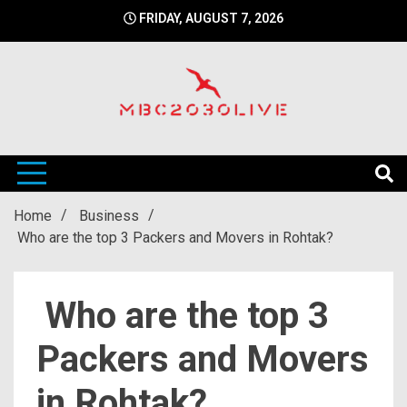
Skip
FRIDAY, AUGUST 7, 2026
to
content
mbc2030 live is a news website
mbc2030live
Home
Business
Who are the top 3 Packers and Movers in Rohtak?
Who are the top 3
Packers and Movers
in Rohtak?