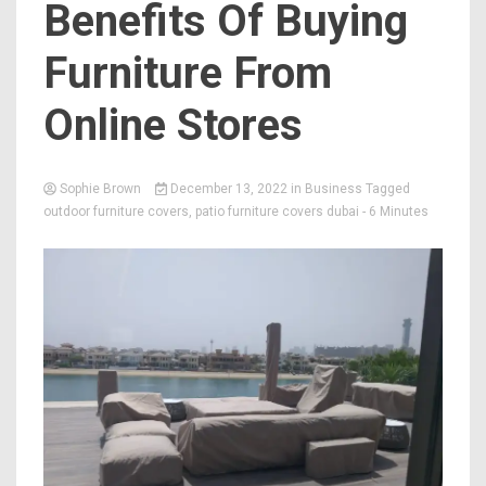
Benefits Of Buying
Furniture From
Online Stores
Sophie Brown
December 13, 2022
in
Business
Tagged
outdoor furniture covers
,
patio furniture covers dubai
- 6 Minutes