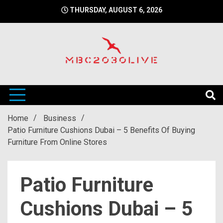
Skip
THURSDAY, AUGUST 6, 2026
to
content
mbc2030 live is a news website
mbc2030live
Home
Business
Patio Furniture Cushions Dubai – 5 Benefits Of Buying
Furniture From Online Stores
Patio Furniture
Cushions Dubai – 5