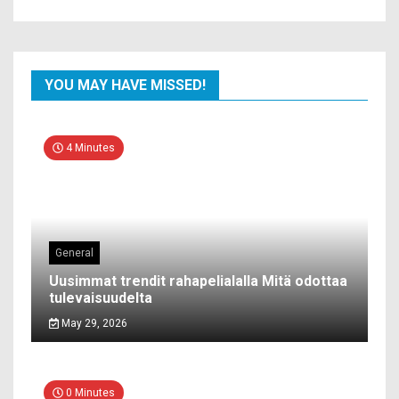
YOU MAY HAVE MISSED!
4 Minutes
General
Uusimmat trendit rahapelialalla Mitä odottaa
tulevaisuudelta
May 29, 2026
0 Minutes