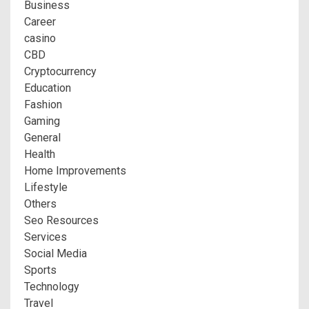
Business
Career
casino
CBD
Cryptocurrency
Education
Fashion
Gaming
General
Health
Home Improvements
Lifestyle
Others
Seo Resources
Services
Social Media
Sports
Technology
Travel