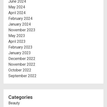
June 2024
May 2024
April 2024
February 2024
January 2024
November 2023
May 2023
April 2023
February 2023
January 2023
December 2022
November 2022
October 2022
September 2022
Categories
Beauty