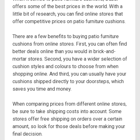
offers some of the best prices in the world. With a
little bit of research, you can find online stores that
offer competitive prices on patio furniture cushions.
There are a few benefits to buying patio furniture
cushions from online stores. First, you can often find
better deals online than you would in brick-and-
mortar stores. Second, you have a wider selection of
cushion styles and colours to choose from when
shopping online. And third, you can usually have your
cushions shipped directly to your doorsteps, which
saves you time and money.
When comparing prices from different online stores,
be sure to take shipping costs into account. Some
stores offer free shipping on orders over a certain
amount, so look for those deals before making your
final decision.