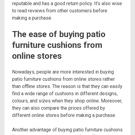
reputable and has a good return policy. It’s also wise
to read reviews from other customers before
making a purchase.
The ease of buying patio
furniture cushions from
online stores
Nowadays, people are more interested in buying
patio furniture cushions from online stores rather
than offline stores. The reason is that they can easily
find a wide range of cushions in different designs,
colours, and sizes when they shop online. Moreover,
they can also compare the prices offered by
different online stores before making a purchase.
Another advantage of buying patio furniture cushions