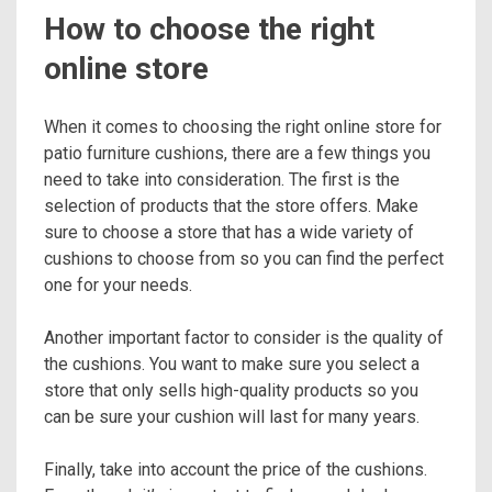
How to choose the right
online store
When it comes to choosing the right online store for
patio furniture cushions, there are a few things you
need to take into consideration. The first is the
selection of products that the store offers. Make
sure to choose a store that has a wide variety of
cushions to choose from so you can find the perfect
one for your needs.
Another important factor to consider is the quality of
the cushions. You want to make sure you select a
store that only sells high-quality products so you
can be sure your cushion will last for many years.
Finally, take into account the price of the cushions.