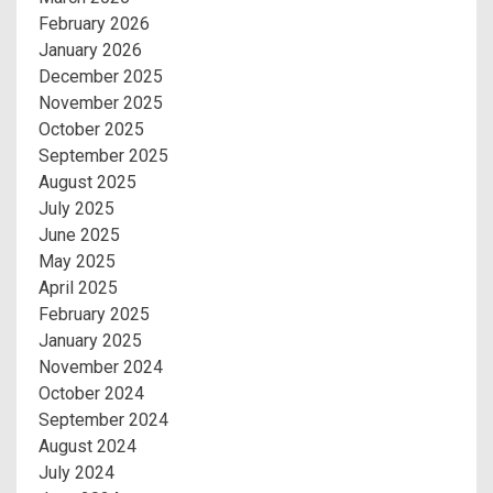
February 2026
January 2026
December 2025
November 2025
October 2025
September 2025
August 2025
July 2025
June 2025
May 2025
April 2025
February 2025
January 2025
November 2024
October 2024
September 2024
August 2024
July 2024