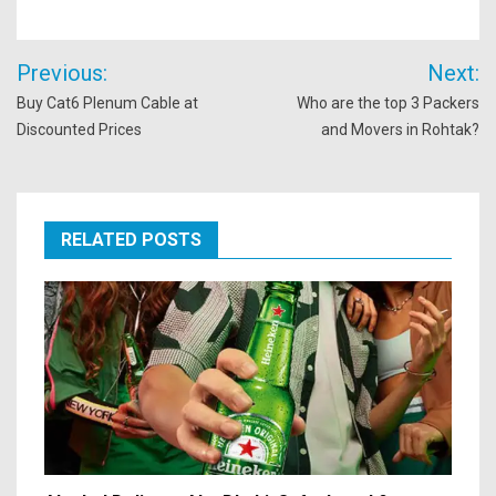
Post
Previous:
Next:
navigation
Buy Cat6 Plenum Cable at
Who are the top 3 Packers
Discounted Prices
and Movers in Rohtak?
RELATED POSTS