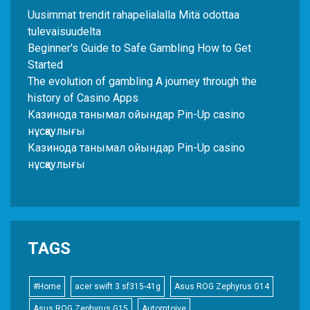
Uusimmat trendit rahapelialalla Mitä odottaa
tulevaisuudelta
Beginner's Guide to Safe Gambling How to Get
Started
The evolution of gambling A journey through the
history of Casino Apps
Казинода танымал ойындар Pin-Up casino
нұсқаулығы
Казинода танымал ойындар Pin-Up casino
нұсқаулығы
TAGS
#Home
acer swift 3 sf315-41g
Asus ROG Zephyrus G14
Asus ROG Zephyrus G15
Automtoive