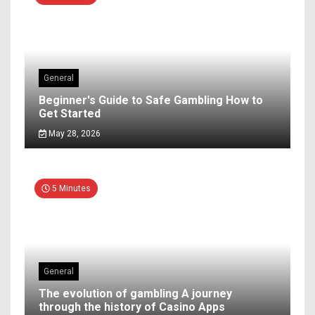
General
Beginner's Guide to Safe Gambling How to
Get Started
May 28, 2026
5 Minutes
General
The evolution of gambling A journey
through the history of Casino Apps