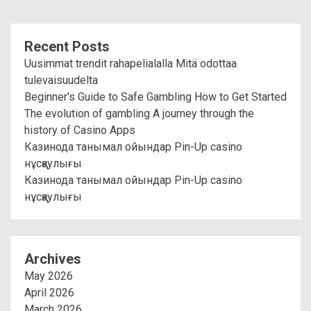
Recent Posts
Uusimmat trendit rahapelialalla Mitä odottaa
tulevaisuudelta
Beginner's Guide to Safe Gambling How to Get Started
The evolution of gambling A journey through the
history of Casino Apps
Казинода танымал ойындар Pin-Up casino
нұсқаулығы
Казинода танымал ойындар Pin-Up casino
нұсқаулығы
Archives
May 2026
April 2026
March 2026