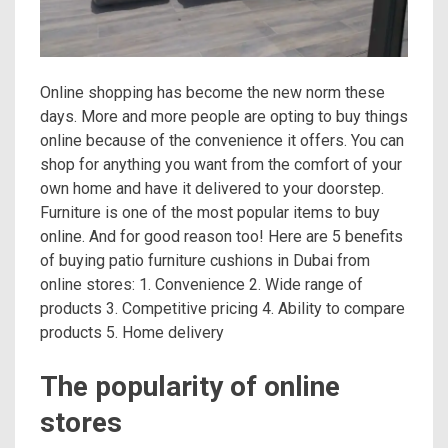
Online shopping has become the new norm these
days. More and more people are opting to buy things
online because of the convenience it offers. You can
shop for anything you want from the comfort of your
own home and have it delivered to your doorstep.
Furniture is one of the most popular items to buy
online. And for good reason too! Here are 5 benefits
of buying patio furniture cushions in Dubai from
online stores: 1. Convenience 2. Wide range of
products 3. Competitive pricing 4. Ability to compare
products 5. Home delivery
The popularity of online
stores