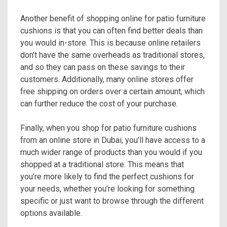
Another benefit of shopping online for patio furniture
cushions is that you can often find better deals than
you would in-store. This is because online retailers
don’t have the same overheads as traditional stores,
and so they can pass on these savings to their
customers. Additionally, many online stores offer
free shipping on orders over a certain amount, which
can further reduce the cost of your purchase.
Finally, when you shop for patio furniture cushions
from an online store in Dubai, you’ll have access to a
much wider range of products than you would if you
shopped at a traditional store. This means that
you’re more likely to find the perfect cushions for
your needs, whether you’re looking for something
specific or just want to browse through the different
options available.