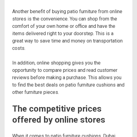
Another benefit of buying patio furniture from online
stores is the convenience. You can shop from the
comfort of your own home or office and have the
items delivered right to your doorstep. This is a
great way to save time and money on transportation
costs.
In addition, online shopping gives you the
opportunity to compare prices and read customer
reviews before making a purchase. This allows you
to find the best deals on patio furniture cushions and
other furniture pieces.
The competitive prices
offered by online stores
When it comes to patio furniture cushions, Dubai