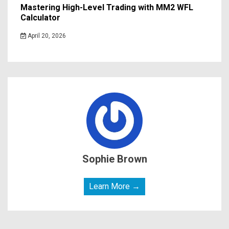
Mastering High-Level Trading with MM2 WFL
Calculator
April 20, 2026
Sophie Brown
Learn More →