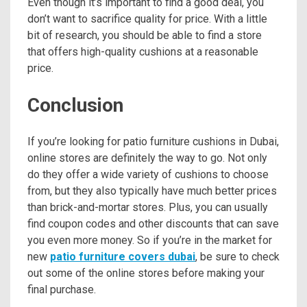
Even though it’s important to find a good deal, you
don’t want to sacrifice quality for price. With a little
bit of research, you should be able to find a store
that offers high-quality cushions at a reasonable
price.
Conclusion
If you’re looking for patio furniture cushions in Dubai,
online stores are definitely the way to go. Not only
do they offer a wide variety of cushions to choose
from, but they also typically have much better prices
than brick-and-mortar stores. Plus, you can usually
find coupon codes and other discounts that can save
you even more money. So if you’re in the market for
new
patio furniture covers dubai
, be sure to check
out some of the online stores before making your
final purchase.