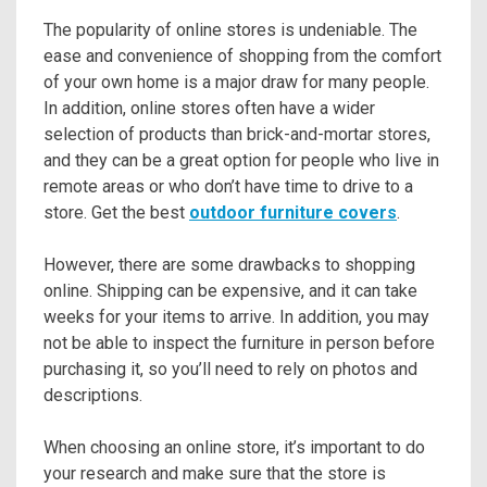
The popularity of online stores is undeniable. The
ease and convenience of shopping from the comfort
of your own home is a major draw for many people.
In addition, online stores often have a wider
selection of products than brick-and-mortar stores,
and they can be a great option for people who live in
remote areas or who don’t have time to drive to a
store. Get the best
outdoor furniture covers
.
However, there are some drawbacks to shopping
online. Shipping can be expensive, and it can take
weeks for your items to arrive. In addition, you may
not be able to inspect the furniture in person before
purchasing it, so you’ll need to rely on photos and
descriptions.
When choosing an online store, it’s important to do
your research and make sure that the store is