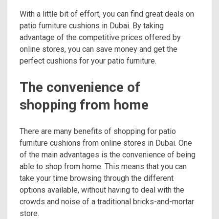
With a little bit of effort, you can find great deals on
patio furniture cushions in Dubai. By taking
advantage of the competitive prices offered by
online stores, you can save money and get the
perfect cushions for your patio furniture.
The convenience of
shopping from home
There are many benefits of shopping for patio
furniture cushions from online stores in Dubai. One
of the main advantages is the convenience of being
able to shop from home. This means that you can
take your time browsing through the different
options available, without having to deal with the
crowds and noise of a traditional bricks-and-mortar
store.