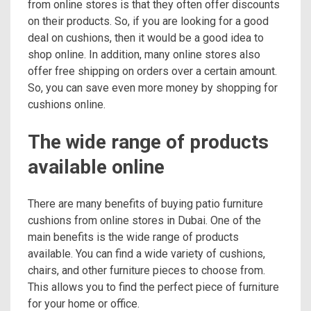
from online stores is that they often offer discounts
on their products. So, if you are looking for a good
deal on cushions, then it would be a good idea to
shop online. In addition, many online stores also
offer free shipping on orders over a certain amount.
So, you can save even more money by shopping for
cushions online.
The wide range of products
available online
There are many benefits of buying patio furniture
cushions from online stores in Dubai. One of the
main benefits is the wide range of products
available. You can find a wide variety of cushions,
chairs, and other furniture pieces to choose from.
This allows you to find the perfect piece of furniture
for your home or office.