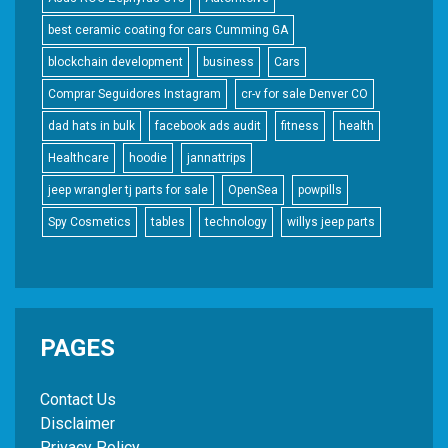
best ceramic coating for cars Cumming GA
blockchain development
business
Cars
Comprar Seguidores Instagram
cr-v for sale Denver CO
dad hats in bulk
facebook ads audit
fitness
health
Healthcare
hoodie
jannattrips
jeep wrangler tj parts for sale
OpenSea
powpills
Spy Cosmetics
tables
technology
willys jeep parts
PAGES
Contact Us
Disclaimer
Privacy Policy