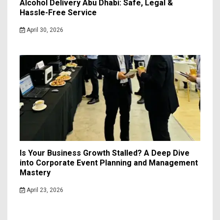
Alcohol Delivery Abu Dhabi: Safe, Legal &
Hassle-Free Service
April 30, 2026
Is Your Business Growth Stalled? A Deep Dive
into Corporate Event Planning and Management
Mastery
April 23, 2026