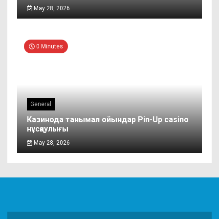
May 28, 2026
0 Minutes
General
Казинода танымал ойындар Pin-Up casino
нұсқаулығы
May 28, 2026