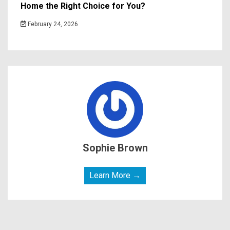
Home the Right Choice for You?
February 24, 2026
Sophie Brown
Learn More →