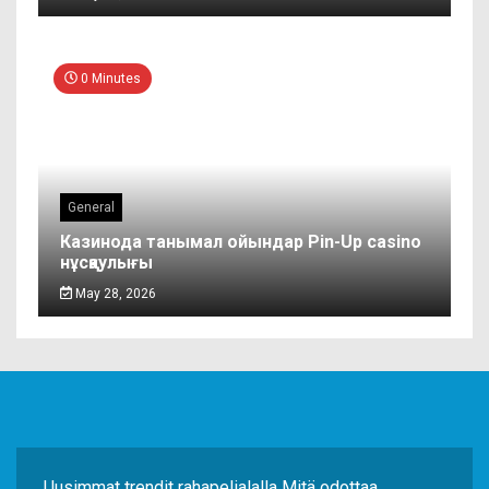
0 Minutes
General
Казинода танымал ойындар Pin-Up casino
нұсқаулығы
May 28, 2026
Uusimmat trendit rahapelialalla Mitä odottaa