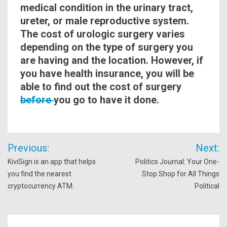
medical condition in the urinary tract,
ureter, or male reproductive system.
The cost of urologic
surgery
varies
depending on the type of
surgery
you
are having and the location. However, if
you have health insurance, you will be
able to find out the cost of surgery
before
you go to have it done.
Post
Previous:
Next:
navigation
KiviSign is an app that helps
Politics Journal: Your One-
you find the nearest
Stop Shop for All Things
cryptocurrency ATM.
Political