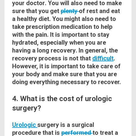
your
doctor
. You will also need to make
sure that you get
plenty
of rest and eat
a healthy diet. You might also need to
take prescription medication to help
with the pain. It is important to stay
hydrated, especially when you are
having a long
recovery
. In general, the
recovery process is not that
difficult
.
However, it is important to take care of
your body and make sure that you are
doing everything necessary to recover.
4. What is the cost of urologic
surgery?
Urologic
surgery is a surgical
procedure that is
performed
to treat a