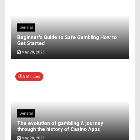
General
Beginner's Guide to Safe Gambling How to
Get Started
May 28, 2026
5 Minutes
General
The evolution of gambling A journey
through the history of Casino Apps
May 28, 2026