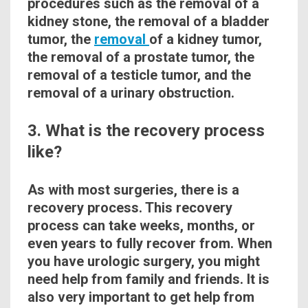
procedures such as the removal of a
kidney stone, the removal of a bladder
tumor, the
removal
of a kidney tumor,
the removal of a
prostate
tumor, the
removal of a testicle tumor, and the
removal of a urinary obstruction.
3. What is the recovery process
like?
As
with
most surgeries, there is a
recovery process. This
recovery
process can take weeks, months, or
even years to fully recover from. When
you have urologic surgery, you might
need help from family and friends. It is
also very important to get help from