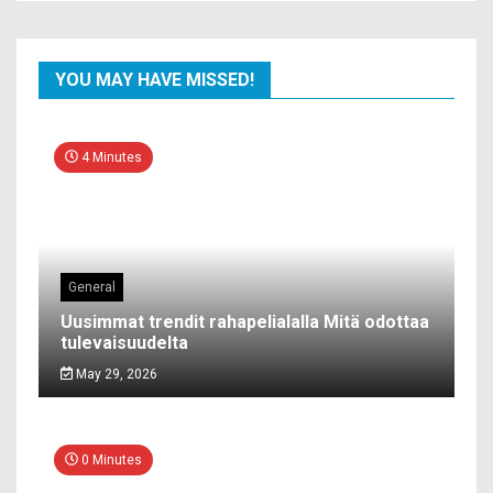
YOU MAY HAVE MISSED!
4 Minutes
General
Uusimmat trendit rahapelialalla Mitä odottaa
tulevaisuudelta
May 29, 2026
0 Minutes