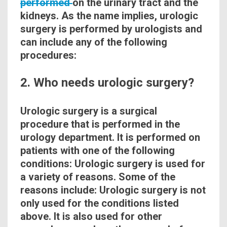
performed
on the urinary tract and the
kidneys
. As the name implies, urologic
surgery is performed by urologists and
can include any of the following
procedures:
2. Who needs urologic surgery?
Urologic
surgery is a
surgical
procedure that is performed in the
urology department. It is performed on
patients with one of the following
conditions
: Urologic surgery is used for
a variety of reasons. Some of the
reasons include: Urologic surgery is not
only used for the
conditions
listed
above. It is also used for other