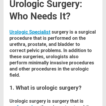
Urologic Surgery:
Who Needs It?
Urologic Specialist
surgery is a surgical
procedure
that is performed on the
urethra,
prostate
, and bladder to
correct pelvic problems. In addition to
these surgeries, urologists also
perform minimally invasive procedures
and other
procedures
in the urologic
field.
1. What is urologic surgery?
Urologic
surgery is surgery that is