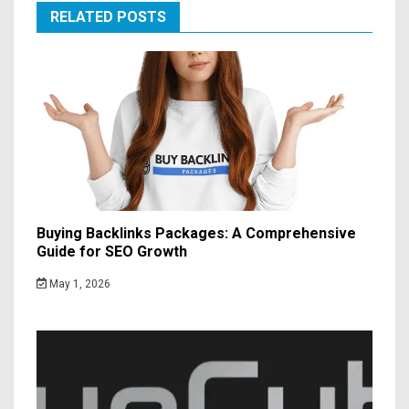
RELATED POSTS
Buying Backlinks Packages: A Comprehensive
Guide for SEO Growth
May 1, 2026