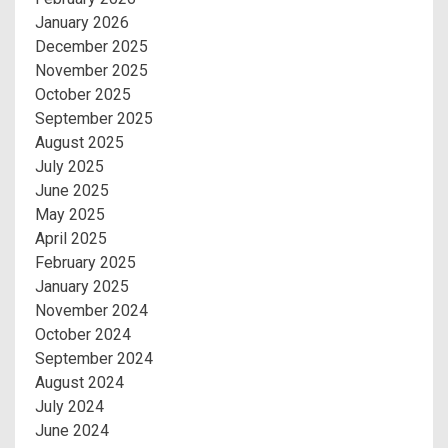
January 2026
December 2025
November 2025
October 2025
September 2025
August 2025
July 2025
June 2025
May 2025
April 2025
February 2025
January 2025
November 2024
October 2024
September 2024
August 2024
July 2024
June 2024