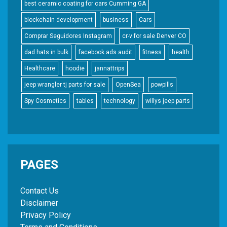
best ceramic coating for cars Cumming GA
blockchain development
business
Cars
Comprar Seguidores Instagram
cr-v for sale Denver CO
dad hats in bulk
facebook ads audit
fitness
health
Healthcare
hoodie
jannattrips
jeep wrangler tj parts for sale
OpenSea
powpills
Spy Cosmetics
tables
technology
willys jeep parts
PAGES
Contact Us
Disclaimer
Privacy Policy