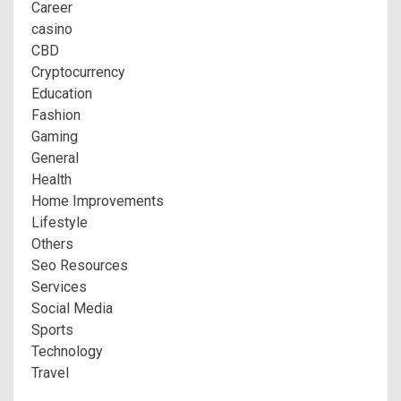
Career
casino
CBD
Cryptocurrency
Education
Fashion
Gaming
General
Health
Home Improvements
Lifestyle
Others
Seo Resources
Services
Social Media
Sports
Technology
Travel