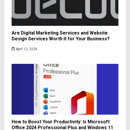
Are Digital Marketing Services and Website
Design Services Worth It for Your Business?
April 12, 2026
How to Boost Your Productivity: Is Microsoft
Office 2024 Professional Plus and Windows 11