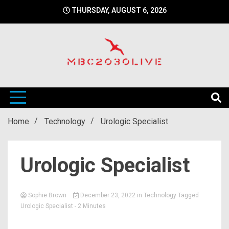
Skip
THURSDAY, AUGUST 6, 2026
to
content
mbc2030 live is a news website
mbc2030live
Home
Technology
Urologic Specialist
Urologic Specialist
Sophie Brown
December 23, 2022
in
Technology
Tagged
Urologic Specialist
- 2 Minutes