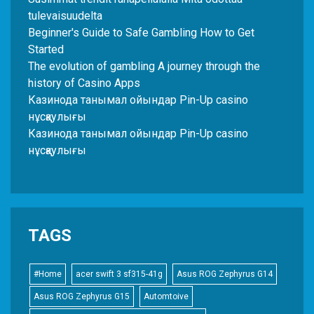
tulevaisuudelta
Beginner's Guide to Safe Gambling How to Get
Started
The evolution of gambling A journey through the
history of Casino Apps
Казинода танымал ойындар Pin-Up casino
нұсқаулығы
Казинода танымал ойындар Pin-Up casino
нұсқаулығы
TAGS
#Home
acer swift 3 sf315-41g
Asus ROG Zephyrus G14
Asus ROG Zephyrus G15
Automtoive