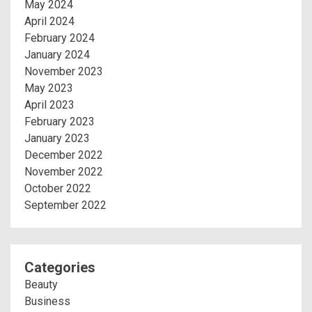
May 2024
April 2024
February 2024
January 2024
November 2023
May 2023
April 2023
February 2023
January 2023
December 2022
November 2022
October 2022
September 2022
Categories
Beauty
Business