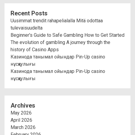
Recent Posts
Uusimmat trendit rahapelialalla Mitä odottaa
tulevaisuudelta
Beginner's Guide to Safe Gambling How to Get Started
The evolution of gambling A journey through the
history of Casino Apps
Казинода танымал ойындар Pin-Up casino
нұсқаулығы
Казинода танымал ойындар Pin-Up casino
нұсқаулығы
Archives
May 2026
April 2026
March 2026
February 2026