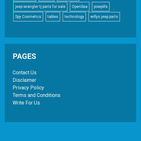
jeep wrangler tj parts for sale
OpenSea
powpills
Spy Cosmetics
tables
technology
willys jeep parts
PAGES
Contact Us
Disclaimer
Privacy Policy
Terms and Conditions
Write For Us