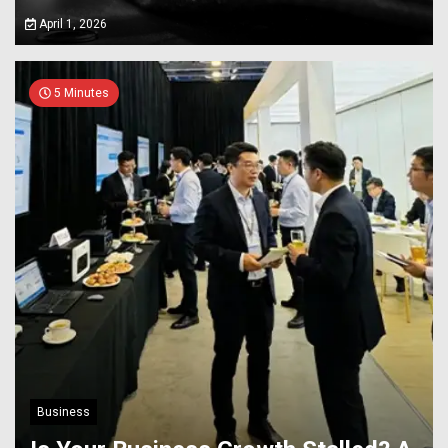
April 1, 2026
5 Minutes
Business