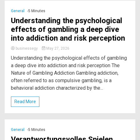
General
-5 Minutes
Understanding the psychological
effects of gambling a deep dive
into addiction and risk perception
businessegy
May 27, 2026
Understanding the psychological effects of gambling
a deep dive into addiction and risk perception The
Nature of Gambling Addiction Gambling addiction,
often referred to as compulsive gambling, is a
behavioral addiction characterized by the...
Read More
General
-5 Minutes
Verantwortungsvolles Spielen