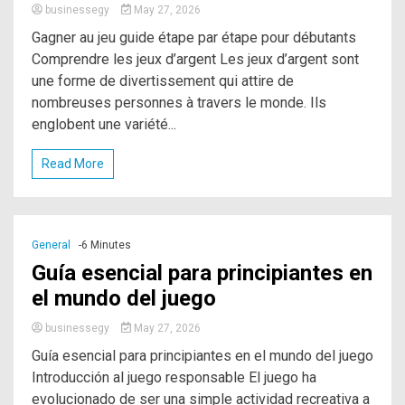
businessegy
May 27, 2026
Gagner au jeu guide étape par étape pour débutants
Comprendre les jeux d’argent Les jeux d’argent sont
une forme de divertissement qui attire de
nombreuses personnes à travers le monde. Ils
englobent une variété...
Read More
General
-6 Minutes
Guía esencial para principiantes en
el mundo del juego
businessegy
May 27, 2026
Guía esencial para principiantes en el mundo del juego
Introducción al juego responsable El juego ha
evolucionado de ser una simple actividad recreativa a