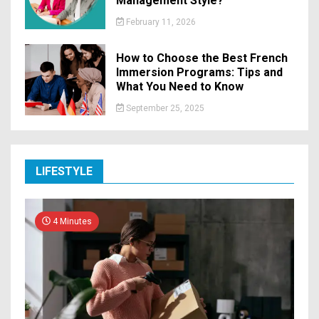
Management Style?
February 11, 2026
How to Choose the Best French
Immersion Programs: Tips and
What You Need to Know
September 25, 2025
LIFESTYLE
4 Minutes