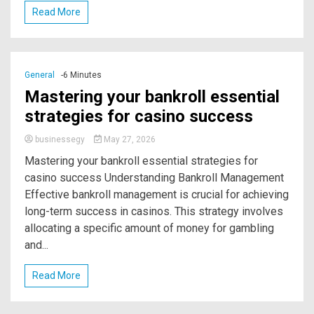
Read More
General
-6 Minutes
Mastering your bankroll essential
strategies for casino success
businessegy
May 27, 2026
Mastering your bankroll essential strategies for
casino success Understanding Bankroll Management
Effective bankroll management is crucial for achieving
long-term success in casinos. This strategy involves
allocating a specific amount of money for gambling
and...
Read More