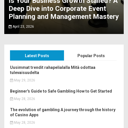
Is Your Business Growth Stalled? A
Deep Dive into Corporate Event
Planning and Management Mastery
April 23, 2026
Latest Posts
Popular Posts
Uusimmat trendit rahapelialalla Mitä odottaa
tulevaisuudelta
May 29, 2026
Beginner's Guide to Safe Gambling How to Get Started
May 28, 2026
The evolution of gambling A journey through the history
of Casino Apps
May 28, 2026