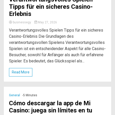
Tipps für ein sicheres Casino-
Erlebnis
businessegy
May 27, 2026
Verantwortungsvolles Spielen Tipps für ein sicheres
Casino-Erlebnis Die Grundlagen des
verantwortungsvollen Spielens Verantwortungsvolles
Spielen ist ein entscheidender Aspekt für alle Casino-
Besucher, sowohl für Anfänger als auch für erfahrene
Spieler. Es bedeutet, das Glücksspiel als...
Read More
General
-5 Minutes
Cómo descargar la app de Mi
Casino: juega sin límites en tu