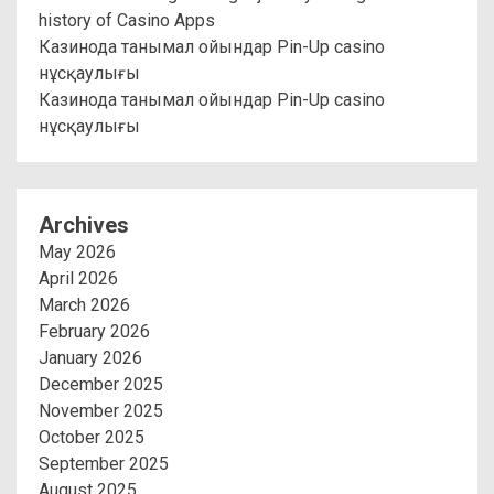
history of Casino Apps
Казинода танымал ойындар Pin-Up casino
нұсқаулығы
Казинода танымал ойындар Pin-Up casino
нұсқаулығы
Archives
May 2026
April 2026
March 2026
February 2026
January 2026
December 2025
November 2025
October 2025
September 2025
August 2025