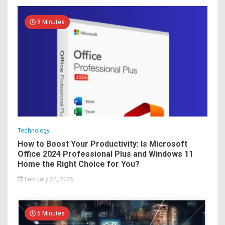
8 Minutes
Technology
How to Boost Your Productivity: Is Microsoft
Office 2024 Professional Plus and Windows 11
Home the Right Choice for You?
February 24, 2026
6 Minutes