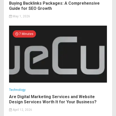
Buying Backlinks Packages: A Comprehensive
Guide for SEO Growth
May 1, 2026
7 Minutes
Technology
Are Digital Marketing Services and Website
Design Services Worth It for Your Business?
April 12, 2026