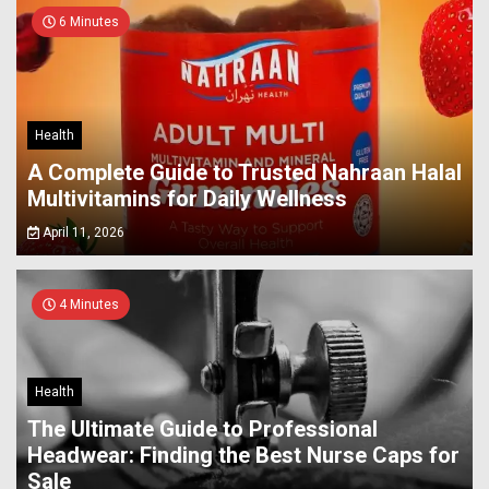
6 Minutes
Health
A Complete Guide to Trusted Nahraan Halal
Multivitamins for Daily Wellness
April 11, 2026
4 Minutes
Health
The Ultimate Guide to Professional
Headwear: Finding the Best Nurse Caps for
Sale