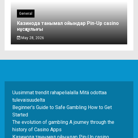
General
Казинода танымал ойындар Pin-Up casino
нұсқаулығы
May 28, 2026
Uusimmat trendit rahapelialalla Mitä odottaa
tulevaisuudelta
Beginner's Guide to Safe Gambling How to Get
Started
The evolution of gambling A journey through the
history of Casino Apps
Казинода танымал ойындар Pin-Up casino