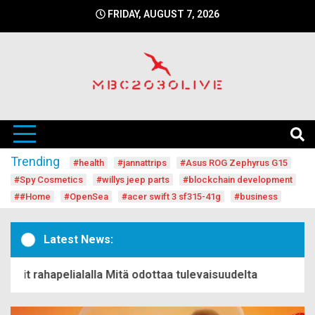
Skip
FRIDAY, AUGUST 7, 2026
to
content
mbc2030 live is a news website
mbc2030live
Trending
#health
#jannattrips
#Asus ROG Zephyrus G15
#Spy Cosmetics
#willys jeep parts
#blockchain development
##Home
#OpenSea
#acer swift 3 sf315-41g
#business
Latest News:
it rahapelialalla Mitä odottaa tulevaisuudelta
Begin