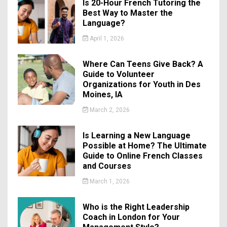
Is 20-Hour French Tutoring the
Best Way to Master the
Language?
April 1, 2026
Where Can Teens Give Back? A
Guide to Volunteer
Organizations for Youth in Des
Moines, IA
March 2, 2026
Is Learning a New Language
Possible at Home? The Ultimate
Guide to Online French Classes
and Courses
March 1, 2026
Who is the Right Leadership
Coach in London for Your