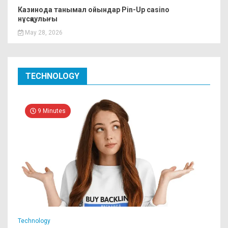
Казинода танымал ойындар Pin-Up casino
нұсқаулығы
May 28, 2026
TECHNOLOGY
9 Minutes
Technology