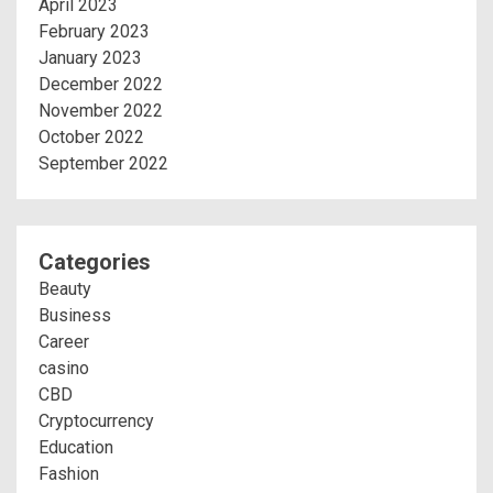
April 2023
February 2023
January 2023
December 2022
November 2022
October 2022
September 2022
Categories
Beauty
Business
Career
casino
CBD
Cryptocurrency
Education
Fashion