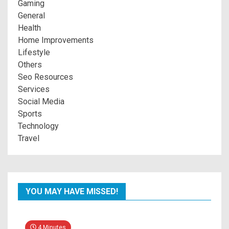
Gaming
General
Health
Home Improvements
Lifestyle
Others
Seo Resources
Services
Social Media
Sports
Technology
Travel
YOU MAY HAVE MISSED!
4 Minutes