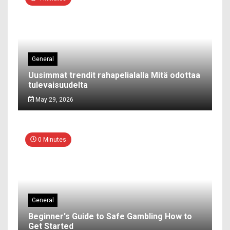
General
Uusimmat trendit rahapelialalla Mitä odottaa
tulevaisuudelta
May 29, 2026
0 Minutes
General
Beginner's Guide to Safe Gambling How to
Get Started