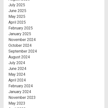
July 2025
June 2025
May 2025
April 2025
February 2025
January 2025
November 2024
October 2024
September 2024
August 2024
July 2024
June 2024
May 2024
April 2024
February 2024
January 2024
November 2023
May 2023