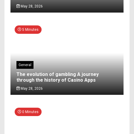
May 28, 2026
5 Minutes
General
The evolution of gambling A journey
through the history of Casino Apps
May 28, 2026
0 Minutes