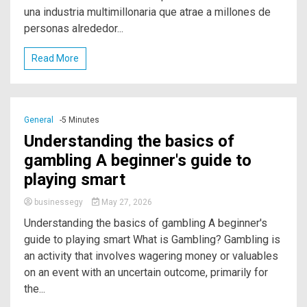
una industria multimillonaria que atrae a millones de
personas alrededor...
Read More
General
-5 Minutes
Understanding the basics of
gambling A beginner's guide to
playing smart
businessegy
May 27, 2026
Understanding the basics of gambling A beginner's
guide to playing smart What is Gambling? Gambling is
an activity that involves wagering money or valuables
on an event with an uncertain outcome, primarily for
the...