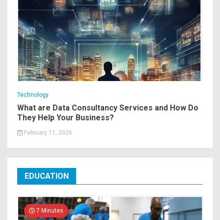
Technology
What are Data Consultancy Services and How Do
They Help Your Business?
February 11, 2026
EDUCATION
7 Minutes