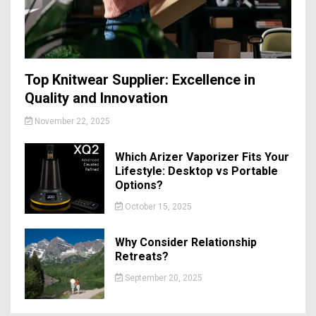
Top Knitwear Supplier: Excellence in
Quality and Innovation
November 22, 2025
Which Arizer Vaporizer Fits Your
Lifestyle: Desktop vs Portable
Options?
October 15, 2025
Why Consider Relationship
Retreats?
September 20, 2025