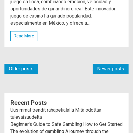
juego en línea, combinando emoción, velocidad y
oportunidades de ganar dinero real. Este innovador
juego de casino ha ganado popularidad,
especialmente en México, y ofrece a...
Read More
Posts
Older posts
Newer posts
navigation
Recent Posts
Uusimmat trendit rahapelialalla Mitä odottaa
tulevaisuudelta
Beginner's Guide to Safe Gambling How to Get Started
The evolution of gambling A journey through the