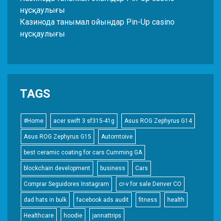
нұсқаулығы
Казинода танымал ойындар Pin-Up casino
нұсқаулығы
TAGS
#Home
acer swift 3 sf315-41g
Asus ROG Zephyrus G14
Asus ROG Zephyrus G15
Automtoive
best ceramic coating for cars Cumming GA
blockchain development
business
Cars
Comprar Seguidores Instagram
cr-v for sale Denver CO
dad hats in bulk
facebook ads audit
fitness
health
Healthcare
hoodie
jannattrips