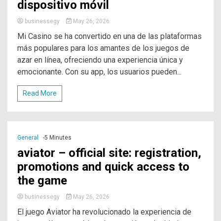
dispositivo móvil
businessegy
May 26, 2026
Mi Casino se ha convertido en una de las plataformas
más populares para los amantes de los juegos de
azar en línea, ofreciendo una experiencia única y
emocionante. Con su app, los usuarios pueden...
Read More
General
-5 Minutes
aviator – official site: registration,
promotions and quick access to
the game
businessegy
May 26, 2026
El juego Aviator ha revolucionado la experiencia de