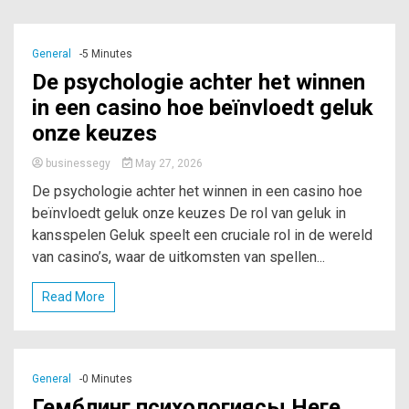
General
-5 Minutes
De psychologie achter het winnen
in een casino hoe beïnvloedt geluk
onze keuzes
businessegy
May 27, 2026
De psychologie achter het winnen in een casino hoe
beïnvloedt geluk onze keuzes De rol van geluk in
kansspelen Geluk speelt een cruciale rol in de wereld
van casino’s, waar de uitkomsten van spellen...
Read More
General
-0 Minutes
Гемблинг психологиясы Неге