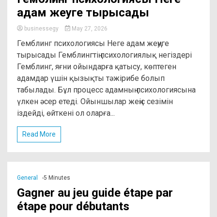
адам жеңуге тырысады
businessegy
May 27, 2026
Гемблинг психологиясы Неге адам жеңуге
тырысады Гемблингтің психологиялық негіздері
Гемблинг, яғни ойындарға қатысу, көптеген
адамдар үшін қызықты тәжірибе болып
табылады. Бұл процесс адамның психологиясына
үлкен әсер етеді. Ойыншылар жеңіс сезімін
іздейді, өйткені ол оларға...
Read More
General
-5 Minutes
Gagner au jeu guide étape par
étape pour débutants