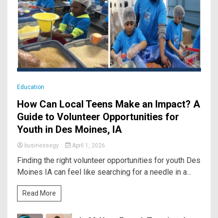
Education
How Can Local Teens Make an Impact? A
Guide to Volunteer Opportunities for
Youth in Des Moines, IA
businessegy
April 1, 2026
Finding the right volunteer opportunities for youth Des
Moines IA can feel like searching for a needle in a...
Read More